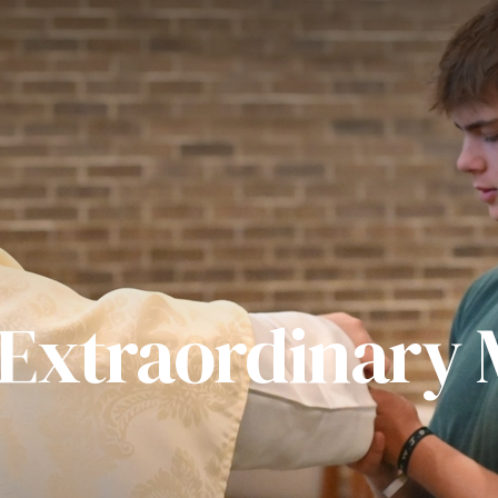
 Extraordinary M