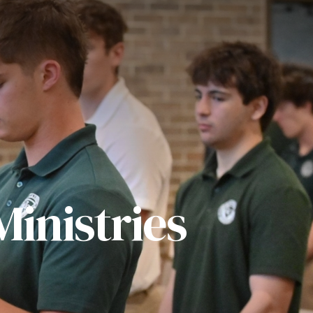
inistries