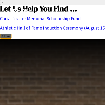
×
Let Us Help You Find ...
Carol Trotter Memorial Scholarship Fund
About
Athletic Hall of Fame Induction Ceremony (August 15
Close