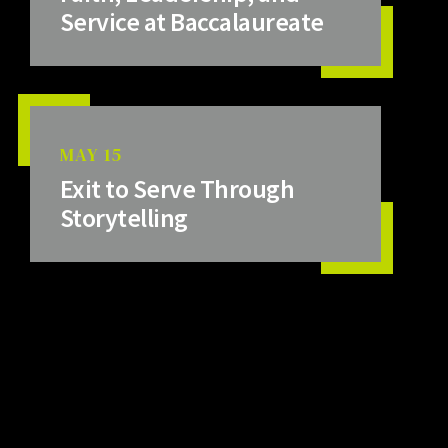
Service at Baccalaureate
MAY 15
Exit to Serve Through
Storytelling