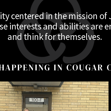
y centered in the mission of 
 interests and abilities are e
and think for themselves.
HAPPENING IN COUGAR