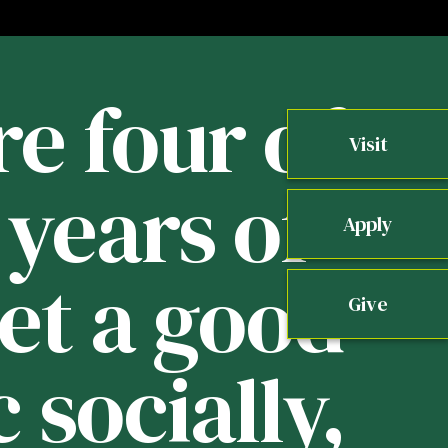
re four of
Visit
years of
b
Apply
get a good
Give
 socially,