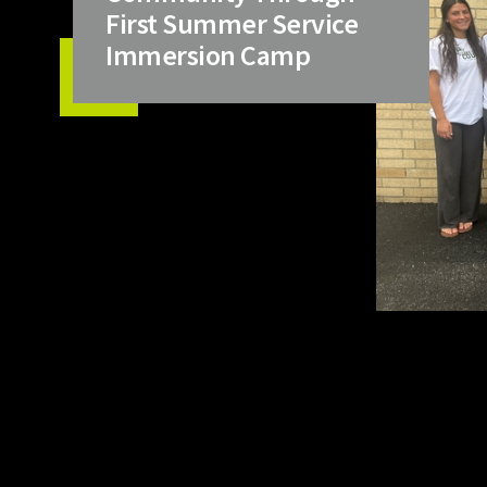
First Summer Service
Immersion Camp