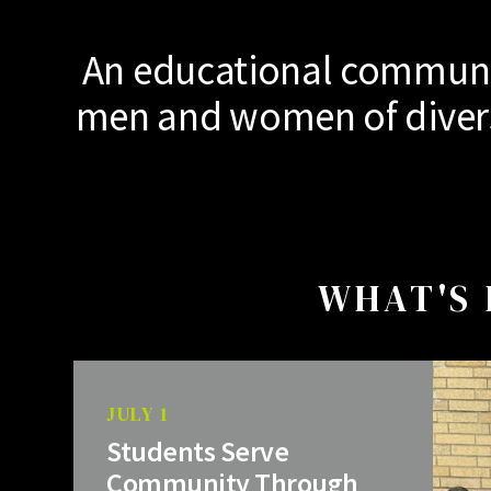
An educational communit
men and women of diverse
WHAT'S 
JULY 1
Students Serve
Community Through