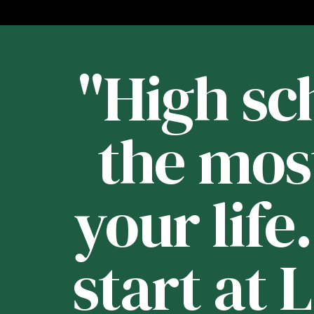
st
"High sch
 -
the mos
your life
e
start at 