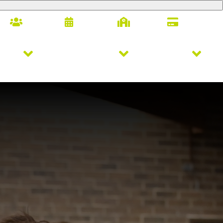
Families
Calendar
Alumni
Giving
letics
Arts & Innovation
Student Life