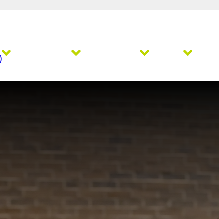
Admissions
Academics
Faith
Ath
)