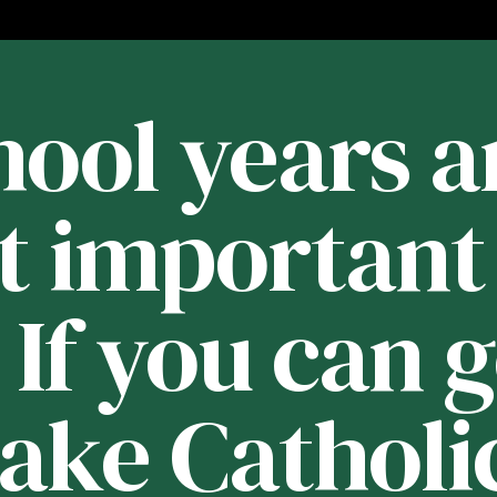
ool years a
t important 
. If you can 
Lake Catholic