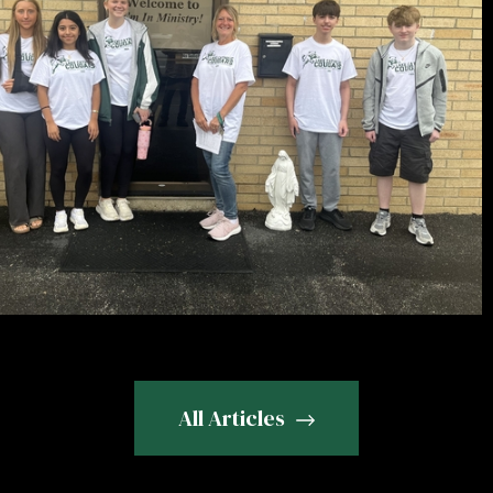
All Articles