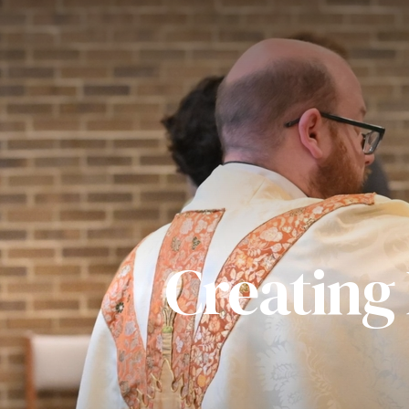
Creating