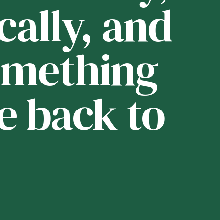
cally, and
i
 something
t
e back to