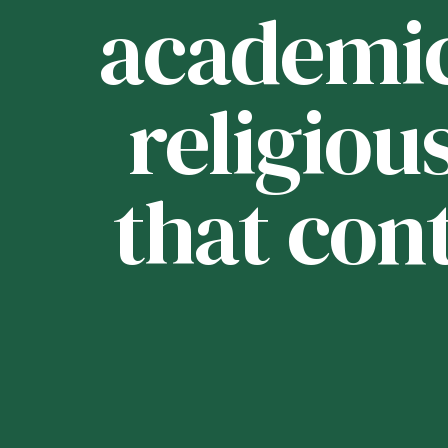
ou
academica
religious
that con