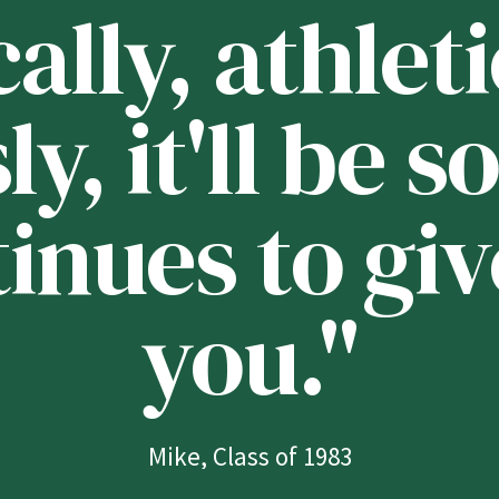
lly, athleti
ly, it'll be
tinues to giv
you."
Mike, Class of 1983