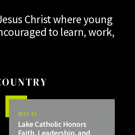
Jesus Christ where young
ncouraged to learn, work,
 COUNTRY
MAY 15
Lake Catholic Honors
Faith, Leadership, and