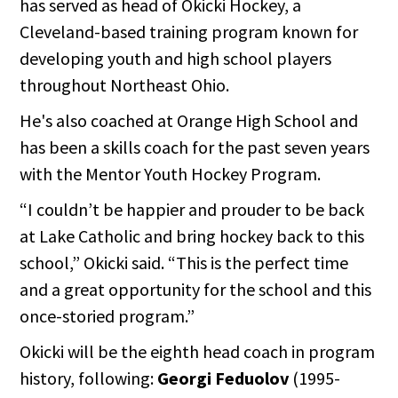
has served as head of Okicki Hockey, a
Cleveland-based training program known for
developing youth and high school players
throughout Northeast Ohio.
He's also coached at Orange High School and
has been a skills coach for the past seven years
with the Mentor Youth Hockey Program.
“I couldn’t be happier and prouder to be back
at Lake Catholic and bring hockey back to this
school,” Okicki said. “This is the perfect time
and a great opportunity for the school and this
once-storied program.”
Okicki will be the eighth head coach in program
history, following:
Georgi Feduolov
(1995-