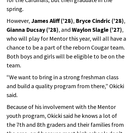
spring.
However,
James Aliff (’28)
,
Bryce Cindric (’28)
,
Gianna Ducsay (’28)
, and
Waylon Slagle (’27)
,
who will play for Mentor this year, will all have a
chance to be a part of the reborn Cougar team.
Both boys and girls will be eligible to be on the
team.
“We want to bring in a strong freshman class
and build a quality program from there,” Okicki
said.
Because of his involvement with the Mentor
youth program, Okicki said he knows a lot of
the 7th and 8th graders and their families from