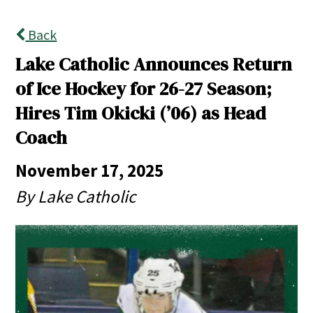
Back
Lake Catholic Announces Return
of Ice Hockey for 26-27 Season;
Hires Tim Okicki (’06) as Head
Coach
November 17, 2025
By Lake Catholic