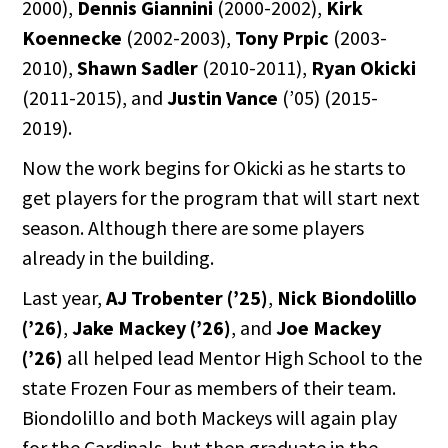
2000),
Dennis Giannini
(2000-2002),
Kirk
Koennecke
(2002-2003),
Tony Prpic
(2003-
2010),
Shawn Sadler
(2010-2011),
Ryan Okicki
(2011-2015), and
Justin Vance
(’05) (2015-
2019).
Now the work begins for Okicki as he starts to
get players for the program that will start next
season. Although there are some players
already in the building.
Last year,
AJ Trobenter
(’25)
,
Nick Biondolillo
(’26)
,
Jake Mackey (’26)
, and
Joe Mackey
(’26)
all helped lead Mentor High School to the
state Frozen Four as members of their team.
Biondolillo and both Mackeys will again play
for the Cardinals, but then graduate in the