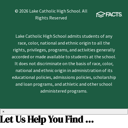
© 2026 Lake Catholic High School. All
Rights Reserved
Lake Catholic High School admits students of any
race, color, national and ethnic origin to all the
rights, privileges, programs, and activities generally
accorded or made available to students at the school.
It does not discriminate on the basis of race, color,
national and ethnic origin in administration of its
educational policies, admissions policies, scholarship
and loan programs, and athletic and other school
administered programs.
×
Let Us Help You Find ...