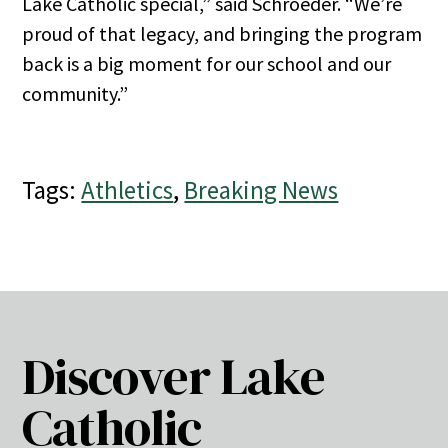
Lake Catholic special,” said Schroeder. “We’re
proud of that legacy, and bringing the program
back is a big moment for our school and our
community.”
Tags:
Athletics
,
Breaking News
Discover Lake
Catholic