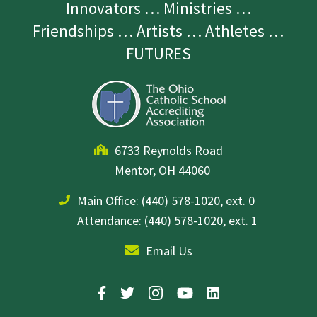
Innovators … Ministries …
Friendships … Artists … Athletes …
FUTURES
6733 Reynolds Road
Mentor, OH 44060
Main Office:
(440) 578-1020, ext. 0
Attendance: (440) 578-1020, ext. 1
Email Us