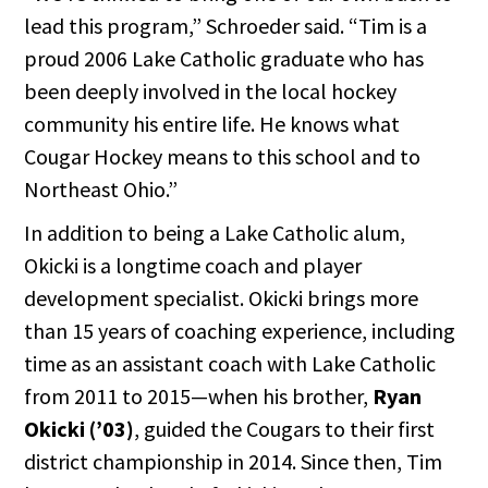
lead this program,” Schroeder said. “Tim is a
proud 2006 Lake Catholic graduate who has
been deeply involved in the local hockey
community his entire life. He knows what
Cougar Hockey means to this school and to
Northeast Ohio.”
In addition to being a Lake Catholic alum,
Okicki is a longtime coach and player
development specialist. Okicki brings more
than 15 years of coaching experience, including
time as an assistant coach with Lake Catholic
from 2011 to 2015—when his brother,
Ryan
Okicki (’03)
, guided the Cougars to their first
district championship in 2014. Since then, Tim