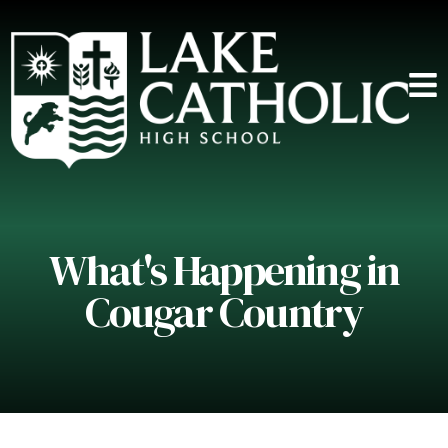
What's Happening in
Cougar Country