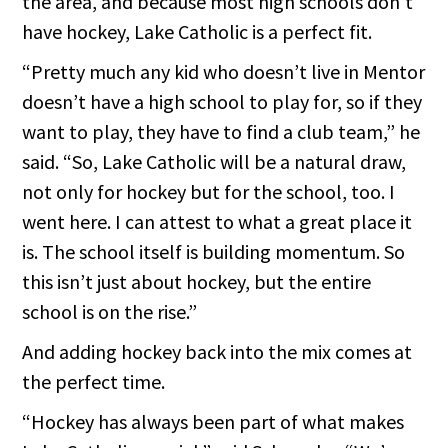
the area, and because most high schools don’t
have hockey, Lake Catholic is a perfect fit.
“Pretty much any kid who doesn’t live in Mentor
doesn’t have a high school to play for, so if they
want to play, they have to find a club team,” he
said. “So, Lake Catholic will be a natural draw,
not only for hockey but for the school, too. I
went here. I can attest to what a great place it
is. The school itself is building momentum. So
this isn’t just about hockey, but the entire
school is on the rise.”
And adding hockey back into the mix comes at
the perfect time.
“Hockey has always been part of what makes