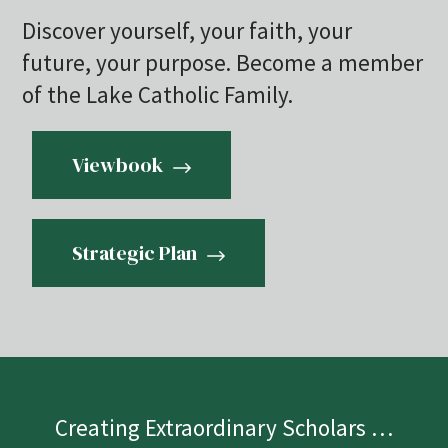
Discover yourself, your faith, your
future, your purpose. Become a member
of the Lake Catholic Family.
Viewbook
Strategic Plan
Creating Extraordinary Scholars …