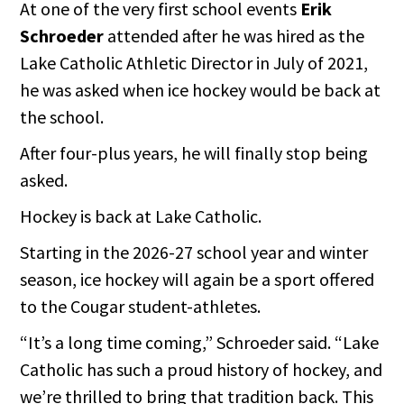
At one of the very first school events
Erik
Schroeder
attended after he was hired as the
Lake Catholic Athletic Director in July of 2021,
he was asked when ice hockey would be back at
the school.
After four-plus years, he will finally stop being
asked.
Hockey is back at Lake Catholic.
Starting in the 2026-27 school year and winter
season, ice hockey will again be a sport offered
to the Cougar student-athletes.
“It’s a long time coming,” Schroeder said. “Lake
Catholic has such a proud history of hockey, and
we’re thrilled to bring that tradition back. This