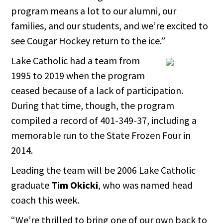
program means a lot to our alumni, our
families, and our students, and we’re excited to
see Cougar Hockey return to the ice.”
Lake Catholic had a team from
1995 to 2019 when the program
ceased because of a lack of participation.
During that time, though, the program
compiled a record of 401-349-37, including a
memorable run to the State Frozen Four in
2014.
Leading the team will be 2006 Lake Catholic
graduate
Tim Okicki
, who was named head
coach this week.
“We’re thrilled to bring one of our own back to