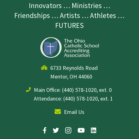
Innovators … Ministries …
Friendships … Artists … Athletes …
FUTURES
6733 Reynolds Road
Mentor, OH 44060
Main Office:
(440) 578-1020, ext. 0
Attendance: (440) 578-1020, ext. 1
Email Us