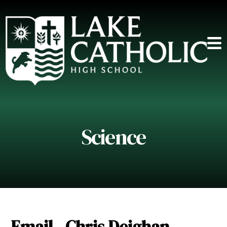
Science
Email - Chris Deighan