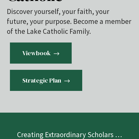
Discover yourself, your faith, your
future, your purpose. Become a member
of the Lake Catholic Family.
Viewbook
Strategic Plan
Creating Extraordinary Scholars …