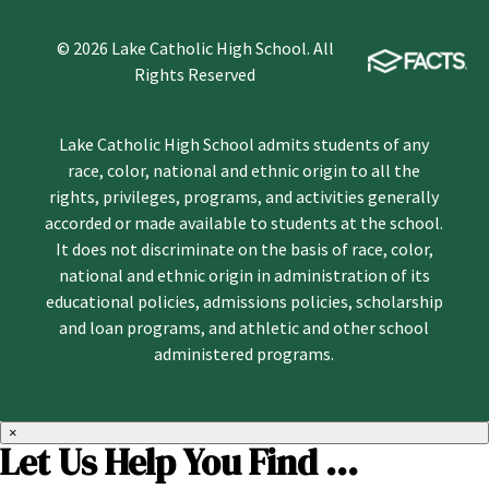
© 2026 Lake Catholic High School. All
Rights Reserved
Lake Catholic High School admits students of any
race, color, national and ethnic origin to all the
rights, privileges, programs, and activities generally
accorded or made available to students at the school.
It does not discriminate on the basis of race, color,
national and ethnic origin in administration of its
educational policies, admissions policies, scholarship
and loan programs, and athletic and other school
administered programs.
×
Let Us Help You Find ...