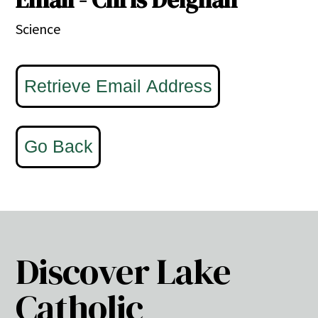
Science
Discover Lake
Catholic