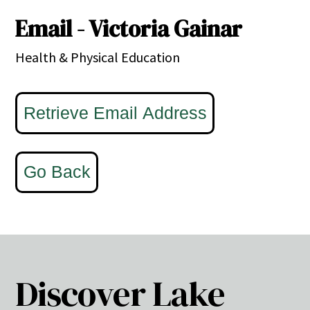
Email - Victoria Gainar
Health & Physical Education
Discover Lake