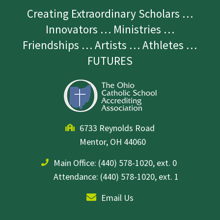
Creating Extraordinary Scholars …
Innovators … Ministries …
Friendships … Artists … Athletes …
FUTURES
6733 Reynolds Road
Mentor, OH 44060
Main Office:
(440) 578-1020, ext. 0
Attendance: (440) 578-1020, ext. 1
Email Us