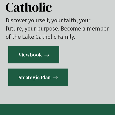
Catholic
Discover yourself, your faith, your
future, your purpose. Become a member
of the Lake Catholic Family.
Viewbook
Strategic Plan