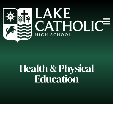
Health & Physical
Education