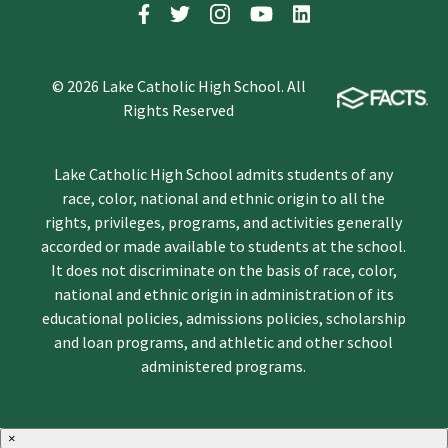
© 2026 Lake Catholic High School. All
Rights Reserved
Lake Catholic High School admits students of any
race, color, national and ethnic origin to all the
rights, privileges, programs, and activities generally
accorded or made available to students at the school.
It does not discriminate on the basis of race, color,
national and ethnic origin in administration of its
educational policies, admissions policies, scholarship
and loan programs, and athletic and other school
administered programs.
×