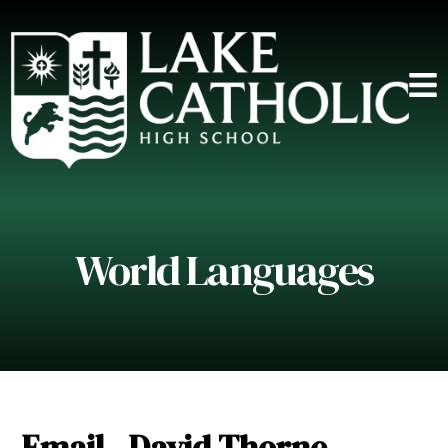
World Languages
Email - David Thorne