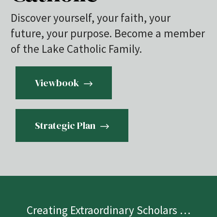
Discover yourself, your faith, your
future, your purpose. Become a member
of the Lake Catholic Family.
Viewbook
Strategic Plan
Creating Extraordinary Scholars …