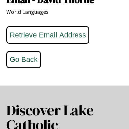
World Languages
Discover Lake
Catholic