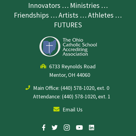
Innovators … Ministries …
Friendships … Artists … Athletes …
FUTURES
6733 Reynolds Road
Mentor, OH 44060
Main Office:
(440) 578-1020, ext. 0
Attendance: (440) 578-1020, ext. 1
Email Us