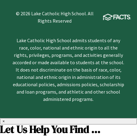
© 2026 Lake Catholic High School. All
Rights Reserved
Lake Catholic High School admits students of any
race, color, national and ethnic origin to all the
rights, privileges, programs, and activities generally
accorded or made available to students at the school.
It does not discriminate on the basis of race, color,
national and ethnic origin in administration of its
educational policies, admissions policies, scholarship
and loan programs, and athletic and other school
administered programs.
×
Let Us Help You Find ...