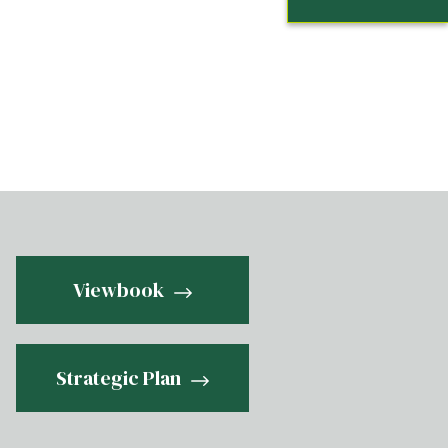
Viewbook
Strategic Plan