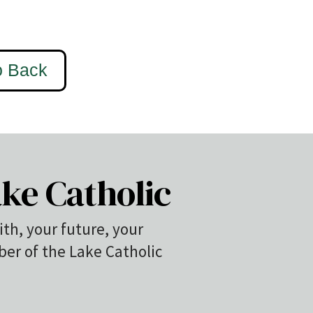
ke Catholic
ith, your future, your
r of the Lake Catholic