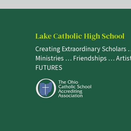
Lake Catholic High School
Creating Extraordinary Scholars
Ministries … Friendships … Arti
FUTURES