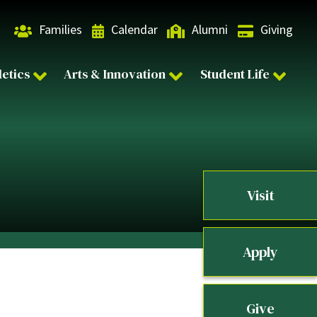
Families
Calendar
Alumni
Giving
letics
Arts & Innovation
Student Life
Visit
Apply
Give