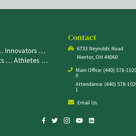
Contact
6733 Reynolds Road
 … Innovators …
Mentor, OH 44060
sts … Athletes …
Main Office:
(440) 578-1020
0
Attendance: (440) 578-1020
1
Email Us