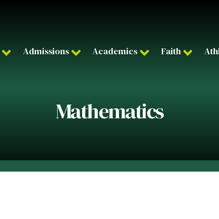
Admissions
Academics
Faith
Ath
Mathematics