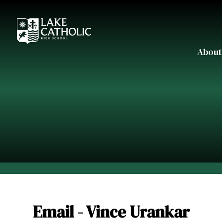
About
Email - Vince Urankar