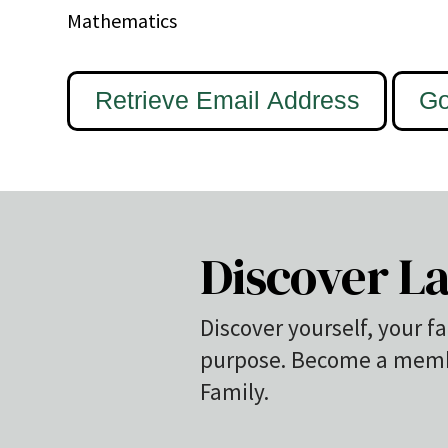
Mathematics
Discover La
Discover yourself, your fa
purpose. Become a membe
Family.