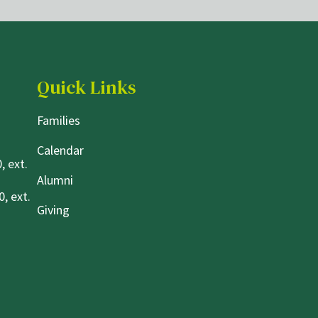
Quick Links
Families
Calendar
, ext.
Alumni
, ext.
Giving