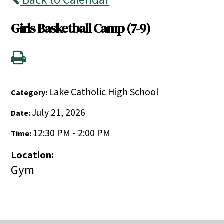
Girls Basketball Camp (7-9)
Lake Catholic High School
Category:
July 21, 2026
Date:
12:30 PM - 2:00 PM
Time:
Location:
Gym