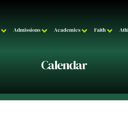
Admissions
Academics
Faith
Ath
Calendar