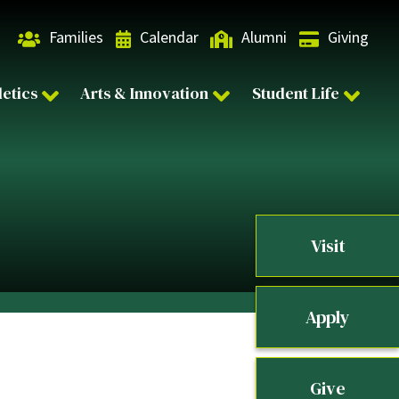
Families
Calendar
Alumni
Giving
letics
Arts & Innovation
Student Life
Visit
Apply
Give