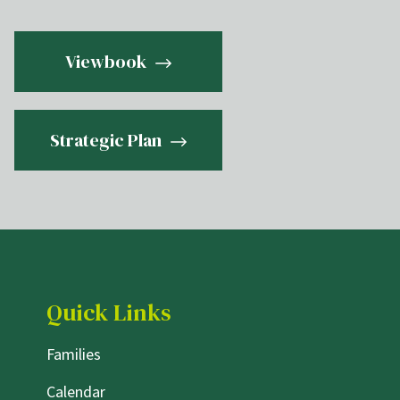
Viewbook
Strategic Plan
Quick Links
Families
Calendar