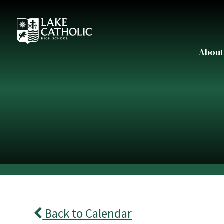
About
Back to Calendar