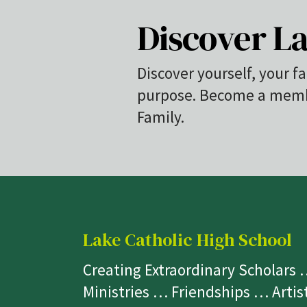
Discover La
Discover yourself, your fa
purpose. Become a membe
Family.
Lake Catholic High School
Creating Extraordinary Scholars
Ministries … Friendships … Arti