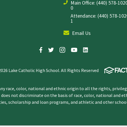
Main Office:
(440) 578-1020
0
Attendance: (440) 578-1020
1
Email Us
2026 Lake Catholic High School. All Rights Reserved
y race, color, national and ethnic origin to all the rights, privile
 does not discriminate on the basis of race, color, national and et
icies, scholarship and loan programs, and athletic and other scho