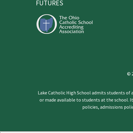
FUTURES
© 
Lake Catholic High School admits students of an
or made available to students at the school. It
policies, admissions pol