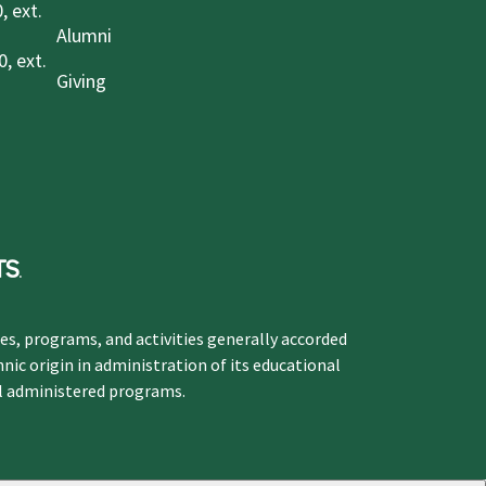
, ext.
Alumni
, ext.
Giving
ges, programs, and activities generally accorded
hnic origin in administration of its educational
ol administered programs.