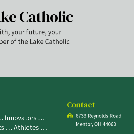
ke Catholic
ith, your future, your
r of the Lake Catholic
Contact
6733 Reynolds Road
 … Innovators …
Mentor, OH 44060
sts … Athletes …