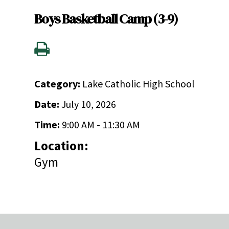
Boys Basketball Camp (3-9)
Category:
Lake Catholic High School
Date:
July 10, 2026
Time:
9:00 AM - 11:30 AM
Location:
Gym