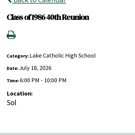
Class of 1986 40th Reunion
Lake Catholic High School
Category:
July 18, 2026
Date:
6:00 PM - 10:00 PM
Time:
Location:
Sol