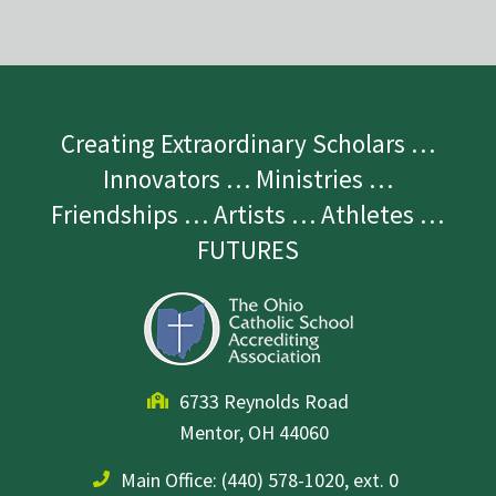
Creating Extraordinary Scholars …
Innovators … Ministries …
Friendships … Artists … Athletes …
FUTURES
6733 Reynolds Road
Mentor, OH 44060
Main Office:
(440) 578-1020, ext. 0