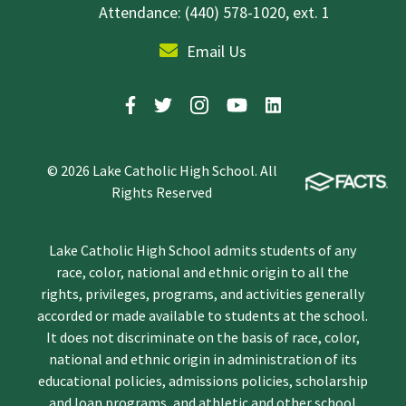
Attendance: (440) 578-1020, ext. 1
Email Us
© 2026 Lake Catholic High School. All
Rights Reserved
Lake Catholic High School admits students of any
race, color, national and ethnic origin to all the
rights, privileges, programs, and activities generally
accorded or made available to students at the school.
It does not discriminate on the basis of race, color,
national and ethnic origin in administration of its
educational policies, admissions policies, scholarship
and loan programs, and athletic and other school