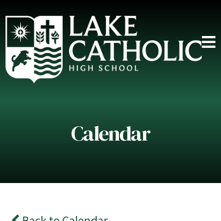
Calendar
Back to Calendar