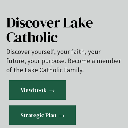
Discover Lake
Catholic
Discover yourself, your faith, your
future, your purpose. Become a member
of the Lake Catholic Family.
Viewbook
Strategic Plan