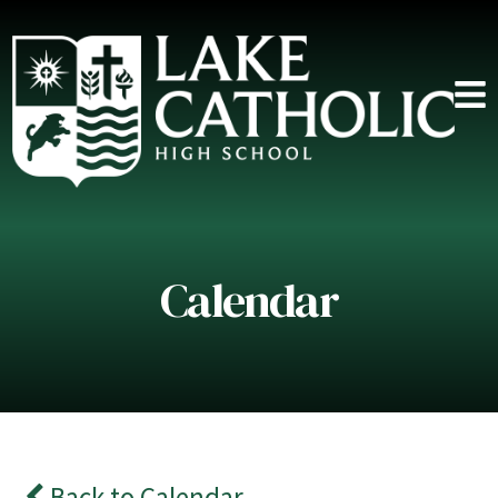
Calendar
Back to Calendar