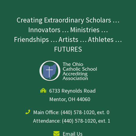
Creating Extraordinary Scholars …
Innovators … Ministries …
Friendships … Artists … Athletes …
FUTURES
6733 Reynolds Road
Mentor, OH 44060
Main Office:
(440) 578-1020, ext. 0
Attendance: (440) 578-1020, ext. 1
Email Us