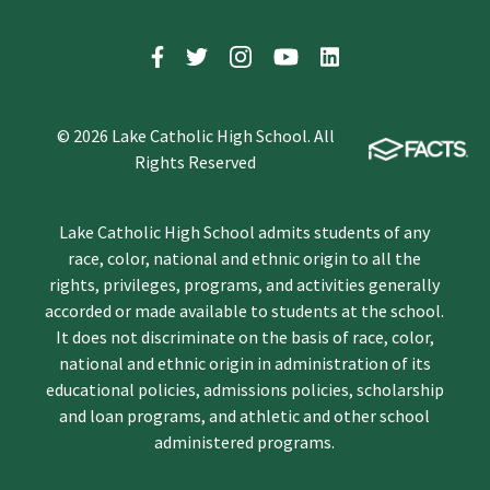
© 2026 Lake Catholic High School. All
Rights Reserved
Lake Catholic High School admits students of any
race, color, national and ethnic origin to all the
rights, privileges, programs, and activities generally
accorded or made available to students at the school.
It does not discriminate on the basis of race, color,
national and ethnic origin in administration of its
educational policies, admissions policies, scholarship
and loan programs, and athletic and other school
administered programs.