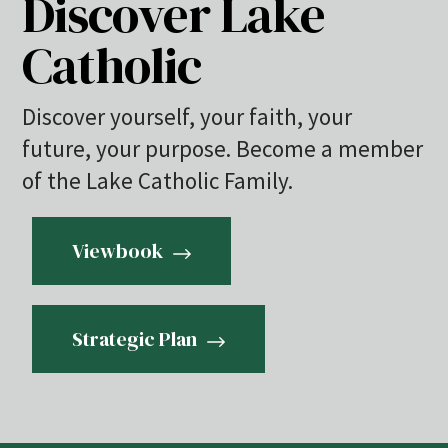
Discover Lake
Catholic
Discover yourself, your faith, your
future, your purpose. Become a member
of the Lake Catholic Family.
Viewbook
Strategic Plan