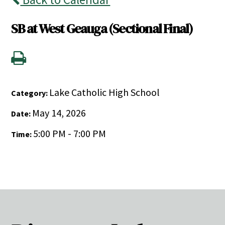
SB at West Geauga (Sectional Final)
Lake Catholic High School
Category:
May 14, 2026
Date:
5:00 PM - 7:00 PM
Time: