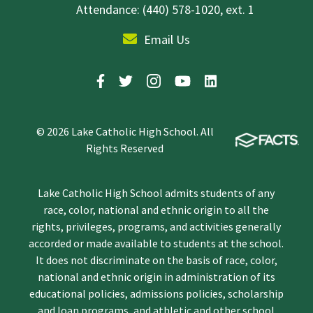
Attendance: (440) 578-1020, ext. 1
Email Us
© 2026 Lake Catholic High School. All
Rights Reserved
Lake Catholic High School admits students of any
race, color, national and ethnic origin to all the
rights, privileges, programs, and activities generally
accorded or made available to students at the school.
It does not discriminate on the basis of race, color,
national and ethnic origin in administration of its
educational policies, admissions policies, scholarship
and loan programs, and athletic and other school