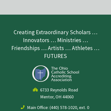
Creating Extraordinary Scholars …
Innovators … Ministries …
Friendships … Artists … Athletes …
FUTURES
6733 Reynolds Road
Mentor, OH 44060
Main Office:
(440) 578-1020, ext. 0