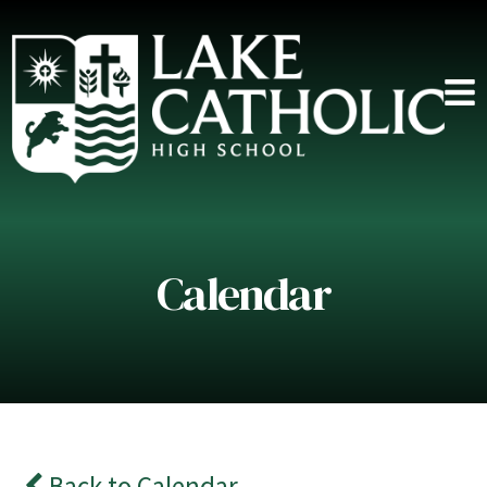
Calendar
Back to Calendar