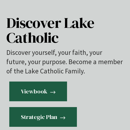
Discover Lake
Catholic
Discover yourself, your faith, your
future, your purpose. Become a member
of the Lake Catholic Family.
Viewbook
Strategic Plan