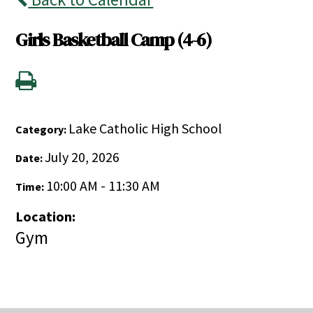
Girls Basketball Camp (4-6)
Lake Catholic High School
Category:
July 20, 2026
Date:
10:00 AM - 11:30 AM
Time:
Location:
Gym