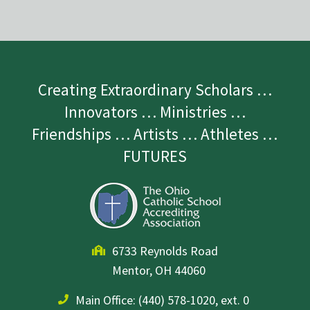
Creating Extraordinary Scholars …
Innovators … Ministries …
Friendships … Artists … Athletes …
FUTURES
6733 Reynolds Road
Mentor, OH 44060
Main Office:
(440) 578-1020, ext. 0