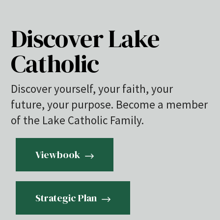
Discover Lake
Catholic
Discover yourself, your faith, your
future, your purpose. Become a member
of the Lake Catholic Family.
Viewbook
Strategic Plan