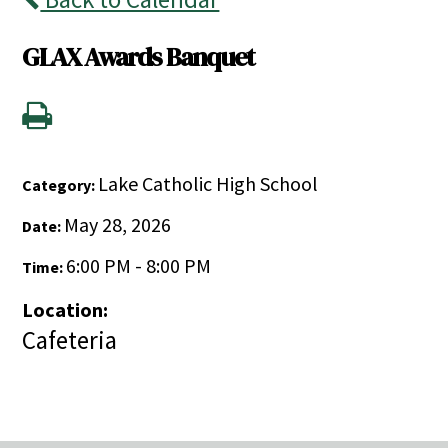
GLAX Awards Banquet
Lake Catholic High School
Category:
May 28, 2026
Date:
6:00 PM - 8:00 PM
Time:
Location:
Cafeteria