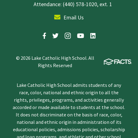
Attendance: (440) 578-1020, ext. 1
Email Us
© 2026 Lake Catholic High School. All
Rights Reserved
Lake Catholic High School admits students of any
race, color, national and ethnic origin to all the
rights, privileges, programs, and activities generally
accorded or made available to students at the school.
It does not discriminate on the basis of race, color,
national and ethnic origin in administration of its
educational policies, admissions policies, scholarship
and loan programs, and athletic and other school