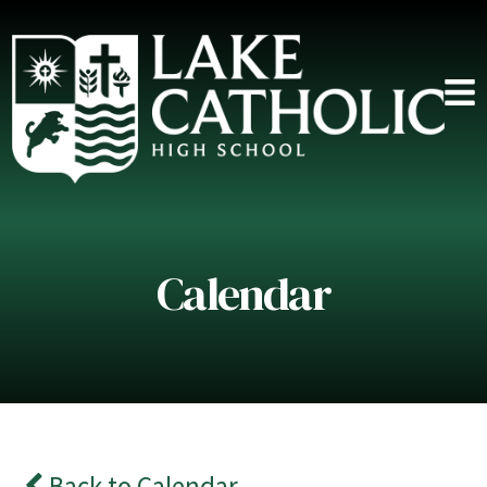
Calendar
Back to Calendar