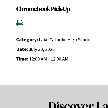
Chromebook Pick-Up
Category:
Lake Catholic High School
Date:
July 30, 2026
Time:
12:00 AM - 12:00 AM
Discover La