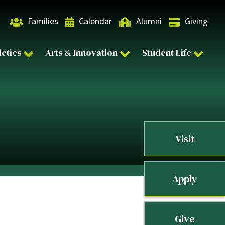
Families
Calendar
Alumni
Giving
letics
Arts & Innovation
Student Life
Visit
Apply
Give