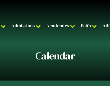
Admissions
Academics
Faith
Ath
Calendar