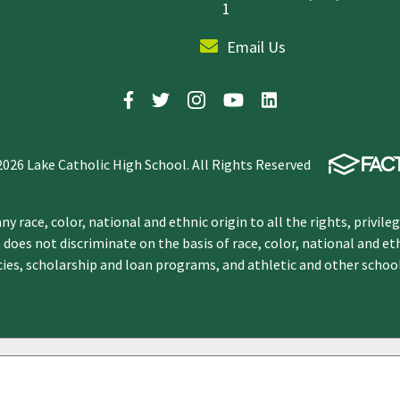
1
Email Us
2026 Lake Catholic High School. All Rights Reserved
y race, color, national and ethnic origin to all the rights, privile
 does not discriminate on the basis of race, color, national and et
icies, scholarship and loan programs, and athletic and other scho