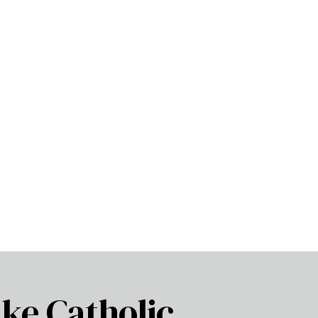
ke Catholic