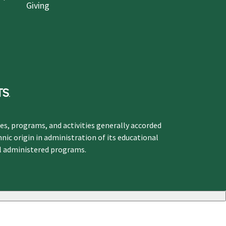
Giving
ges, programs, and activities generally accorded
hnic origin in administration of its educational
ol administered programs.