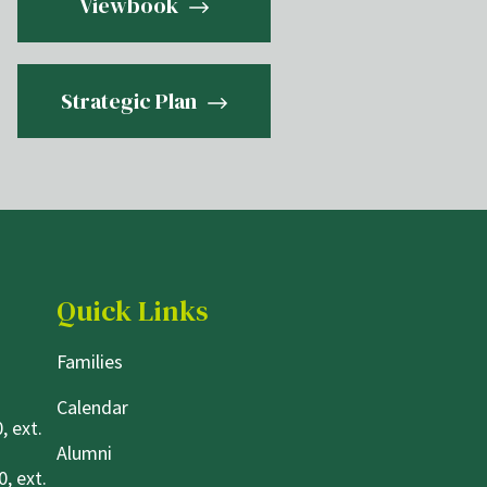
Viewbook
Strategic Plan
Quick Links
Families
Calendar
, ext.
Alumni
, ext.