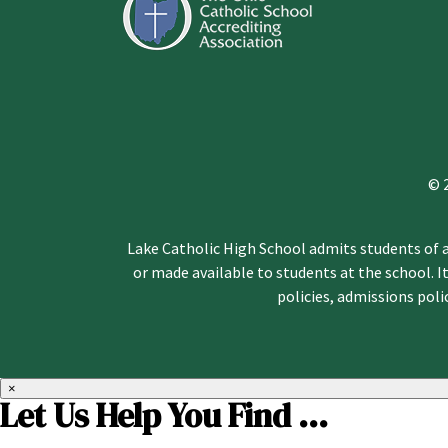
© 
Lake Catholic High School admits students of an
or made available to students at the school. It
policies, admissions pol
×
Let Us Help You Find ...