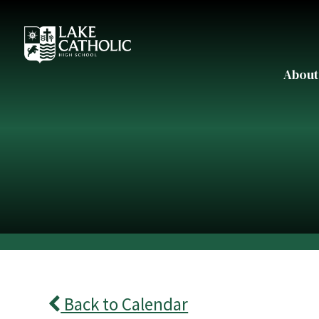
About
Back to Calendar