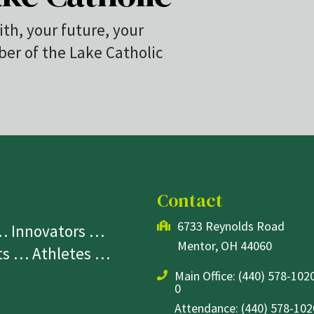
ith, your future, your
r of the Lake Catholic
Contact
6733 Reynolds Road
 … Innovators …
Mentor, OH 44060
sts … Athletes …
Main Office:
(440) 578-1020
0
Attendance: (440) 578-1020