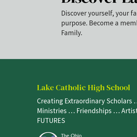
Discover yourself, your fa
purpose. Become a membe
Family.
Lake Catholic High School
Creating Extraordinary Scholars
Ministries … Friendships … Arti
FUTURES