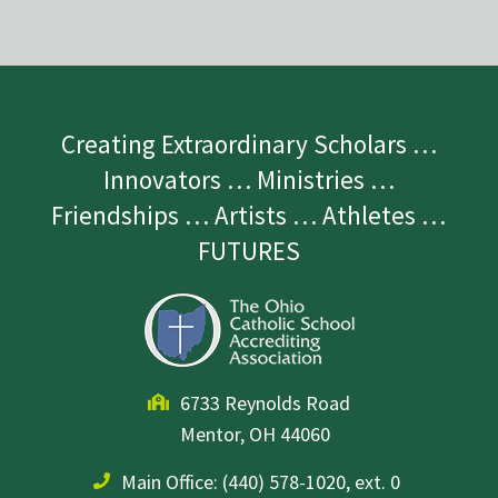
Creating Extraordinary Scholars …
Innovators … Ministries …
Friendships … Artists … Athletes …
FUTURES
6733 Reynolds Road
Mentor, OH 44060
Main Office:
(440) 578-1020, ext. 0