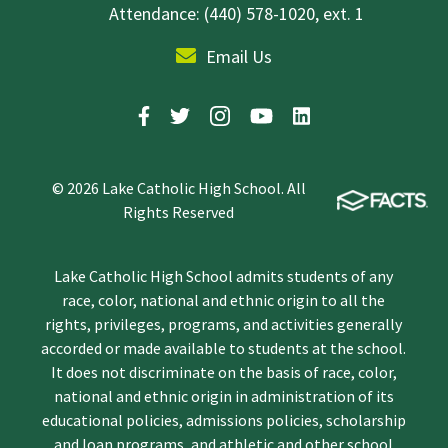
Attendance: (440) 578-1020, ext. 1
Email Us
© 2026 Lake Catholic High School. All
Rights Reserved
Lake Catholic High School admits students of any
race, color, national and ethnic origin to all the
rights, privileges, programs, and activities generally
accorded or made available to students at the school.
It does not discriminate on the basis of race, color,
national and ethnic origin in administration of its
educational policies, admissions policies, scholarship
and loan programs, and athletic and other school