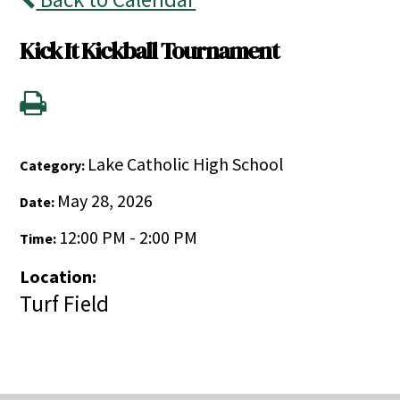
Kick It Kickball Tournament
Lake Catholic High School
Category:
May 28, 2026
Date:
12:00 PM - 2:00 PM
Time:
Location:
Turf Field