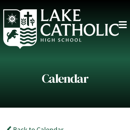
Calendar
Back to Calendar