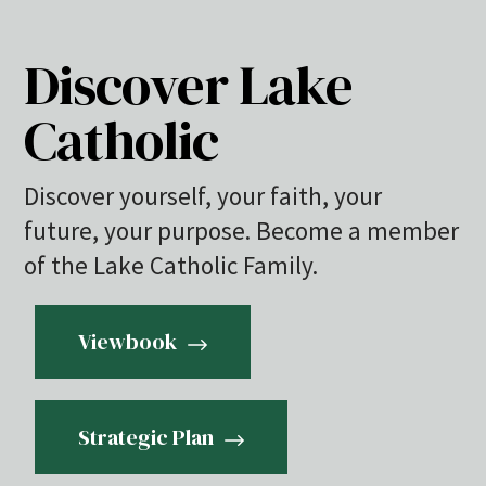
Discover Lake
Catholic
Discover yourself, your faith, your
future, your purpose. Become a member
of the Lake Catholic Family.
Viewbook
Strategic Plan