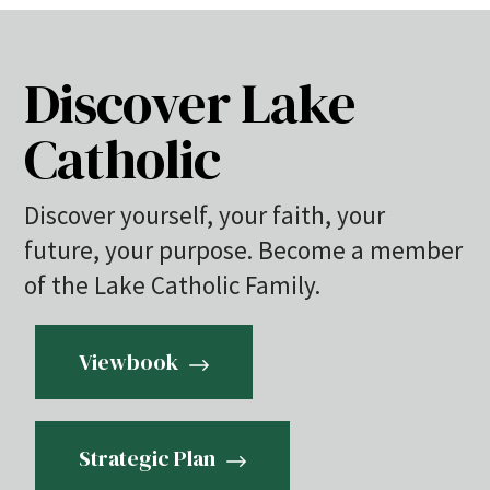
Discover Lake
Catholic
Discover yourself, your faith, your
future, your purpose. Become a member
of the Lake Catholic Family.
Viewbook
Strategic Plan