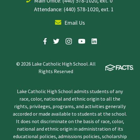
Main Office:
(440) 578-1020, ext. 0
Attendance: (440) 578-1020, ext. 1
Email Us
© 2026 Lake Catholic High School. All
Rights Reserved
Lake Catholic High School admits students of any
race, color, national and ethnic origin to all the
rights, privileges, programs, and activities generally
accorded or made available to students at the school.
It does not discriminate on the basis of race, color,
national and ethnic origin in administration of its
educational policies, admissions policies, scholarship