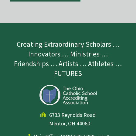
Creating Extraordinary Scholars …
Innovators … Ministries …
Friendships … Artists … Athletes …
FUTURES
6733 Reynolds Road
Mentor, OH 44060