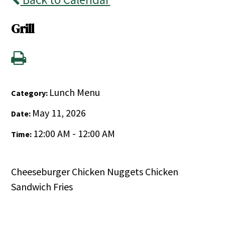
Grill
Lunch Menu
Category:
May 11, 2026
Date:
12:00 AM - 12:00 AM
Time:
Cheeseburger Chicken Nuggets Chicken
Sandwich Fries