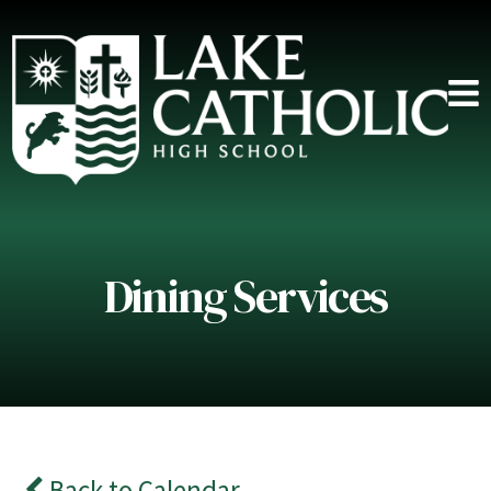
Dining Services
Back to Calendar