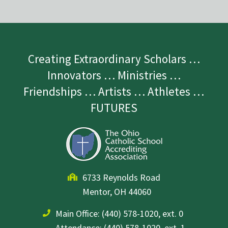
Creating Extraordinary Scholars …
Innovators … Ministries …
Friendships … Artists … Athletes …
FUTURES
6733 Reynolds Road
Mentor, OH 44060
Main Office:
(440) 578-1020, ext. 0
Attendance: (440) 578-1020, ext. 1