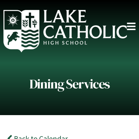
Dining Services
Back to Calendar