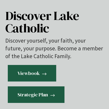
Discover Lake
Catholic
Discover yourself, your faith, your
future, your purpose. Become a member
of the Lake Catholic Family.
Viewbook
Strategic Plan