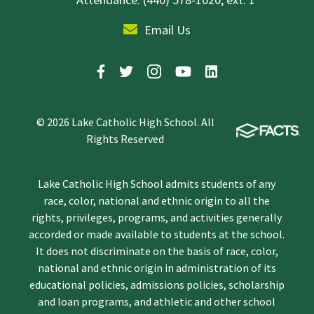
Email Us
© 2026 Lake Catholic High School. All
Rights Reserved
Lake Catholic High School admits students of any
race, color, national and ethnic origin to all the
rights, privileges, programs, and activities generally
accorded or made available to students at the school.
It does not discriminate on the basis of race, color,
national and ethnic origin in administration of its
educational policies, admissions policies, scholarship
and loan programs, and athletic and other school