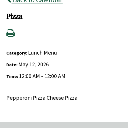
Pizza
Lunch Menu
Category:
May 12, 2026
Date:
12:00 AM - 12:00 AM
Time:
Pepperoni Pizza Cheese Pizza