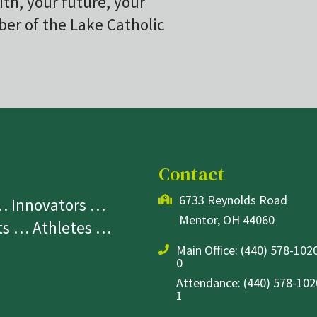
ith, your future, your
r of the Lake Catholic
Contact
6733 Reynolds Road
 … Innovators …
Mentor, OH 44060
sts … Athletes …
Main Office:
(440) 578-1020
0
Attendance: (440) 578-1020
1