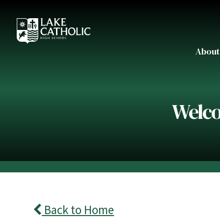
About
Welco
Back to Home