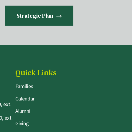
Strategic Plan
Quick Links
Families
Calendar
, ext.
Alumni
, ext.
Giving