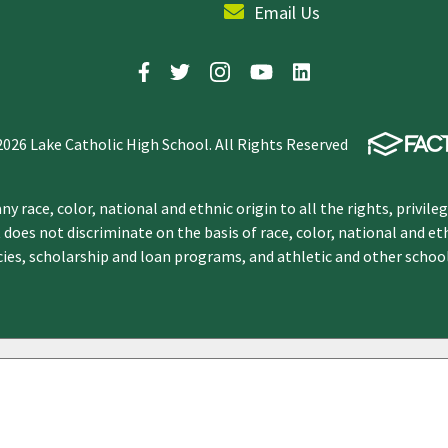
Email Us
2026 Lake Catholic High School. All Rights Reserved
y race, color, national and ethnic origin to all the rights, privile
 does not discriminate on the basis of race, color, national and et
icies, scholarship and loan programs, and athletic and other scho