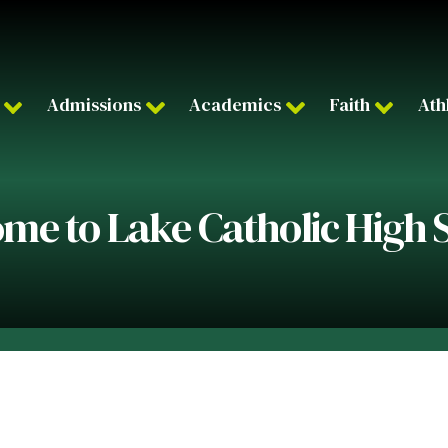
Admissions
Academics
Faith
Ath
me to Lake Catholic High 