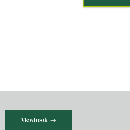
Viewbook