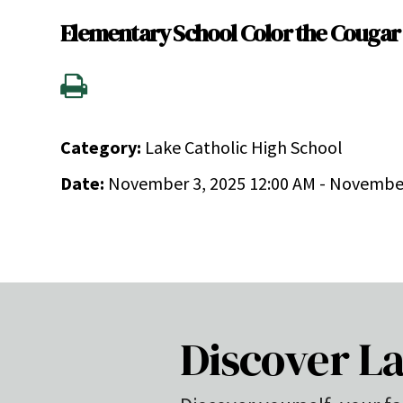
Elementary School Color the Cougar
Category:
Lake Catholic High School
Date:
November 3, 2025 12:00 AM - November
Discover La