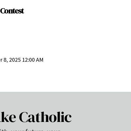
 Contest
 8, 2025 12:00 AM
ke Catholic