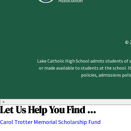
© 
Lake Catholic High School admits students of an
or made available to students at the school. It
policies, admissions pol
×
Let Us Help You Find ...
Carol Trotter Memorial Scholarship Fund