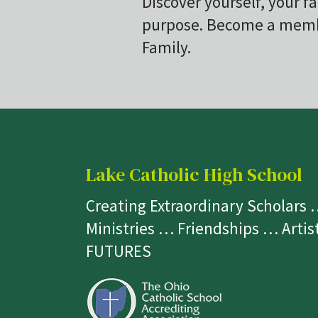
Discover yourself, your fa
purpose. Become a membe
Family.
Lake Catholic High School
Creating Extraordinary Scholars
Ministries … Friendships … Arti
FUTURES