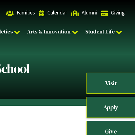
Families
Calendar
Alumni
Giving
letics
Arts & Innovation
Student Life
School
Visit
Apply
Give