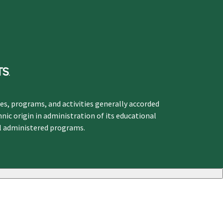
ges, programs, and activities generally accorded
hnic origin in administration of its educational
ol administered programs.