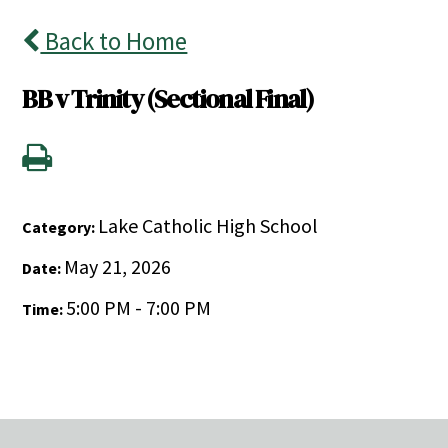
Back to Home
BB v Trinity (Sectional Final)
Lake Catholic High School
Category:
May 21, 2026
Date:
5:00 PM - 7:00 PM
Time: