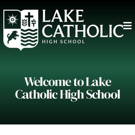
Welcome to Lake
Catholic High School