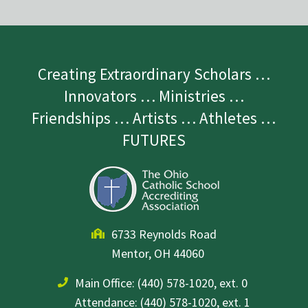
Creating Extraordinary Scholars …
Innovators … Ministries …
Friendships … Artists … Athletes …
FUTURES
6733 Reynolds Road
Mentor, OH 44060
Main Office:
(440) 578-1020, ext. 0
Attendance: (440) 578-1020, ext. 1