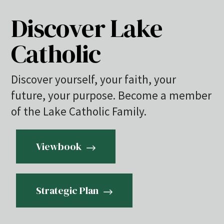
Discover Lake
Catholic
Discover yourself, your faith, your
future, your purpose. Become a member
of the Lake Catholic Family.
Viewbook
Strategic Plan