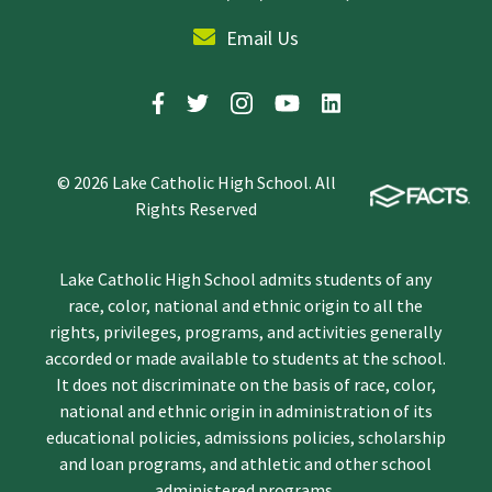
Email Us
© 2026 Lake Catholic High School. All
Rights Reserved
Lake Catholic High School admits students of any
race, color, national and ethnic origin to all the
rights, privileges, programs, and activities generally
accorded or made available to students at the school.
It does not discriminate on the basis of race, color,
national and ethnic origin in administration of its
educational policies, admissions policies, scholarship
and loan programs, and athletic and other school
administered programs.