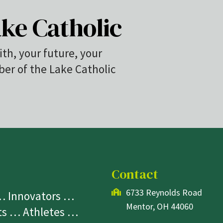
ke Catholic
ith, your future, your
r of the Lake Catholic
Contact
6733 Reynolds Road
 … Innovators …
Mentor, OH 44060
sts … Athletes …