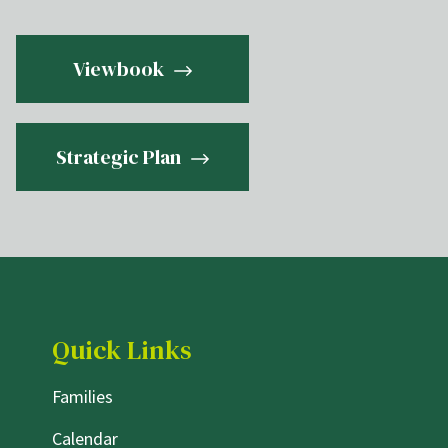
Viewbook
Strategic Plan
Quick Links
Families
Calendar