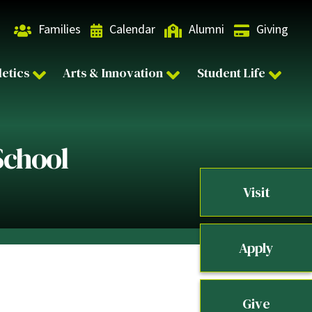
Families
Calendar
Alumni
Giving
letics
Arts & Innovation
Student Life
School
Visit
Apply
Give