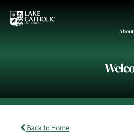
About
Welco
Back to Home