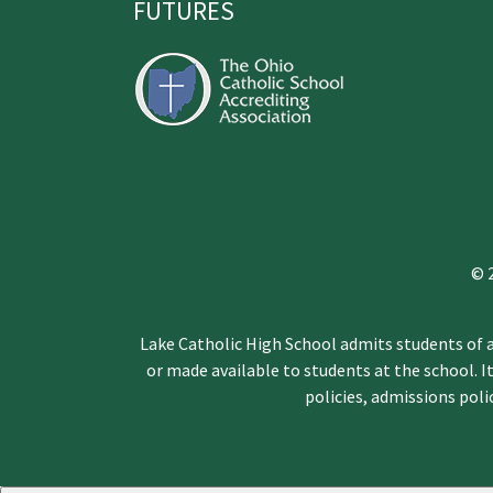
FUTURES
© 
Lake Catholic High School admits students of an
or made available to students at the school. It
policies, admissions pol