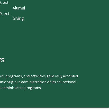
, ext.
Alumni
, ext.
Giving
ges, programs, and activities generally accorded
hnic origin in administration of its educational
ol administered programs.