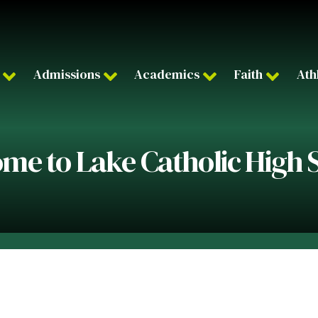
Admissions
Academics
Faith
Ath
me to Lake Catholic High 