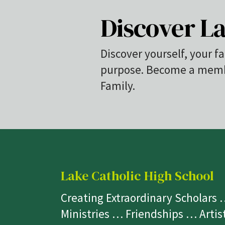
Discover La
Discover yourself, your fa
purpose. Become a membe
Family.
Lake Catholic High School
Creating Extraordinary Scholars
Ministries … Friendships … Arti