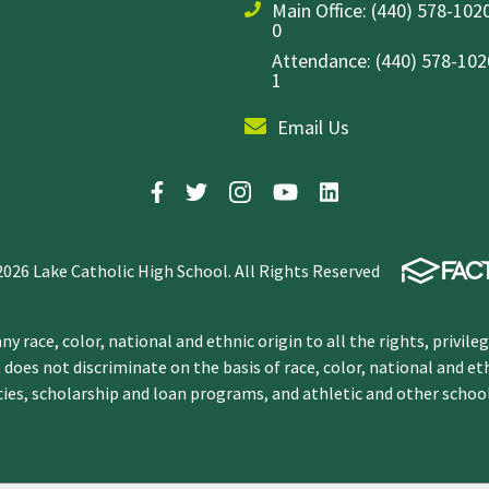
Main Office:
(440) 578-1020
0
Attendance: (440) 578-1020
1
Email Us
2026 Lake Catholic High School. All Rights Reserved
y race, color, national and ethnic origin to all the rights, privile
 does not discriminate on the basis of race, color, national and et
icies, scholarship and loan programs, and athletic and other scho