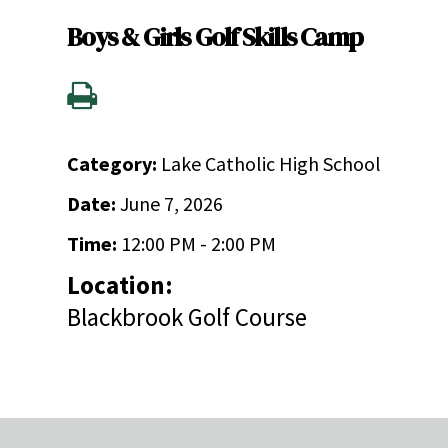
Boys & Girls Golf Skills Camp
Category:
Lake Catholic High School
Date:
June 7, 2026
Time:
12:00 PM - 2:00 PM
Location:
Blackbrook Golf Course