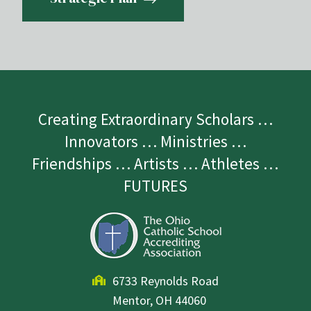
Creating Extraordinary Scholars …
Innovators … Ministries …
Friendships … Artists … Athletes …
FUTURES
6733 Reynolds Road
Mentor, OH 44060