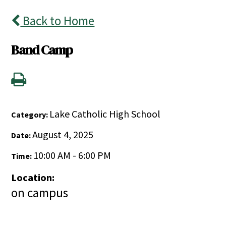
Back to Home
Band Camp
Lake Catholic High School
Category:
August 4, 2025
Date:
10:00 AM - 6:00 PM
Time:
Location:
on campus