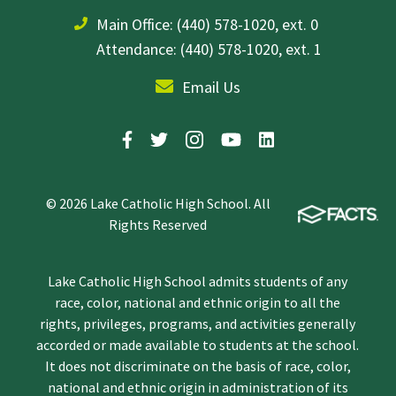
Main Office:
(440) 578-1020, ext. 0
Attendance: (440) 578-1020, ext. 1
Email Us
© 2026 Lake Catholic High School. All
Rights Reserved
Lake Catholic High School admits students of any
race, color, national and ethnic origin to all the
rights, privileges, programs, and activities generally
accorded or made available to students at the school.
It does not discriminate on the basis of race, color,
national and ethnic origin in administration of its