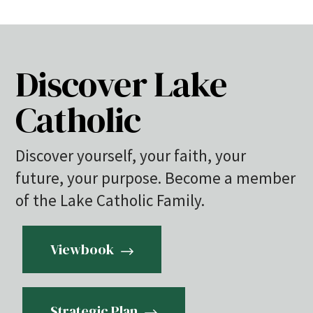
Discover Lake
Catholic
Discover yourself, your faith, your
future, your purpose. Become a member
of the Lake Catholic Family.
Viewbook
Strategic Plan