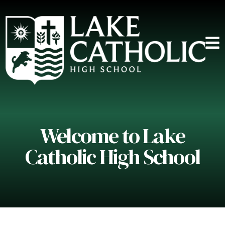
Welcome to Lake
Catholic High School