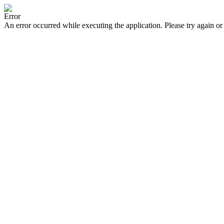
Error
An error occurred while executing the application. Please try again or 