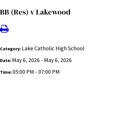
BB (Res) v Lakewood
Lake Catholic High School
Category:
May 6, 2026 - May 6, 2026
Date:
05:00 PM - 07:00 PM
Time: