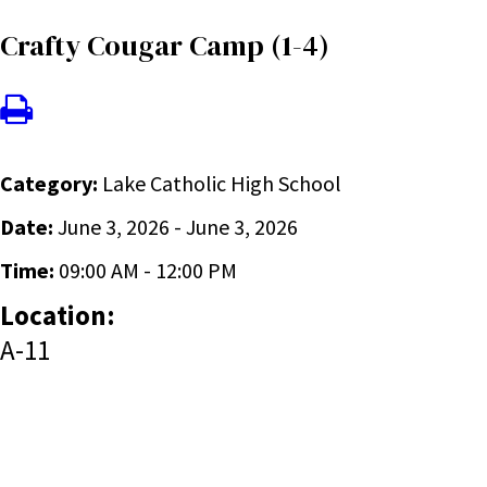
Crafty Cougar Camp (1-4)
Category:
Lake Catholic High School
Date:
June 3, 2026 - June 3, 2026
Time:
09:00 AM - 12:00 PM
Location:
A-11