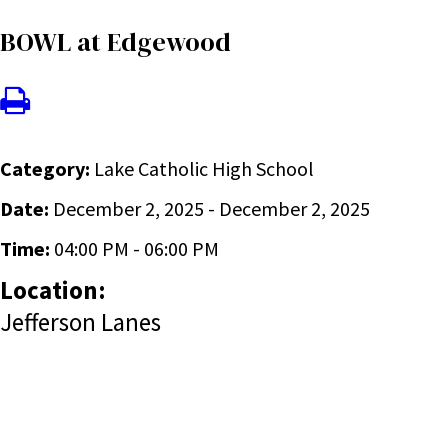
BOWL at Edgewood
Category:
Lake Catholic High School
Date:
December 2, 2025 - December 2, 2025
Time:
04:00 PM - 06:00 PM
Location:
Jefferson Lanes