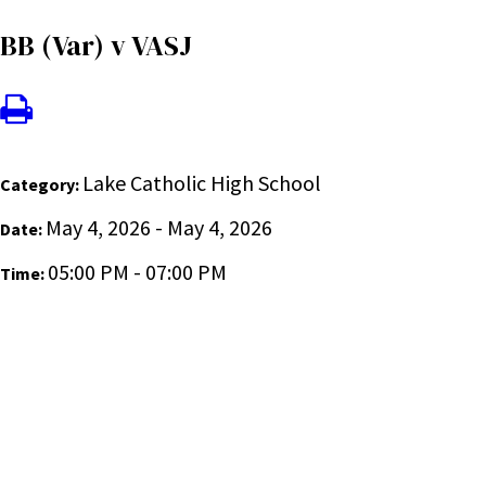
BB (Var) v VASJ
Lake Catholic High School
Category:
May 4, 2026 - May 4, 2026
Date:
05:00 PM - 07:00 PM
Time: