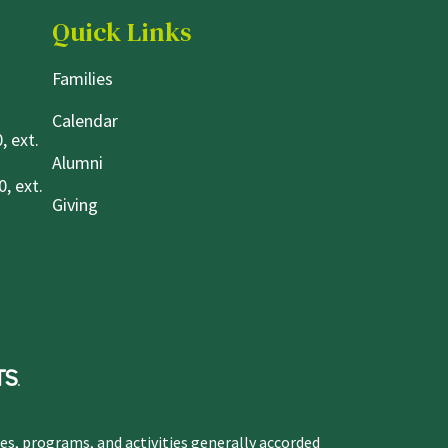
Quick Links
Families
Calendar
, ext.
Alumni
, ext.
Giving
ges, programs, and activities generally accorded