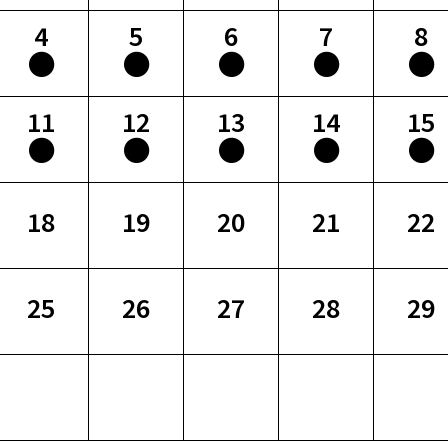
4
5
6
7
8
11
12
13
14
15
18
19
20
21
22
25
26
27
28
29