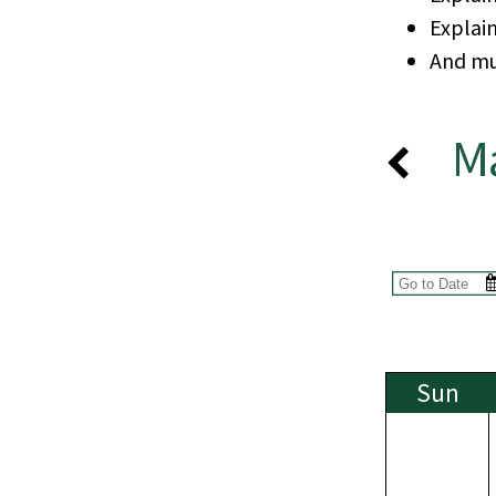
Explai
And mu
M
Sun