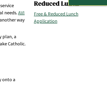
Reduced Lunch
 service
nal needs.
AVI
Free & Reduced Lunch
s another way
Application
y plan, a
Lake Catholic.
y onto a
: