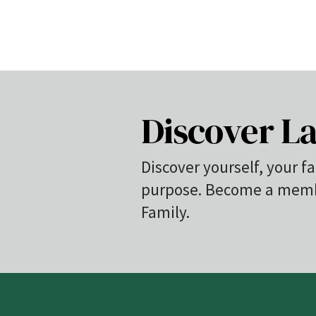
Discover La
Discover yourself, your fa
purpose. Become a membe
Family.