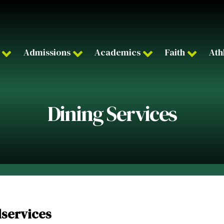
Admissions
Academics
Faith
Ath
Dining Services
dservices