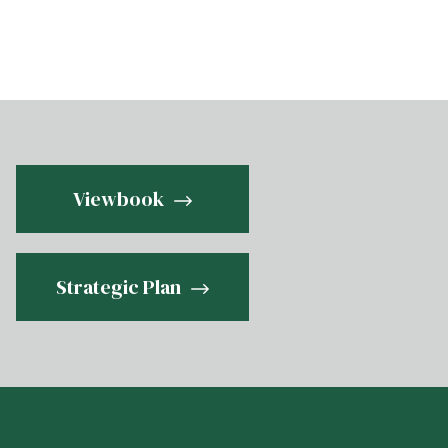
Viewbook
Strategic Plan