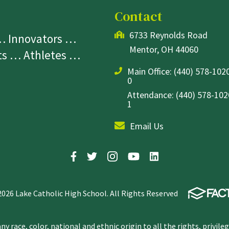
Contact
6733 Reynolds Road
 … Innovators …
Mentor, OH 44060
sts … Athletes …
Main Office:
(440) 578-1020
0
Attendance: (440) 578-1020
1
Email Us
2026 Lake Catholic High School. All Rights Reserved
y race, color, national and ethnic origin to all the rights, privile