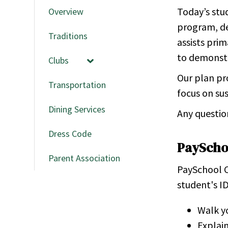
Today’s stud
Overview
program, de
Traditions
assists pri
to demonstra
Clubs
Our plan pr
Transportation
focus on sus
Dining Services
Any questio
Dress Code
PayScho
Parent Association
PaySchool C
student's ID
Walk yo
Explain