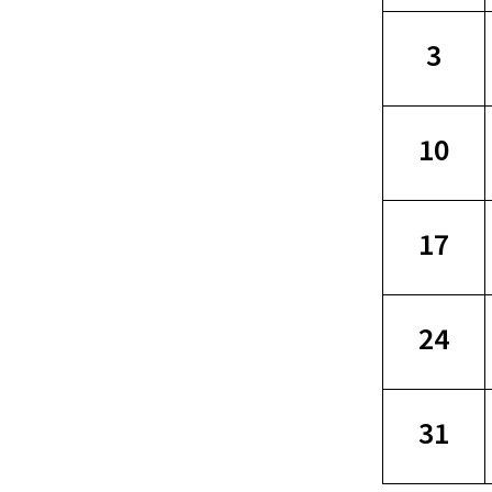
3
10
17
24
31