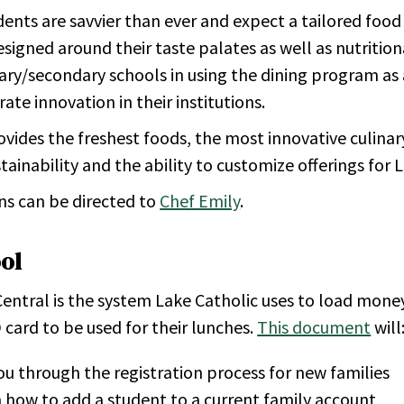
ents are savvier than ever and expect a tailored food
signed around their taste palates as well as nutritio
mary/secondary schools in using the dining program a
te innovation in their institutions.
ovides the freshest foods, the most innovative culinar
tainability and the ability to customize offerings for 
ns can be directed to
Chef Emily
.
ol
entral is the system Lake Catholic uses to load mone
 card to be used for their lunches.
This document
will
u through the registration process for new families
 how to add a student to a current family account