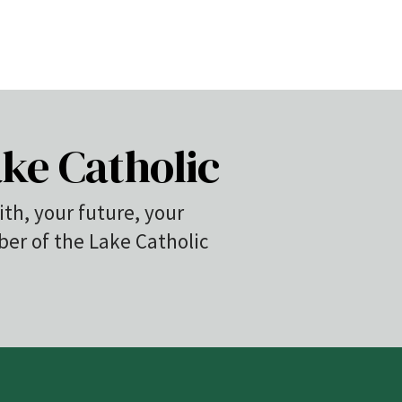
ke Catholic
ith, your future, your
r of the Lake Catholic