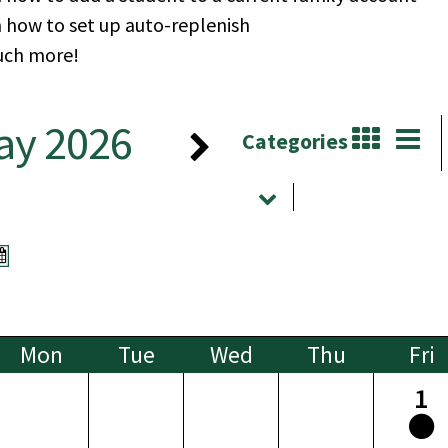
n how to set up auto-replenish
ch more!
ay 2026
Categories
Mon
Tue
Wed
Thu
Fri
1