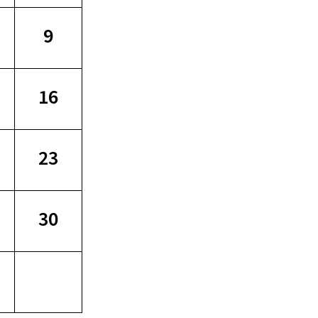
9
16
23
30