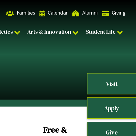
Families
Calendar
Alumni
Giving
letics
Arts & Innovation
Student Life
Visit
Apply
Free &
Give