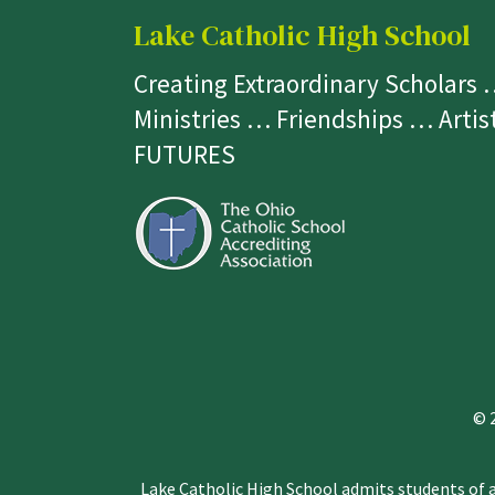
Lake Catholic High School
Creating Extraordinary Scholars
Ministries … Friendships … Arti
FUTURES
© 
Lake Catholic High School admits students of an