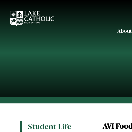
About
AVI Foo
Student Life