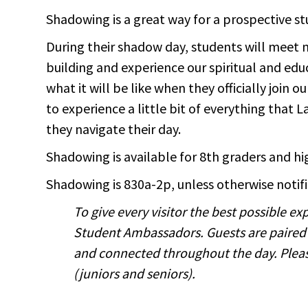
Shadowing is a great way for a prospective st
During their shadow day, students will meet 
building and experience our spiritual and educ
what it will be like when they officially join
to experience a little bit of everything that
they navigate their day.
Shadowing is available for 8th graders and h
Shadowing is 830a-2p, unless otherwise notifi
To give every visitor the best possible 
Student Ambassadors. Guests are paired
and connected throughout the day. Please
(juniors and seniors).