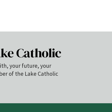
ke Catholic
ith, your future, your
r of the Lake Catholic