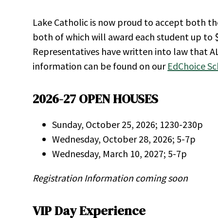
Lake Catholic is now proud to accept both t
both of which will award each student up to $
Representatives have written into law that A
information can be found on our
EdChoice Sc
2026-27 OPEN HOUSES
Sunday, October 25, 2026; 1230-230p
Wednesday, October 28, 2026; 5-7p
Wednesday, March 10, 2027; 5-7p
Registration Information coming soon
VIP Day Experience