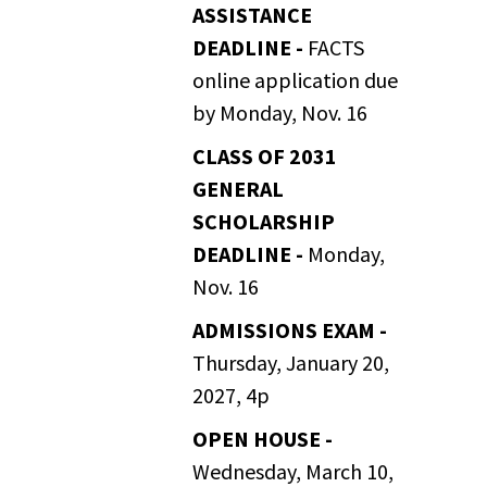
ASSISTANCE
DEADLINE -
FACTS
online application due
by Monday, Nov. 16
CLASS OF 2031
GENERAL
SCHOLARSHIP
DEADLINE -
Monday,
Nov. 16
ADMISSIONS EXAM -
Thursday, January 20,
2027, 4p
OPEN HOUSE -
Wednesday, March 10,