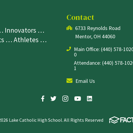
Contact
6733 Reynolds Road
 … Innovators …
Mentor, OH 44060
sts … Athletes …
Main Office:
(440) 578-1020
0
Attendance: (440) 578-1020
1
Email Us
2026 Lake Catholic High School. All Rights Reserved