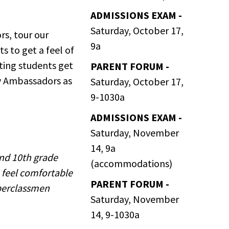
ADMISSIONS EXAM -
Saturday, October 17,
rs, tour our
9a
s to get a feel of
iting students get
PARENT FORUM -
ety Ambassadors as
Saturday, October 17,
9-1030a
ADMISSIONS EXAM -
Saturday, November
14, 9a
and 10th grade
(accommodations)
 feel comfortable
PARENT FORUM -
pperclassmen
Saturday, November
14, 9-1030a