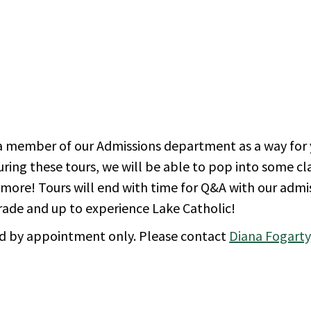
 a member of our Admissions department as a way for 
During these tours, we will be able to pop into some c
nd more! Tours will end with time for Q&A with our admi
grade and up to experience Lake Catholic!
d by appointment only. Please contact
Diana Fogarty