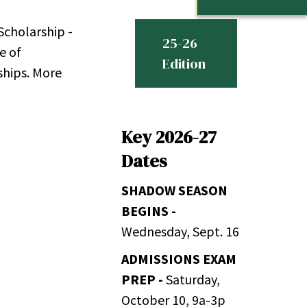
Scholarship -
25-26
e of
Edition
ships. More
Key 2026-27
Dates
SHADOW SEASON
BEGINS -
Wednesday, Sept. 16
ADMISSIONS EXAM
PREP -
Saturday,
October 10, 9a-3p