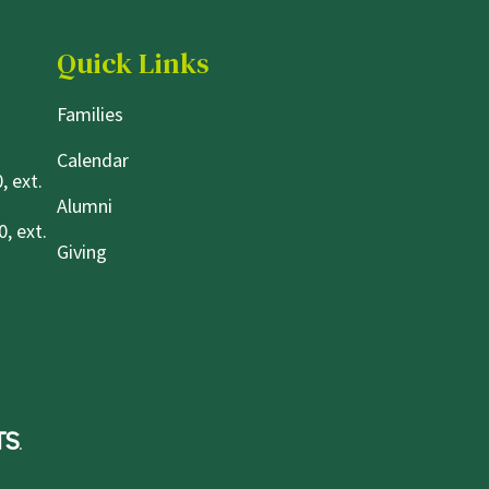
Quick Links
Families
Calendar
, ext.
Alumni
, ext.
Giving