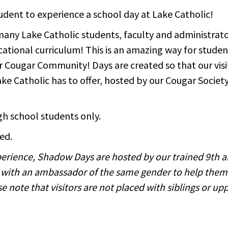
udent to experience a school day at Lake Catholic!
many Lake Catholic students, faculty and administrato
ational curriculum! This is an amazing way for student
 our Cougar Community! Days are created so that our vis
 Lake Catholic has to offer, hosted by our Cougar Soci
igh school students only.
ed.
experience, Shadow Days are hosted by our trained 9th 
 with an ambassador of the same gender to help them
 note that visitors are not placed with siblings or u