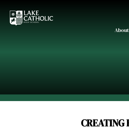
About
CREATING 