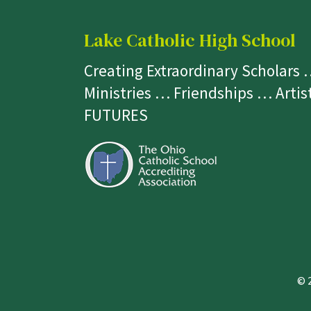
Lake Catholic High School
Creating Extraordinary Scholars
Ministries … Friendships … Arti
FUTURES
© 