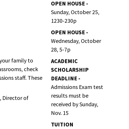
OPEN HOUSE -
Sunday, October 25,
1230-230p
OPEN HOUSE -
Wednesday, October
28, 5-7p
your family to
ACADEMIC
lassrooms, check
SCHOLARSHIP
ssions staff. These
DEADLINE -
Admissions Exam test
results must be
, Director of
received by Sunday,
Nov. 15
TUITION