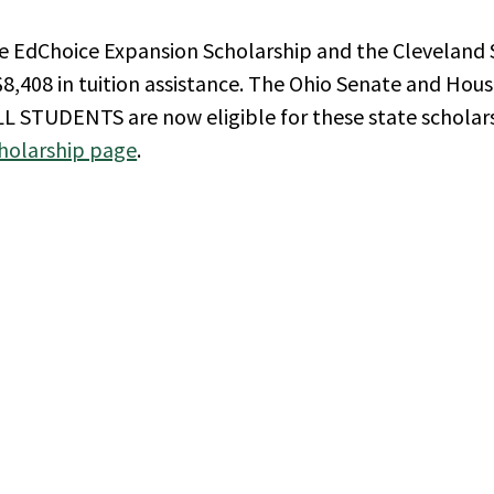
he EdChoice Expansion Scholarship and the Cleveland 
8,408 in tuition assistance. The Ohio Senate and Hous
LL STUDENTS are now eligible for these state scholar
holarship page
.