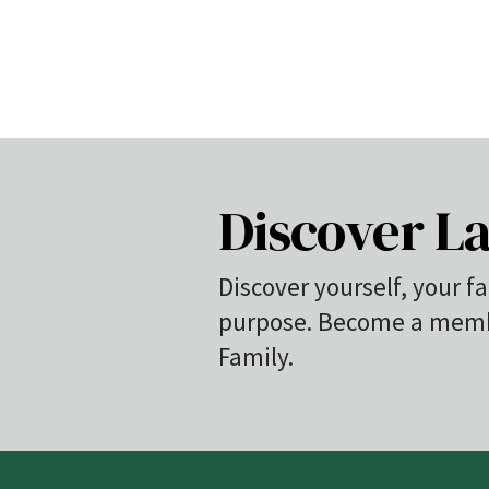
Discover La
Discover yourself, your fa
purpose. Become a membe
Family.