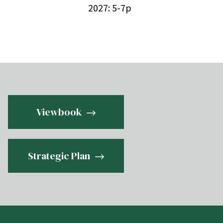
2027: 5-7p
Viewbook
Strategic Plan