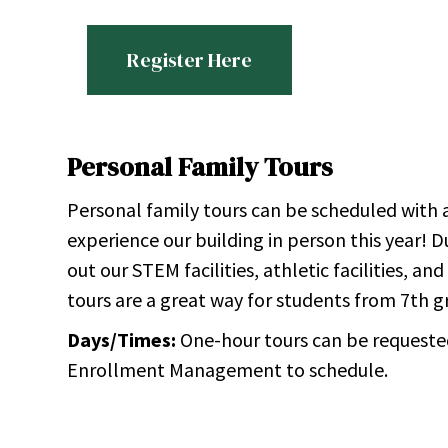
Register Here
Personal Family Tours
Personal family tours can be scheduled with
experience our building in person this year! 
out our STEM facilities, athletic facilities, a
tours are a great way for students from 7th 
Days/Times:
One-hour tours can be requeste
Enrollment Management to schedule.