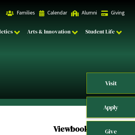
Families
Calendar
Alumni
Giving
letics
Arts & Innovation
Student Life
Visit
Apply
Viewbook
Give