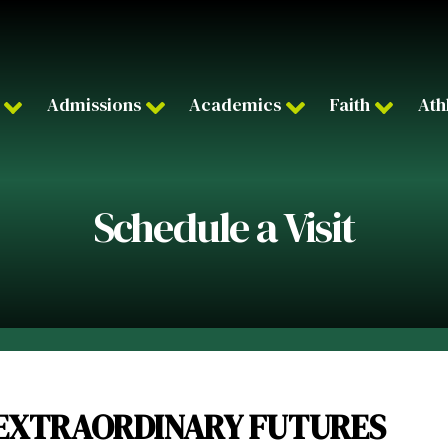
Admissions
Academics
Faith
Ath
Schedule a Visit
EXTRAORDINARY FUTURES