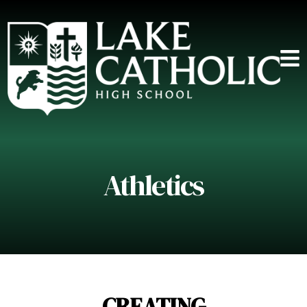
Athletics
CREATING