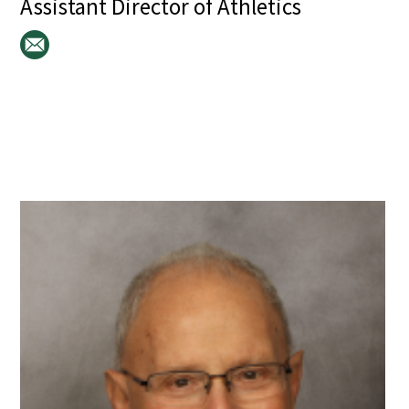
Assistant Director of Athletics