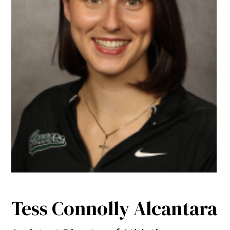
Tess Connolly Alcantara