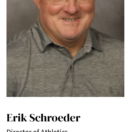
Erik Schroeder