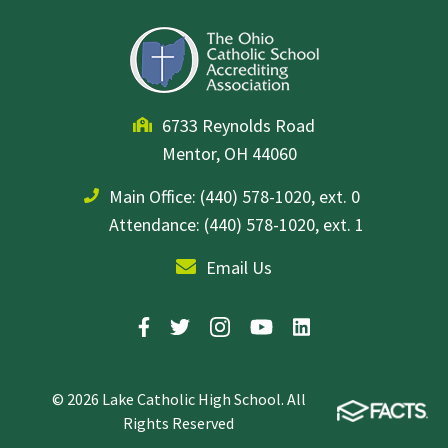
6733 Reynolds Road
Mentor, OH 44060
Main Office:
(440) 578-1020, ext. 0
Attendance: (440) 578-1020, ext. 1
Email Us
© 2026 Lake Catholic High School. All
Rights Reserved