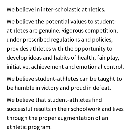
We believe in inter-scholastic athletics.
We believe the potential values to student-
athletes are genuine. Rigorous competition,
under prescribed regulations and policies,
provides athletes with the opportunity to
develop ideas and habits of health, fair play,
initiative, achievement and emotional control.
We believe student-athletes can be taught to
be humble in victory and proud in defeat.
We believe that student-athletes find
successful results in their schoolwork and lives
through the proper augmentation of an
athletic program.