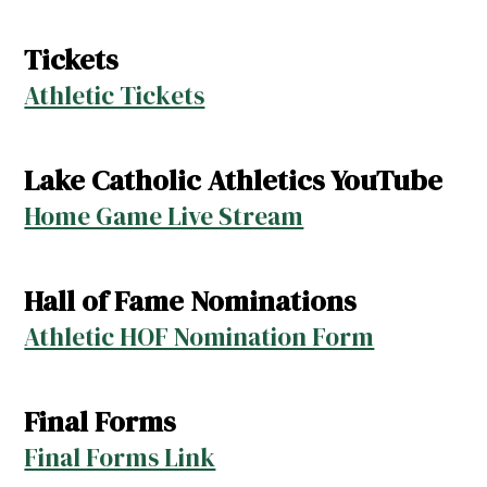
Tickets
Athletic Tickets
Lake Catholic Athletics YouTube
Home Game Live Stream
Hall of Fame Nominations
Athletic HOF Nomination Form
Final Forms
Final Forms Link