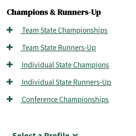
Champions & Runners-Up
Team State Championships
Team State Runners-Up
Individual State Champions
Individual State Runners-Up
Conference Championships
Select a Profile