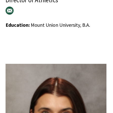
Director of Athletics
Education:
Mount Union University, B.A.