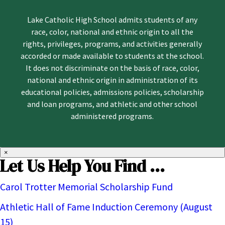
Lake Catholic High School admits students of any
race, color, national and ethnic origin to all the
rights, privileges, programs, and activities generally
accorded or made available to students at the school.
It does not discriminate on the basis of race, color,
national and ethnic origin in administration of its
educational policies, admissions policies, scholarship
and loan programs, and athletic and other school
administered programs.
×
Let Us Help You Find ...
Carol Trotter Memorial Scholarship Fund
Athletic Hall of Fame Induction Ceremony (August
15)