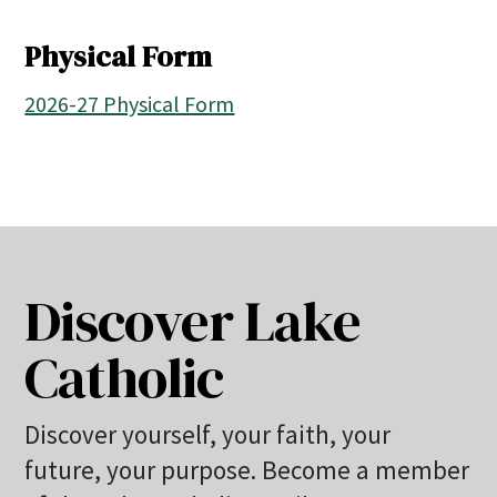
Physical Form
2026-27 Physical Form
Discover Lake
Catholic
Discover yourself, your faith, your
future, your purpose. Become a member