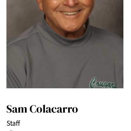
Sam Colacarro
Staff