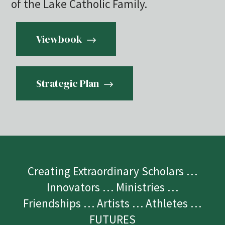
of the Lake Catholic Family.
Viewbook
Strategic Plan
Creating Extraordinary Scholars …
Innovators … Ministries …
Friendships … Artists … Athletes …
FUTURES