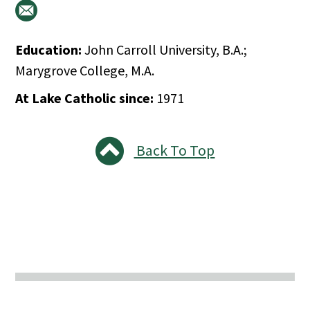
Education:
John Carroll University, B.A.;
Marygrove College, M.A.
At Lake Catholic since:
1971
Back To Top