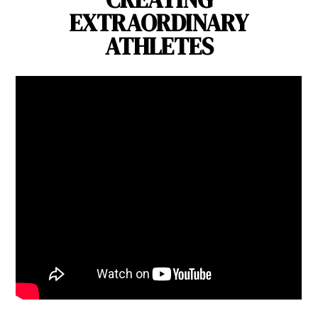
EXTRAORDINARY
ATHLETES