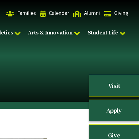
Families
Calendar
Alumni
Giving
letics
Arts & Innovation
Student Life
Visit
Apply
Give