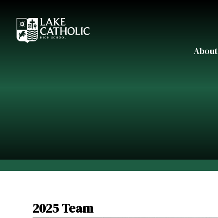
About
2025 Team