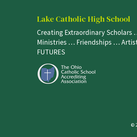
Lake Catholic High School
Creating Extraordinary Scholars
Ministries … Friendships … Arti
FUTURES
© 