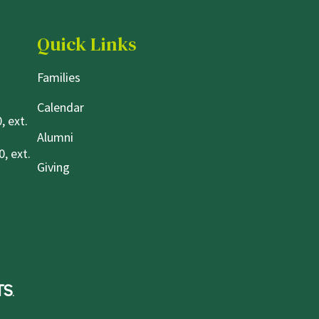
Quick Links
Families
Calendar
, ext.
Alumni
, ext.
Giving