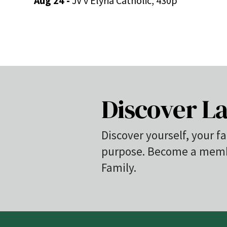
Aug 24 -
JV v Elyria Catholic, 430p
Discover La
Discover yourself, your fa
purpose. Become a membe
Family.