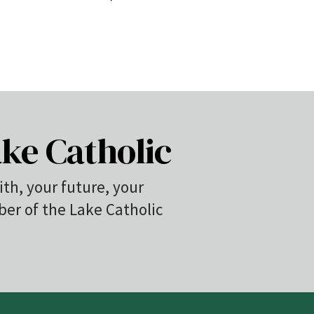
ke Catholic
ith, your future, your
r of the Lake Catholic