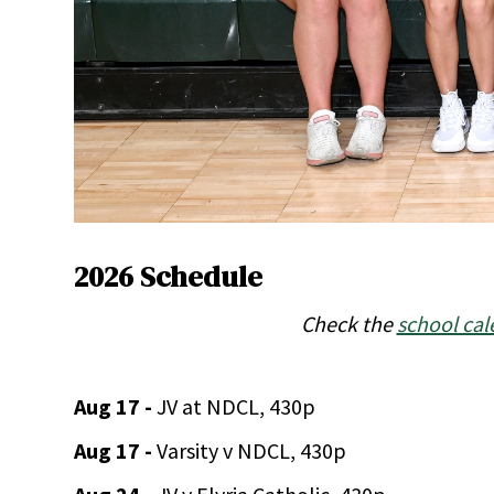
2026 Schedule
Check the
school cal
Aug 17 -
JV at NDCL, 430p
Aug 17 -
Varsity v NDCL, 430p