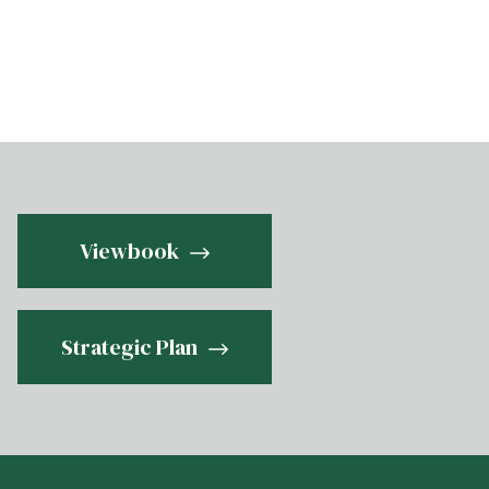
Viewbook
Strategic Plan