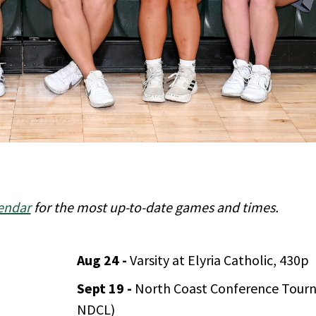
endar
for the most up-to-date games and times.
Aug 24 -
Varsity at Elyria Catholic, 430p
Sept 19 -
North Coast Conference Tour
NDCL)