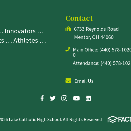
Contact
6733 Reynolds Road
 … Innovators …
Mentor, OH 44060
sts … Athletes …
Main Office:
(440) 578-1020
0
Attendance: (440) 578-1020
1
Email Us
2026 Lake Catholic High School. All Rights Reserved