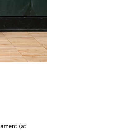
nament (at