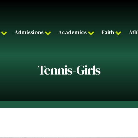
Admissions
Academics
Faith
Ath
Tennis-Girls