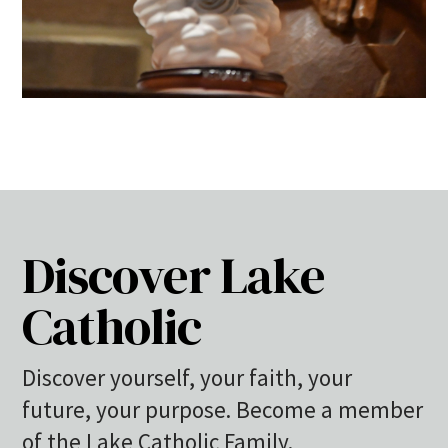
Discover Lake
Catholic
Discover yourself, your faith, your
future, your purpose. Become a member
of the Lake Catholic Family.