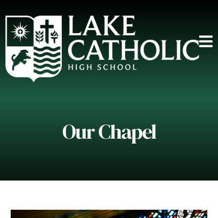
Our Chapel