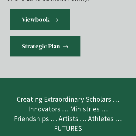
Viewbook
Strategic Plan
Creating Extraordinary Scholars …
Innovators … Ministries …
Friendships … Artists … Athletes …
FUTURES