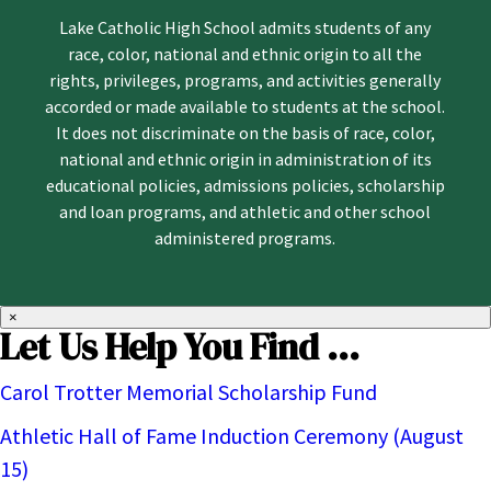
Lake Catholic High School admits students of any
race, color, national and ethnic origin to all the
rights, privileges, programs, and activities generally
accorded or made available to students at the school.
It does not discriminate on the basis of race, color,
national and ethnic origin in administration of its
educational policies, admissions policies, scholarship
and loan programs, and athletic and other school
administered programs.
×
Let Us Help You Find ...
Carol Trotter Memorial Scholarship Fund
Athletic Hall of Fame Induction Ceremony (August
15)