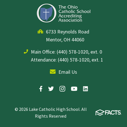
6733 Reynolds Road
Mentor, OH 44060
Main Office:
(440) 578-1020, ext. 0
Attendance: (440) 578-1020, ext. 1
Email Us
© 2026 Lake Catholic High School. All
Rights Reserved