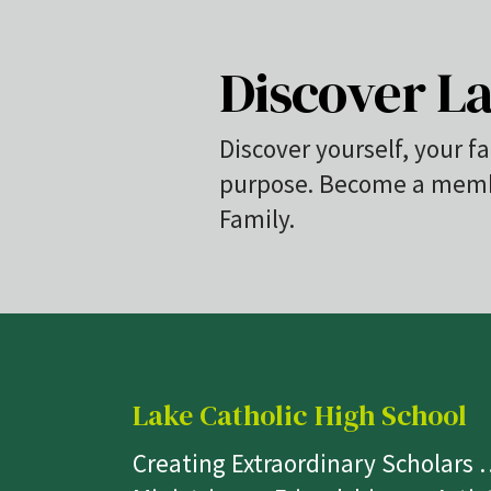
Discover La
Discover yourself, your fa
purpose. Become a membe
Family.
Lake Catholic High School
Creating Extraordinary Scholars