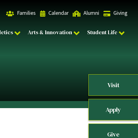
Families
Calendar
Alumni
Giving
letics
Arts & Innovation
Student Life
Visit
Apply
Give