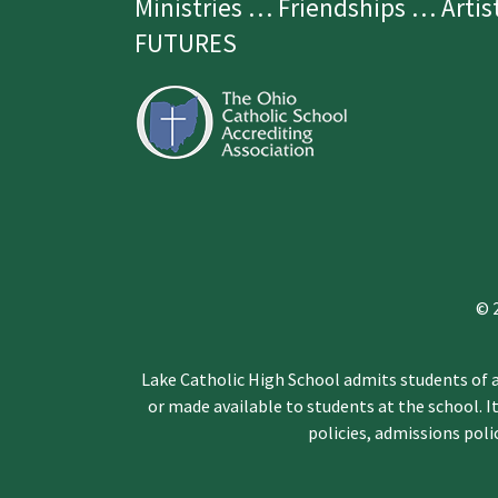
Ministries … Friendships … Arti
FUTURES
© 
Lake Catholic High School admits students of an
or made available to students at the school. It
policies, admissions pol