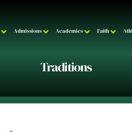
Admissions
Academics
Faith
Ath
Traditions