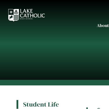
About
Student Life