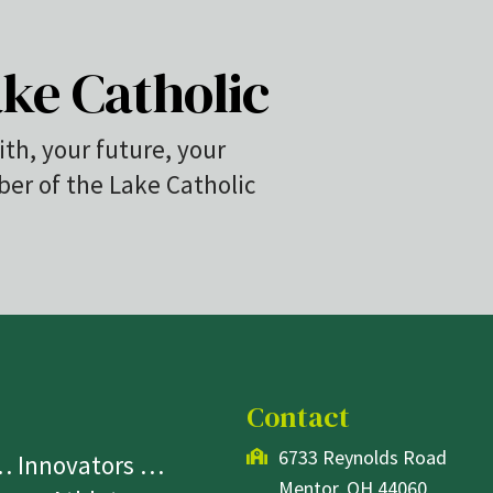
ke Catholic
ith, your future, your
r of the Lake Catholic
Contact
6733 Reynolds Road
 … Innovators …
Mentor, OH 44060