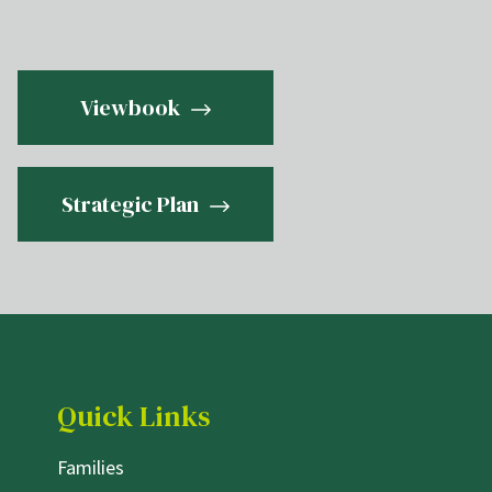
Viewbook
Strategic Plan
Quick Links
Families