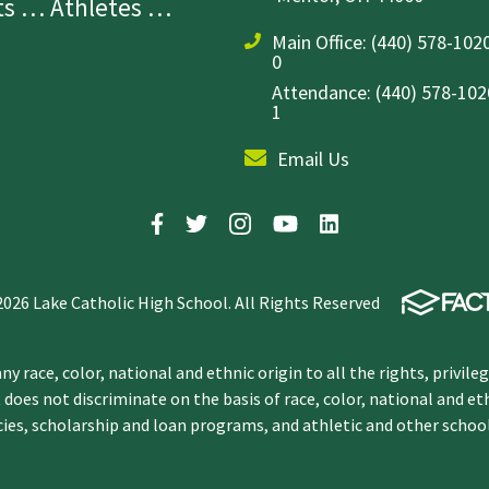
sts … Athletes …
Main Office:
(440) 578-1020
0
Attendance: (440) 578-1020
1
Email Us
2026 Lake Catholic High School. All Rights Reserved
y race, color, national and ethnic origin to all the rights, privile
 does not discriminate on the basis of race, color, national and et
icies, scholarship and loan programs, and athletic and other scho