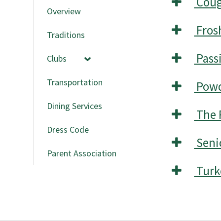
Coug
Overview
Frosh
Traditions
Passi
Clubs
Transportation
Powd
Dining Services
The 
Dress Code
Seni
Parent Association
Turk