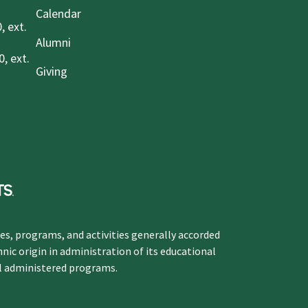
Calendar
, ext.
Alumni
, ext.
Giving
ges, programs, and activities generally accorded
hnic origin in administration of its educational
ol administered programs.