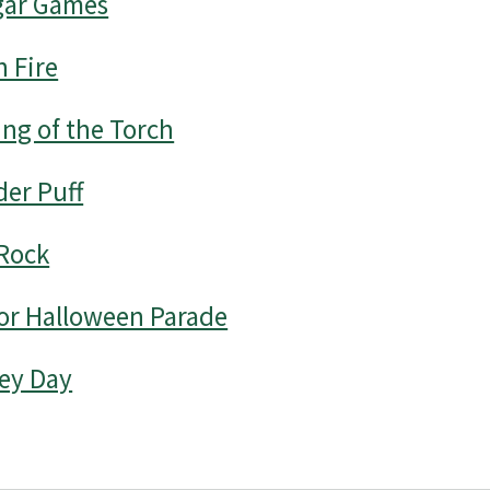
ar Games
 Fire
ng of the Torch
er Puff
Rock
or Halloween Parade
ey Day