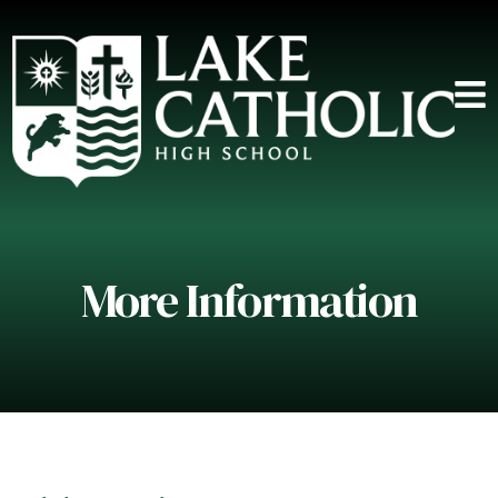
More Information