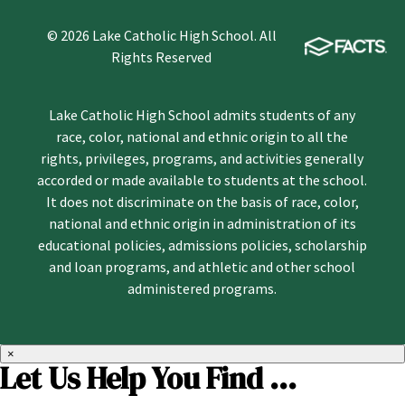
© 2026 Lake Catholic High School. All
Rights Reserved
Lake Catholic High School admits students of any
race, color, national and ethnic origin to all the
rights, privileges, programs, and activities generally
accorded or made available to students at the school.
It does not discriminate on the basis of race, color,
national and ethnic origin in administration of its
educational policies, admissions policies, scholarship
and loan programs, and athletic and other school
administered programs.
×
Let Us Help You Find ...