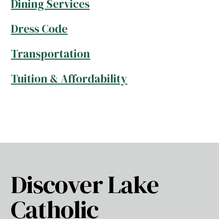
Dining Services
Dress Code
Transportation
Tuition & Affordability
Discover Lake
Catholic