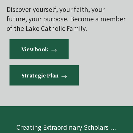
Discover yourself, your faith, your
future, your purpose. Become a member
of the Lake Catholic Family.
Viewbook
Strategic Plan
Creating Extraordinary Scholars …