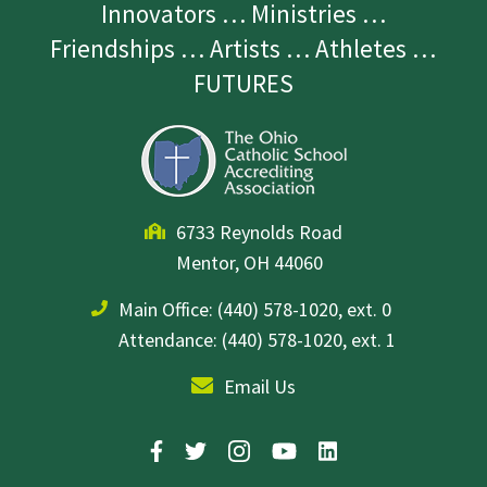
Innovators … Ministries …
Friendships … Artists … Athletes …
FUTURES
6733 Reynolds Road
Mentor, OH 44060
Main Office:
(440) 578-1020, ext. 0
Attendance: (440) 578-1020, ext. 1
Email Us