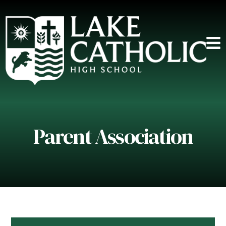
Parent Association