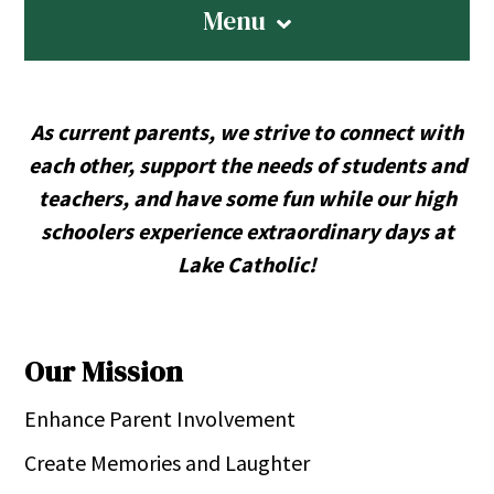
Menu
As current parents, we strive to connect with
each other, support the needs of students and
teachers, and have some fun while our high
schoolers experience extraordinary days at
Lake Catholic!
Our Mission
Enhance Parent Involvement
Create Memories and Laughter