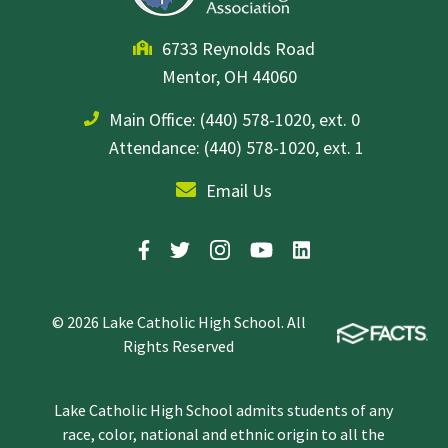
6733 Reynolds Road
Mentor, OH 44060
Main Office:
(440) 578-1020, ext. 0
Attendance: (440) 578-1020, ext. 1
Email Us
© 2026 Lake Catholic High School. All
Rights Reserved
Lake Catholic High School admits students of any
race, color, national and ethnic origin to all the