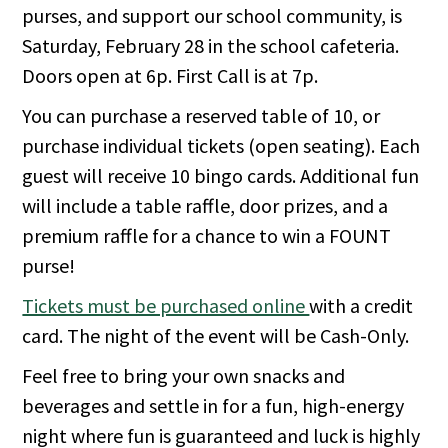
purses, and support our school community, is
Saturday, February 28 in the school cafeteria.
Doors open at 6p. First Call is at 7p.
You can purchase a reserved table of 10, or
purchase individual tickets (open seating). Each
guest will receive 10 bingo cards. Additional fun
will include a table raffle, door prizes, and a
premium raffle for a chance to win a FOUNT
purse!
Tickets must be purchased online
with a credit
card. The night of the event will be Cash-Only.
Feel free to bring your own snacks and
beverages and settle in for a fun, high-energy
night where fun is guaranteed and luck is highly