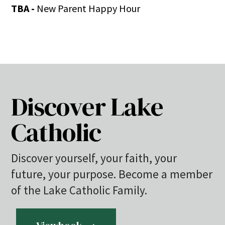
TBA -
New Parent Happy Hour
Discover Lake
Catholic
Discover yourself, your faith, your
future, your purpose. Become a member
of the Lake Catholic Family.