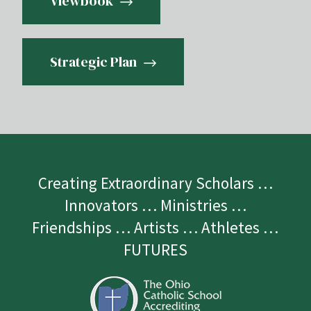
Viewbook
Strategic Plan
Creating Extraordinary Scholars …
Innovators … Ministries …
Friendships … Artists … Athletes …
FUTURES