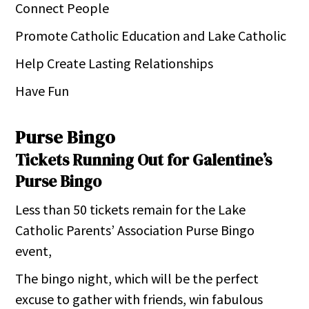
Connect People
Promote Catholic Education and Lake Catholic
Help Create Lasting Relationships
Have Fun
Purse Bingo
Tickets Running Out for Galentine’s
Purse Bingo
Less than 50 tickets remain for the Lake
Catholic Parents’ Association Purse Bingo
event,
The bingo night, which will be the perfect
excuse to gather with friends, win fabulous