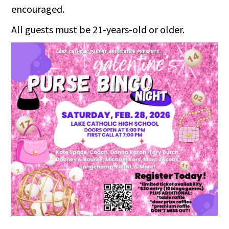
encouraged.
All guests must be 21-years-old or older.