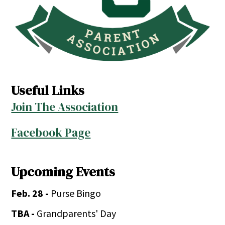
Useful Links
Join The Association
Facebook Page
Upcoming Events
Feb. 28 -
Purse Bingo
TBA -
Grandparents' Day