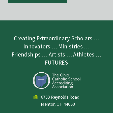
Creating Extraordinary Scholars …
Innovators … Ministries …
Friendships … Artists … Athletes …
FUTURES
6733 Reynolds Road
Mentor, OH 44060