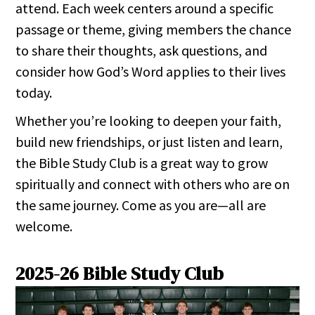
attend. Each week centers around a specific
passage or theme, giving members the chance
to share their thoughts, ask questions, and
consider how God’s Word applies to their lives
today.
Whether you’re looking to deepen your faith,
build new friendships, or just listen and learn,
the Bible Study Club is a great way to grow
spiritually and connect with others who are on
the same journey. Come as you are—all are
welcome.
2025-26 Bible Study Club