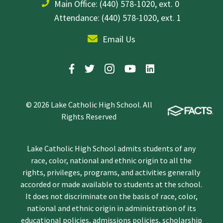
Main Office:
(440) 578-1020, ext. 0
Attendance: (440) 578-1020, ext. 1
Email Us
© 2026 Lake Catholic High School. All
Rights Reserved
Lake Catholic High School admits students of any
race, color, national and ethnic origin to all the
rights, privileges, programs, and activities generally
accorded or made available to students at the school.
It does not discriminate on the basis of race, color,
national and ethnic origin in administration of its
educational policies, admissions policies, scholarship