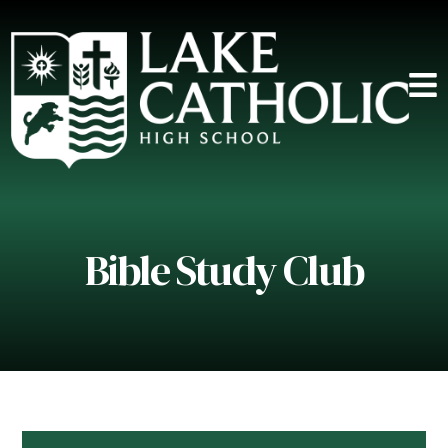
Bible Study Club