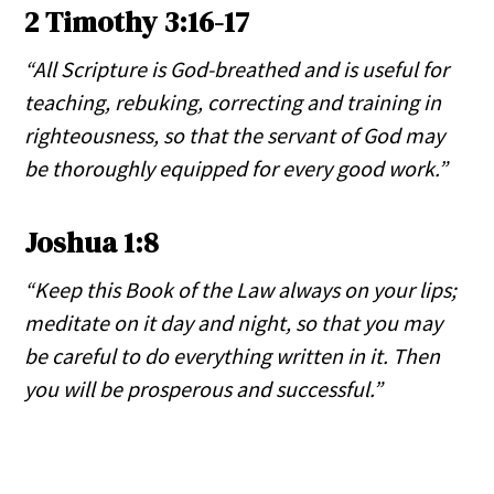
2 Timothy 3:16-17
“All Scripture is God-breathed and is useful for
teaching, rebuking, correcting and training in
righteousness, so that the servant of God may
be thoroughly equipped for every good work.”
Joshua 1:8
“Keep this Book of the Law always on your lips;
meditate on it day and night, so that you may
be careful to do everything written in it. Then
you will be prosperous and successful.”