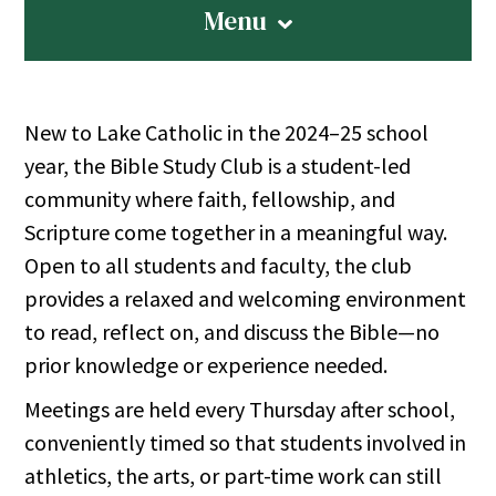
Menu
New to Lake Catholic in the 2024–25 school
year, the Bible Study Club is a student-led
community where faith, fellowship, and
Scripture come together in a meaningful way.
Open to all students and faculty, the club
provides a relaxed and welcoming environment
to read, reflect on, and discuss the Bible—no
prior knowledge or experience needed.
Meetings are held every Thursday after school,
conveniently timed so that students involved in
athletics, the arts, or part-time work can still