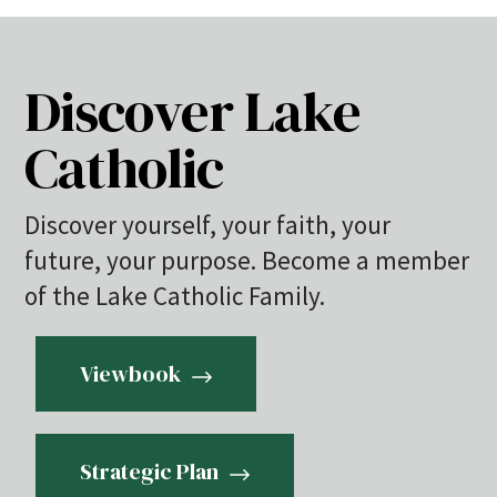
Discover Lake
Catholic
Discover yourself, your faith, your
future, your purpose. Become a member
of the Lake Catholic Family.
Viewbook
Strategic Plan