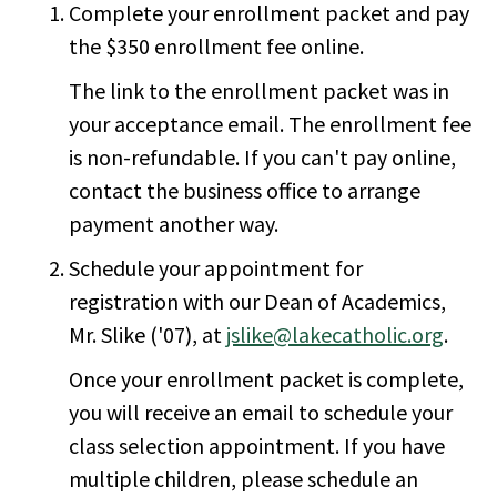
Complete your enrollment packet and pay
the $350 enrollment fee online.
The link to the enrollment packet was in
your acceptance email. The enrollment fee
is non-refundable. If you can't pay online,
contact the business office to arrange
payment another way.
Schedule your appointment for
registration with our Dean of Academics,
Mr. Slike ('07), at
jslike@lakecatholic.org
.
Once your enrollment packet is complete,
you will receive an email to schedule your
class selection appointment. If you have
multiple children, please schedule an