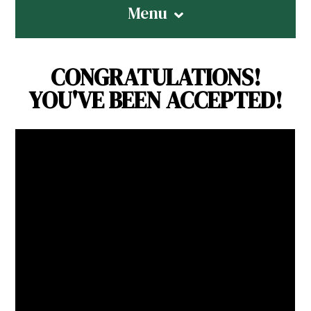
Menu
CONGRATULATIONS!
YOU'VE BEEN ACCEPTED!