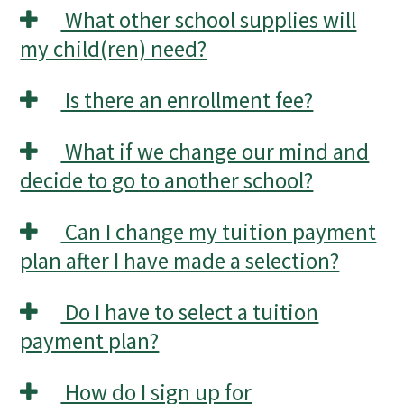
What other school supplies will
my child(ren) need?
Is there an enrollment fee?
What if we change our mind and
decide to go to another school?
Can I change my tuition payment
plan after I have made a selection?
Do I have to select a tuition
payment plan?
How do I sign up for