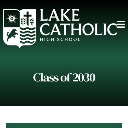
Class of 2030