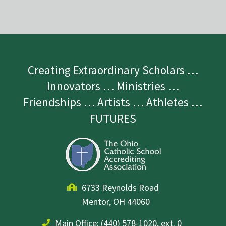
Creating Extraordinary Scholars …
Innovators … Ministries …
Friendships … Artists … Athletes …
FUTURES
6733 Reynolds Road
Mentor, OH 44060
Main Office:
(440) 578-1020, ext. 0