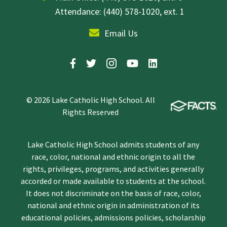
Attendance: (440) 578-1020, ext. 1
Email Us
© 2026 Lake Catholic High School. All
Rights Reserved
Lake Catholic High School admits students of any
race, color, national and ethnic origin to all the
rights, privileges, programs, and activities generally
accorded or made available to students at the school.
It does not discriminate on the basis of race, color,
national and ethnic origin in administration of its
educational policies, admissions policies, scholarship