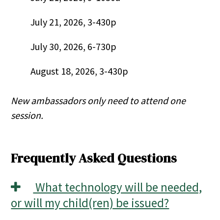
July 21, 2026, 3-430p
July 30, 2026, 6-730p
August 18, 2026, 3-430p
New ambassadors only need to attend one
session.
Frequently Asked Questions
What technology will be needed,
or will my child(ren) be issued?