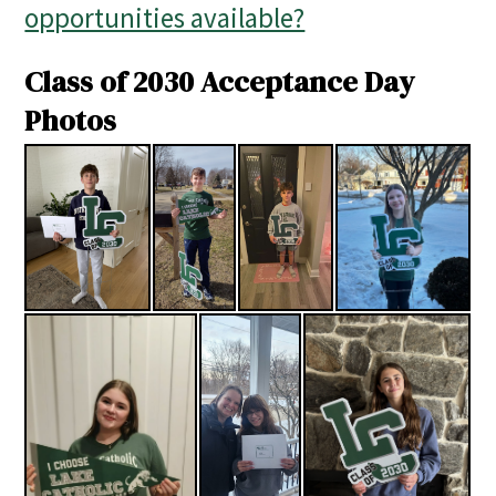
opportunities available?
Class of 2030 Acceptance Day
Photos