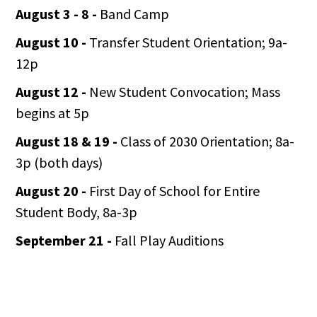
August 3 - 8 -
Band Camp
August 10 -
Transfer Student Orientation; 9a-
12p
August 12 -
New Student Convocation; Mass
begins at 5p
August 18 & 19 -
Class of 2030 Orientation; 8a-
3p (both days)
August 20 -
First Day of School for Entire
Student Body, 8a-3p
September 21 -
Fall Play Auditions