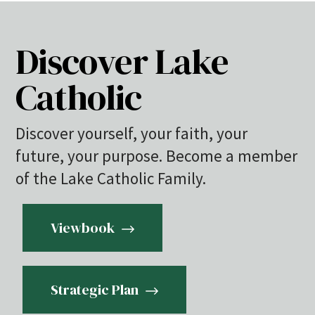
Discover Lake
Catholic
Discover yourself, your faith, your
future, your purpose. Become a member
of the Lake Catholic Family.
Viewbook
Strategic Plan