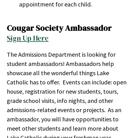
appointment for each child.
Cougar Society Ambassador
Sign Up Here
The Admissions Department is looking for
student ambassadors! Ambassadors help
showcase all the wonderful things Lake
Catholic has to offer. Events can include: open
house, registration for new students, tours,
grade school visits, info nights, and other
admissions-related events or projects. As an
ambassador, you will have opportunities to
meet other students and learn more about
Lake Catholic during your freshman year.