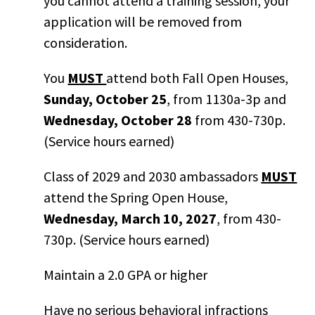
you cannot attend a training session, your
application will be removed from
consideration.
You
MUST
attend both Fall Open Houses,
Sunday, October 25
, from 1130a-3p and
Wednesday, October 28
from 430-730p.
(Service hours earned)
Class of 2029 and 2030 ambassadors
MUST
attend the Spring Open House,
Wednesday, March 10, 2027
, from 430-
730p. (Service hours earned)
Maintain a 2.0 GPA or higher
Have no serious behavioral infractions