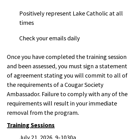
Positively represent Lake Catholic at all
times
Check your emails daily
Once you have completed the training session
and been assessed, you must sign a statement
of agreement stating you will commit to all of
the requirements of a Cougar Society
Ambassador. Failure to comply with any of the
requirements will result in your immediate
removal from the program.
Training Sessions
July 21, 2026, 9-1030a