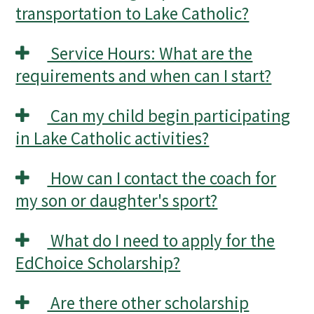
transportation to Lake Catholic?
Service Hours: What are the
requirements and when can I start?
Can my child begin participating
in Lake Catholic activities?
How can I contact the coach for
my son or daughter's sport?
What do I need to apply for the
EdChoice Scholarship?
Are there other scholarship