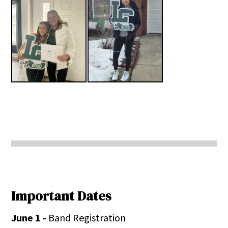
Important Dates
June 1 -
Band Registration