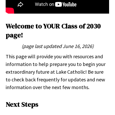
Welcome to YOUR Class of 2030
page!
(page last updated June 16, 2026)
This page will provide you with resources and
information to help prepare you to begin your
extraordinary future at Lake Catholic! Be sure
to check back frequently for updates and new
information over the next few months.
Next Steps