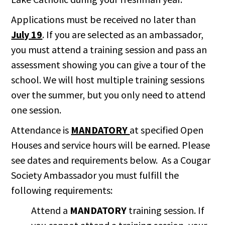
Applications must be received no later than
July 19
. If you are selected as an ambassador,
you must attend a training session and pass an
assessment showing you can give a tour of the
school. We will host multiple training sessions
over the summer, but you only need to attend
one session.
Attendance is
MANDATORY
at specified Open
Houses and service hours will be earned. Please
see dates and requirements below. As a Cougar
Society Ambassador you must fulfill the
following requirements:
Attend a
MANDATORY
training session. If