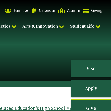
Families
Calendar
Alumni
Giving
letics
Arts & Innovation
Student Life
Visit
Apply
Give
Related Education's High School Mock