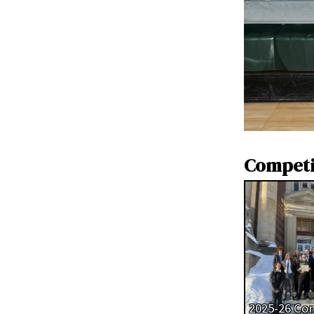
Competi
2025-26 Co