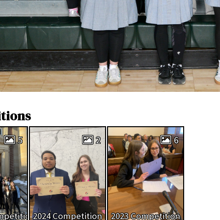
tions
5
2
6
mpetition
2024 Competition
2023 Competition