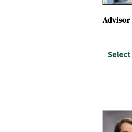
Advisor
Select