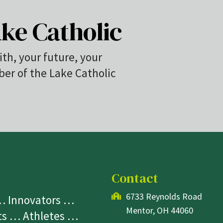
ke Catholic
ith, your future, your
r of the Lake Catholic
Contact
6733 Reynolds Road
 … Innovators …
Mentor, OH 44060
sts … Athletes …