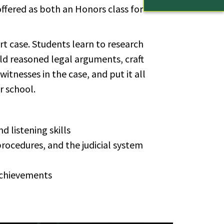
ffered as both an Honors class for
t case. Students learn to research
uild reasoned legal arguments, craft
witnesses in the case, and put it all
r school.
d listening skills
ro­ce­dures, and the ju­di­cial sys­tem
 achieve­ments