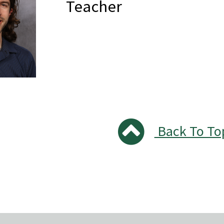
Teacher
Back To To