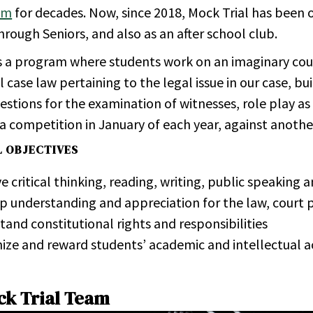
am
for decades. Now, since 2018, Mock Trial has been o
rough Seniors, and also as an after school club.
is a program where students work on an imaginary cour
 case law pertaining to the legal issue in our case, b
estions for the examination of witnesses, role play as 
 a competition in January of each year, against anothe
L OBJECTIVES
 critical thinking, reading, writing, public speaking an
p un­der­stand­ing and ap­pre­ci­a­tion for the law, court p
tand con­sti­tu­tional rights and re­spon­si­bil­i­ties
nize and re­ward stu­dents’ aca­d­e­mic and in­tel­lec­tual
ck Trial Team