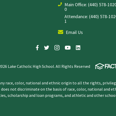
Main Office:
(440) 578-1020
0
Attendance: (440) 578-1020
1
Email Us
2026 Lake Catholic High School. All Rights Reserved
y race, color, national and ethnic origin to all the rights, privile
 does not discriminate on the basis of race, color, national and et
icies, scholarship and loan programs, and athletic and other scho