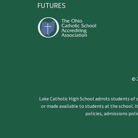
FUTURES
© 
Lake Catholic High School admits students of an
or made available to students at the school. It
policies, admissions pol