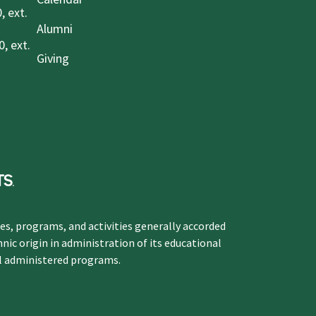
, ext.
Alumni
, ext.
Giving
ges, programs, and activities generally accorded
hnic origin in administration of its educational
ol administered programs.