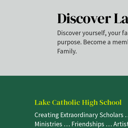
Discover La
Discover yourself, your fa
purpose. Become a membe
Family.
Lake Catholic High School
Creating Extraordinary Scholars
Ministries … Friendships … Arti