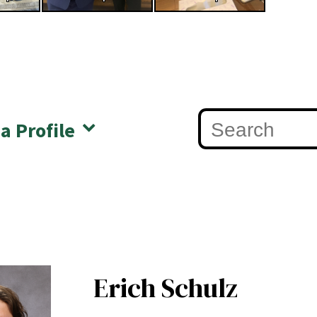
 a Profile
Erich Schulz