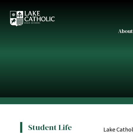
About
Student Life
Lake Cathol