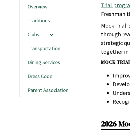
Trial progr
Overview
Freshman th
Traditions
Mock Trial 
through real
Clubs
strategic qu
Transportation
together in
Dining Services
MOCK TRIA
Improve
Dress Code
De­velo
Parent Association
Un­der­s
Rec­og­
2026 Mo