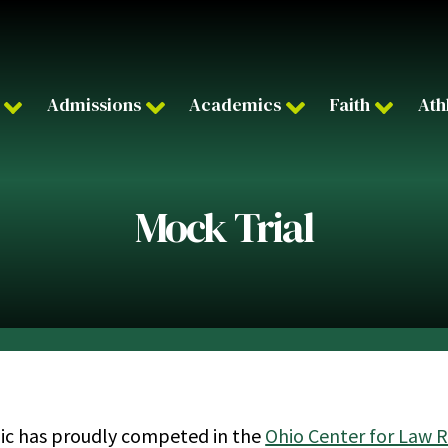
Admissions
Academics
Faith
Ath
Mock Trial
ic has proudly competed in the
Ohio Center for Law 