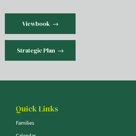
Viewbook
Strategic Plan
Quick Links
Families
Calendar