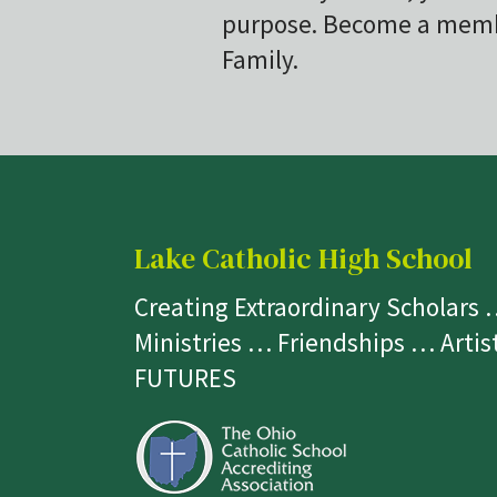
purpose. Become a membe
Family.
Lake Catholic High School
Creating Extraordinary Scholars
Ministries … Friendships … Arti
FUTURES