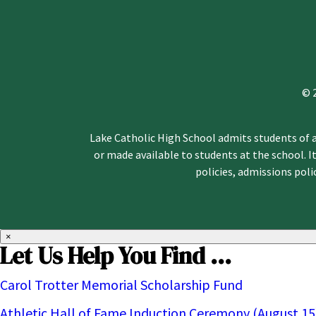
© 
Lake Catholic High School admits students of an
or made available to students at the school. It
policies, admissions pol
×
Let Us Help You Find ...
Carol Trotter Memorial Scholarship Fund
Athletic Hall of Fame Induction Ceremony (August 15