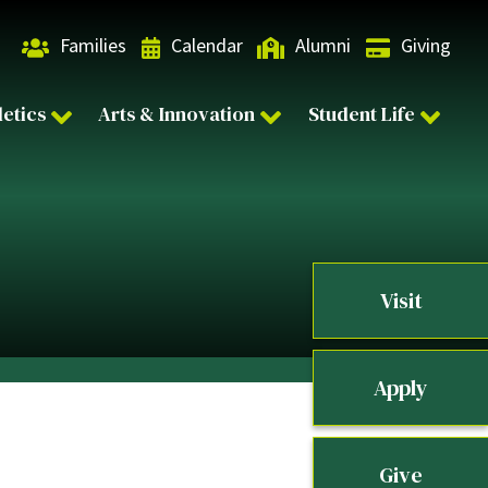
Families
Calendar
Alumni
Giving
letics
Arts & Innovation
Student Life
Visit
Apply
Give