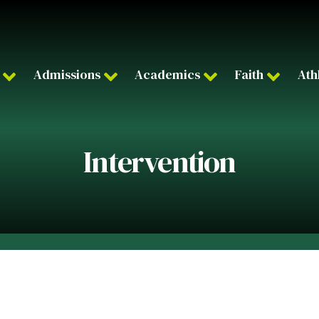
Admissions
Academics
Faith
Ath
Intervention