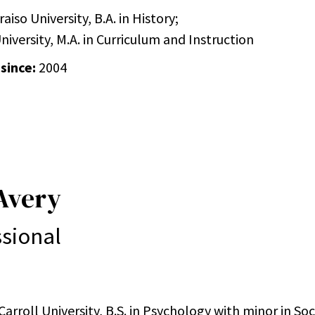
aiso University, B.A. in History;
iversity, M.A. in Curriculum and Instruction
 since:
2004
Avery
sional
arroll University, B.S. in Psychology with minor in So