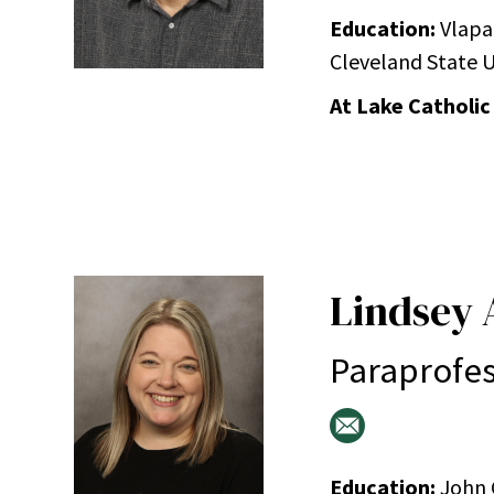
Education:
Vlapar
Cleveland State Un
At Lake Catholic
Lindsey 
Paraprofes
Education:
John C