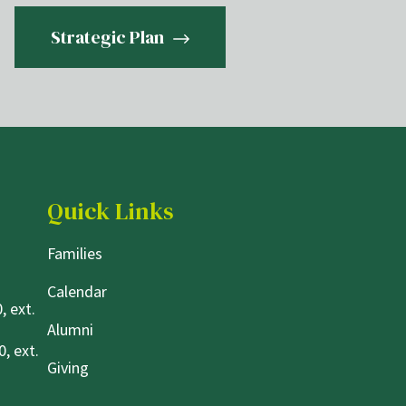
Strategic Plan
Quick Links
Families
Calendar
, ext.
Alumni
, ext.
Giving