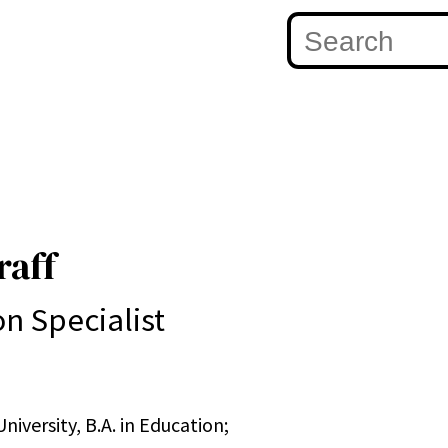
raff
on Specialist
niversity, B.A. in Education;