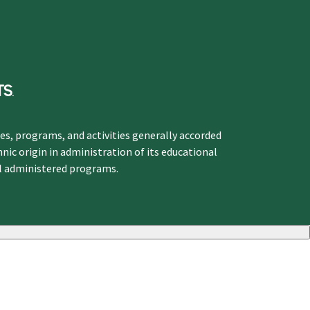
ges, programs, and activities generally accorded
hnic origin in administration of its educational
ol administered programs.