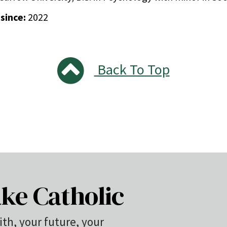
 since:
2022
Back To Top
ke Catholic
ith, your future, your