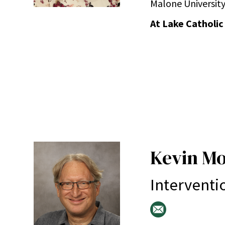
Malone University
At Lake Catholic
Kevin M
Interventi