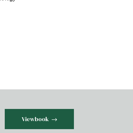
Viewbook