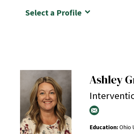
Select a Profile
Ashley G
Interventi
Education:
Ohio U