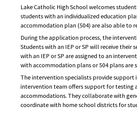
Lake Catholic High School welcomes students o
students with an individualized education pla
accommodation plan (504) are also able to r
During the application process, the intervent
Students with an IEP or SP will receive their 
with an IEP or SP are assigned to an interven
with accommodation plans or 504 plans are s
The intervention specialists provide support
intervention team offers support for testing
accommodations. They collaborate with gener
coordinate with home school districts for st