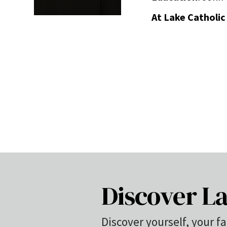
At Lake Catholic
Discover La
Discover yourself, your fa