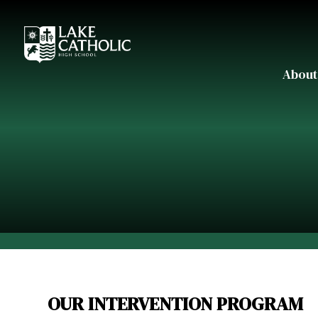
About
OUR INTERVENTION PROGRAM