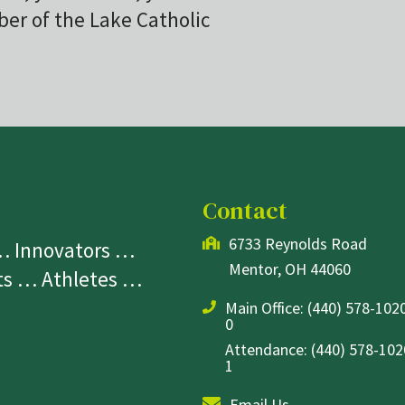
r of the Lake Catholic
Contact
6733 Reynolds Road
 … Innovators …
Mentor, OH 44060
sts … Athletes …
Main Office:
(440) 578-1020
0
Attendance: (440) 578-1020
1
Email Us