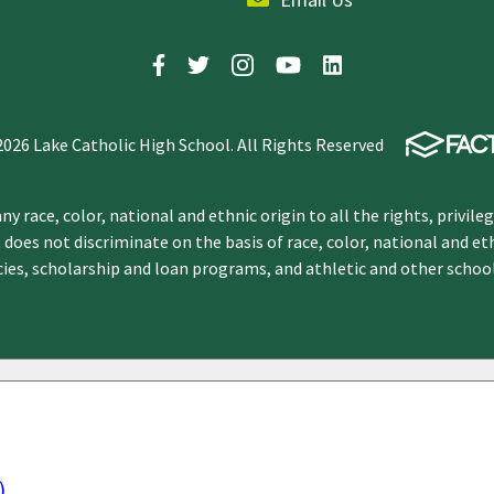
2026 Lake Catholic High School. All Rights Reserved
y race, color, national and ethnic origin to all the rights, privile
 does not discriminate on the basis of race, color, national and et
icies, scholarship and loan programs, and athletic and other scho
)