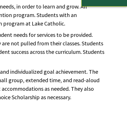
eeds, in order to learn and grow. All
vention program. Students with an
n program at Lake Catholic.
udent needs for services to be provided.
y are not pulled from their classes. Students
udent success across the curriculum. Students
 and individualized goal achievement. The
mall group, extended time, and read-aloud
nt accommodations as needed. They also
oice Scholarship as necessary.