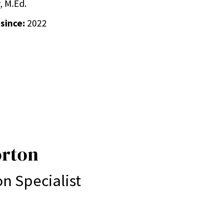
, M.Ed.
 since:
2022
orton
on Specialist