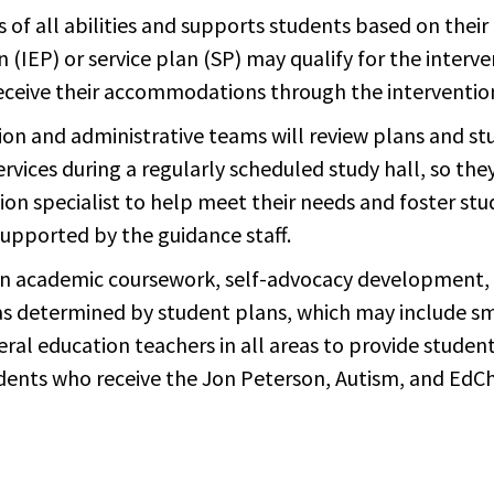
f all abilities and supports students based on their n
n (IEP) or service plan (SP) may qualify for the inter
eceive their accommodations through the interventio
ion and administrative teams will review plans and st
services during a regularly scheduled study hall, so the
tion specialist to help meet their needs and foster st
upported by the guidance staff.
 in academic coursework, self-advocacy development,
 as determined by student plans, which may include s
al education teachers in all areas to provide stude
udents who receive the Jon Peterson, Autism, and EdCh