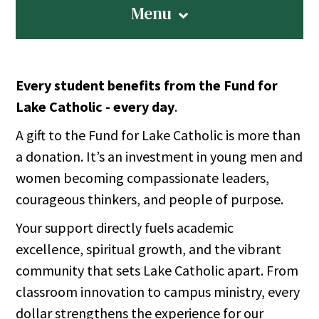
Menu
Every student benefits from the Fund for
Lake Catholic - every day
.
A gift to the Fund for Lake Catholic is more than
a donation. It’s an investment in young men and
women becoming compassionate leaders,
courageous thinkers, and people of purpose.
Your support directly fuels academic
excellence, spiritual growth, and the vibrant
community that sets Lake Catholic apart. From
classroom innovation to campus ministry, every
dollar strengthens the experience for our