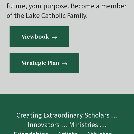
future, your purpose. Become a member
of the Lake Catholic Family.
Viewbook
Strategic Plan
Creating Extraordinary Scholars …
Innovators … Ministries …