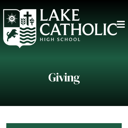
Giving