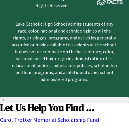
Rights Reserved
Lake Catholic High School admits students of any
race, color, national and ethnic origin to all the
rights, privileges, programs, and activities generally
accorded or made available to students at the school.
It does not discriminate on the basis of race, color,
national and ethnic origin in administration of its
educational policies, admissions policies, scholarship
and loan programs, and athletic and other school
administered programs.
×
Let Us Help You Find ...
Carol Trotter Memorial Scholarship Fund