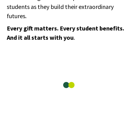
students as they build their extraordinary
futures.
Every gift matters. Every student benefits.
And it all starts with you
.