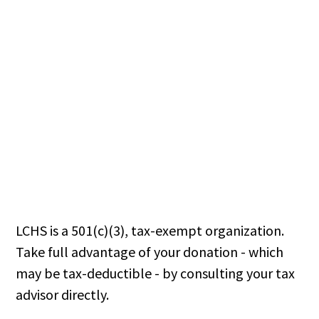
LCHS is a 501(c)(3), tax-exempt organization.
Take full advantage of your donation - which
may be tax-deductible - by consulting your tax
advisor directly.