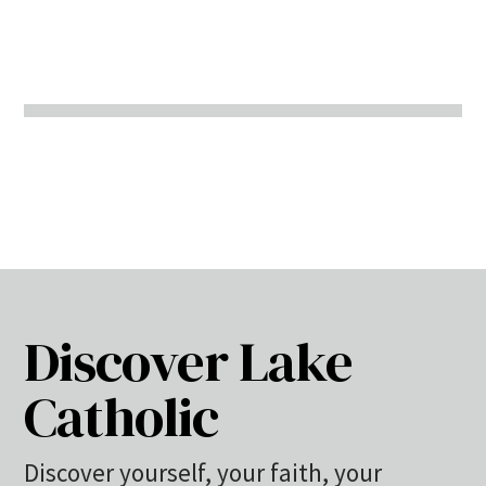
Discover Lake
Catholic
Discover yourself, your faith, your