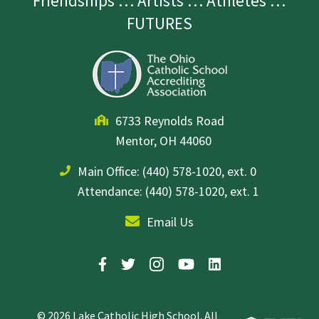
Friendships … Artists … Athletes …
FUTURES
6733 Reynolds Road
Mentor, OH 44060
Main Office:
(440) 578-1020, ext. 0
Attendance: (440) 578-1020, ext. 1
Email Us
© 2026 Lake Catholic High School. All