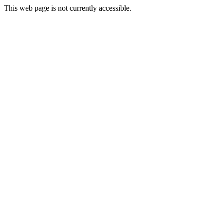
This web page is not currently accessible.