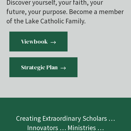
Discover yourself, your faith, your
future, your purpose. Become a member
of the Lake Catholic Family.
Viewbook
Strategic Plan
Creating Extraordinary Scholars …
Innovators … Ministries …