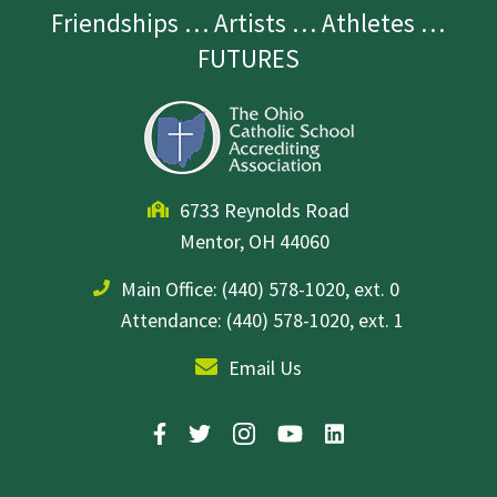
Friendships … Artists … Athletes …
FUTURES
6733 Reynolds Road
Mentor, OH 44060
Main Office:
(440) 578-1020, ext. 0
Attendance: (440) 578-1020, ext. 1
Email Us