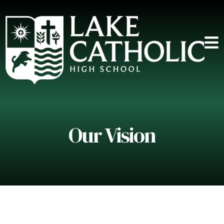
Our Vision