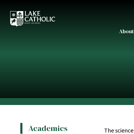
About
Academics
The science