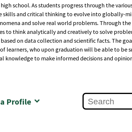
high school. As students progress through the various
e skills and critical thinking to evolve into globally-mi
nomena and solve real world problems. Through the s
es to think analytically and creatively to solve prob
based on data collection and scientific facts. The goa
 learners, who upon graduation will be able to be succ
al knowledge to make informed decisions and opinion
 a Profile