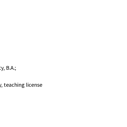
y, B.A.;
, teaching license