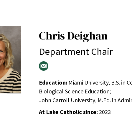
Chris Deighan
Department Chair
Education:
Miami University, B.S. in
Biological Science Education;
John Carroll University, M.Ed. in Admi
At Lake Catholic since:
2023