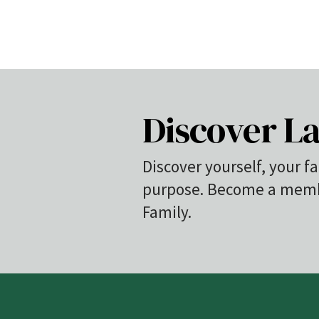
Discover La
Discover yourself, your fa
purpose. Become a membe
Family.