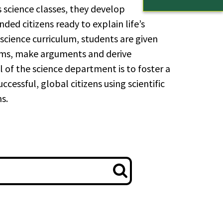
 science classes, they develop
nded citizens ready to explain life’s
cience curriculum, students are given
lems, make arguments and derive
l of the science department is to foster a
essful, global citizens using scientific
s.