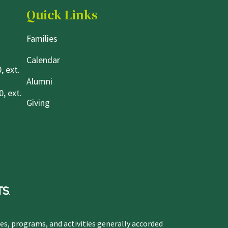
Quick Links
Families
Calendar
, ext.
Alumni
, ext.
Giving
ges, programs, and activities generally accorded