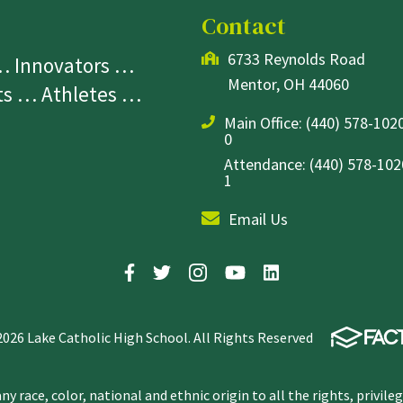
Contact
6733 Reynolds Road
 … Innovators …
Mentor, OH 44060
sts … Athletes …
Main Office:
(440) 578-1020
0
Attendance: (440) 578-1020
1
Email Us
2026 Lake Catholic High School. All Rights Reserved
y race, color, national and ethnic origin to all the rights, privile