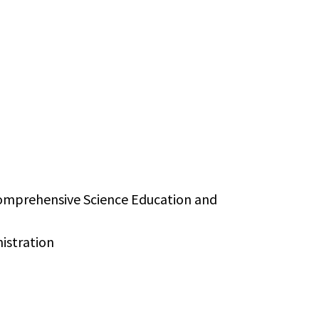
 Comprehensive Science Education and
nistration