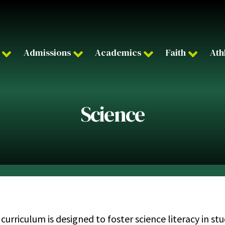
Admissions
Academics
Faith
Ath
Science
 curriculum is designed to foster science literacy in 