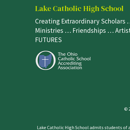
Lake Catholic High School
Creating Extraordinary Scholars
Ministries … Friendships … Arti
FUTURES
© 
Lake Catholic High School admits students of an