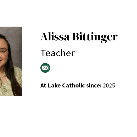
Alissa Bittinger
Teacher
At Lake Catholic since:
2025