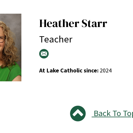
Heather Starr
Teacher
At Lake Catholic since:
2024
Back To To