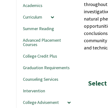
throughout 
Academics
investigativ
Curriculum
natural phe
opportuniti
Summer Reading
conclusions 
Advanced Placement
community of
Courses
and technic
College Credit Plus
Graduation Requirements
Counseling Services
Select
Intervention
College Advisement