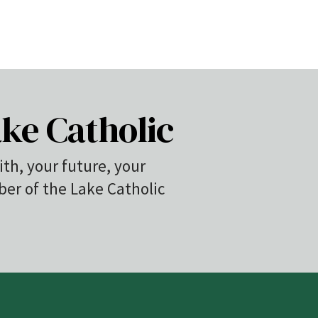
ke Catholic
ith, your future, your
r of the Lake Catholic