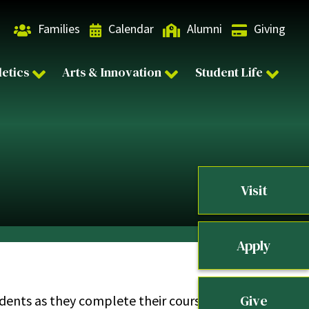
Families
Calendar
Alumni
Giving
letics
Arts & Innovation
Student Life
Visit
Apply
Give
students as they complete their coursework