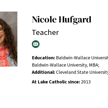
Nicole Hufgard
Teacher
Education:
Baldwin-Wallace Universit
Baldwin-Wallace University, MBA;
Additional:
Cleveland State University
At Lake Catholic since:
2013