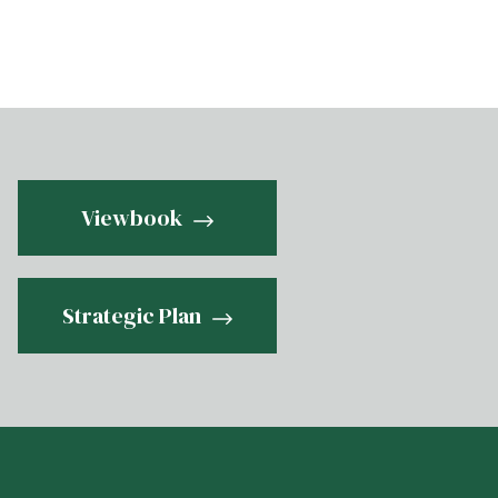
Viewbook
Strategic Plan