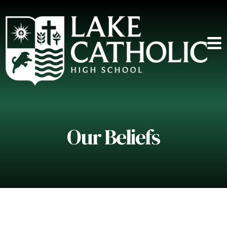
Our Beliefs