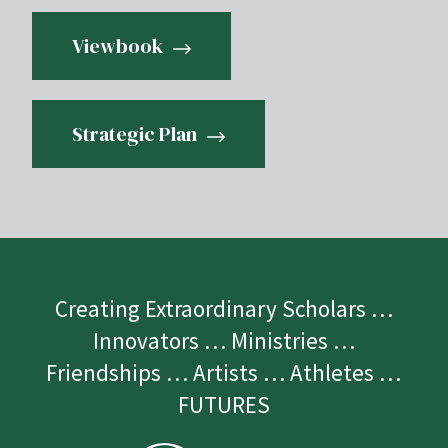
Viewbook
Strategic Plan
Creating Extraordinary Scholars …
Innovators … Ministries …
Friendships … Artists … Athletes …
FUTURES