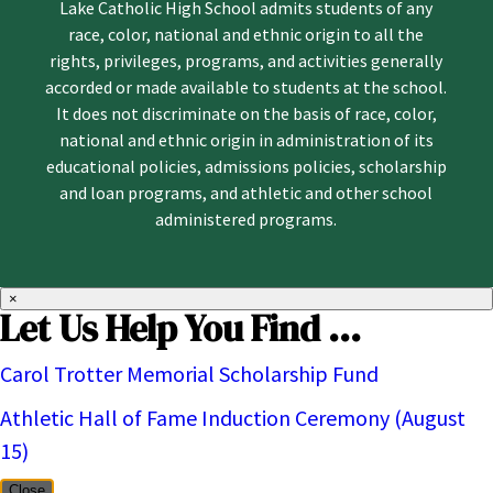
Lake Catholic High School admits students of any
race, color, national and ethnic origin to all the
rights, privileges, programs, and activities generally
accorded or made available to students at the school.
It does not discriminate on the basis of race, color,
national and ethnic origin in administration of its
educational policies, admissions policies, scholarship
and loan programs, and athletic and other school
administered programs.
×
Let Us Help You Find ...
Carol Trotter Memorial Scholarship Fund
Athletic Hall of Fame Induction Ceremony (August
15)
Close