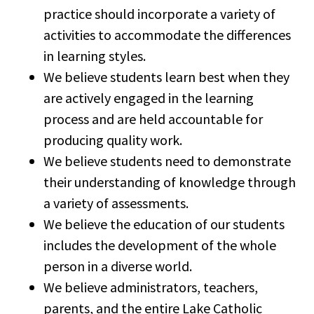
practice should incorporate a variety of
activities to accommodate the differences
in learning styles.
We believe students learn best when they
are actively engaged in the learning
process and are held accountable for
producing quality work.
We believe students need to demonstrate
their understanding of knowledge through
a variety of assessments.
We believe the education of our students
includes the development of the whole
person in a diverse world.
We believe administrators, teachers,
parents, and the entire Lake Catholic