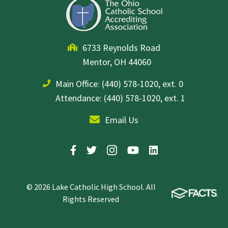
6733 Reynolds Road
Mentor, OH 44060
Main Office:
(440) 578-1020, ext. 0
Attendance: (440) 578-1020, ext. 1
Email Us
© 2026 Lake Catholic High School. All
Rights Reserved