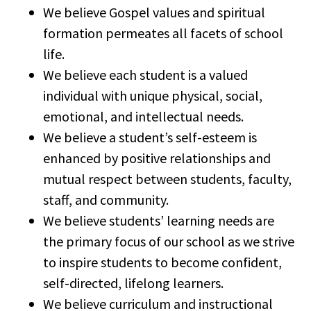
We believe Gospel values and spiritual
formation permeates all facets of school
life.
We believe each student is a valued
individual with unique physical, social,
emotional, and intellectual needs.
We believe a student’s self-esteem is
enhanced by positive relationships and
mutual respect between students, faculty,
staff, and community.
We believe students’ learning needs are
the primary focus of our school as we strive
to inspire students to become confident,
self-directed, lifelong learners.
We believe curriculum and instructional