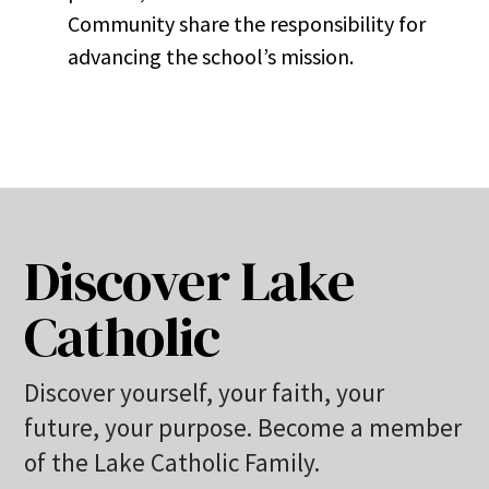
Community share the responsibility for
advancing the school’s mission.
Discover Lake
Catholic
Discover yourself, your faith, your
future, your purpose. Become a member
of the Lake Catholic Family.