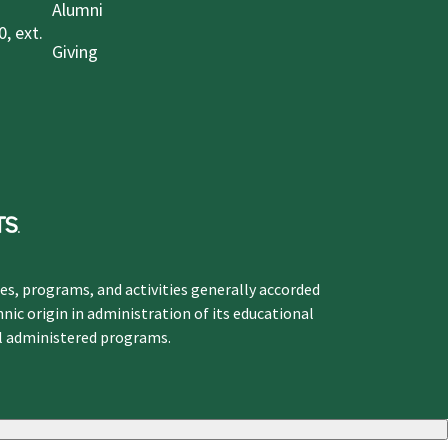
Alumni
, ext.
Giving
ges, programs, and activities generally accorded
hnic origin in administration of its educational
ol administered programs.