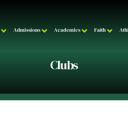
Admissions
Academics
Faith
Ath
Clubs