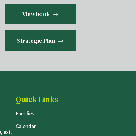
Viewbook
Strategic Plan
Quick Links
Families
Calendar
, ext.