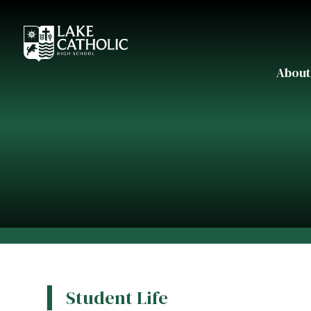
About
Student Life