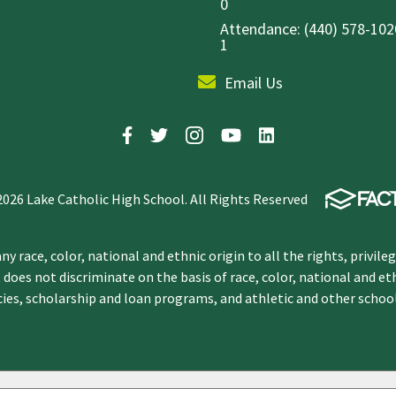
0
Attendance: (440) 578-1020
1
Email Us
2026 Lake Catholic High School. All Rights Reserved
y race, color, national and ethnic origin to all the rights, privile
 does not discriminate on the basis of race, color, national and et
icies, scholarship and loan programs, and athletic and other scho