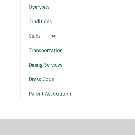
Overview
Traditions
Clubs
Transportation
Dining Services
Dress Code
Parent Association