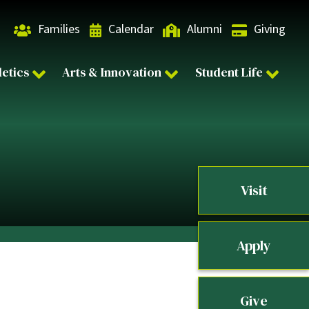
Families
Calendar
Alumni
Giving
letics
Arts & Innovation
Student Life
Visit
Apply
Give