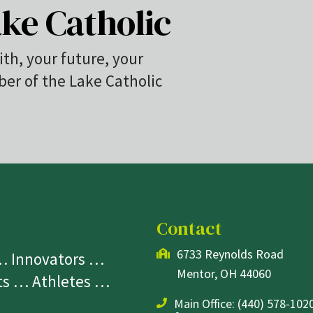
ke Catholic
ith, your future, your
r of the Lake Catholic
Contact
6733 Reynolds Road
 … Innovators …
Mentor, OH 44060
sts … Athletes …
Main Office:
(440) 578-1020