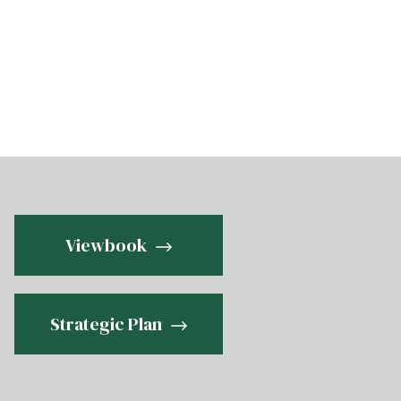
Viewbook
Strategic Plan