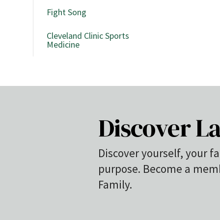
Fight Song
Cleveland Clinic Sports
Medicine
Discover La
Discover yourself, your fa
purpose. Become a membe
Family.