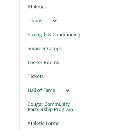
Athletics
Teams
Strength & Conditioning
Summer Camps
Locker Rooms
Tickets
Hall of Fame
Cougar Community
Partnership Program
Athletic Forms