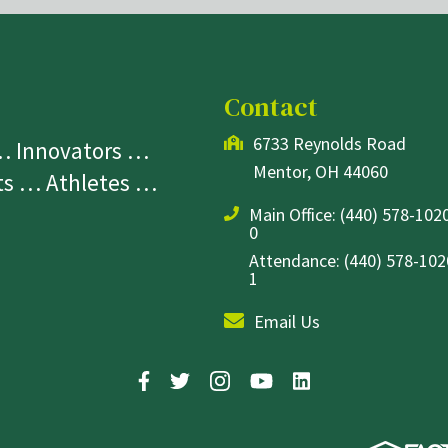
Contact
6733 Reynolds Road
 … Innovators …
Mentor, OH 44060
sts … Athletes …
Main Office:
(440) 578-1020
0
Attendance: (440) 578-1020
1
Email Us