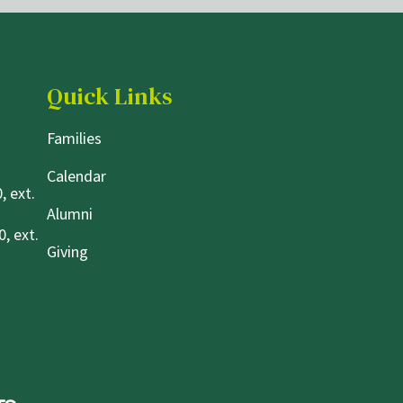
Quick Links
Families
Calendar
, ext.
Alumni
, ext.
Giving