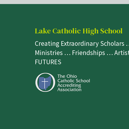
Lake Catholic High School
Creating Extraordinary Scholars
Ministries … Friendships … Arti
FUTURES