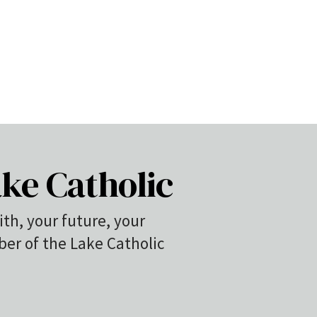
ke Catholic
ith, your future, your
r of the Lake Catholic