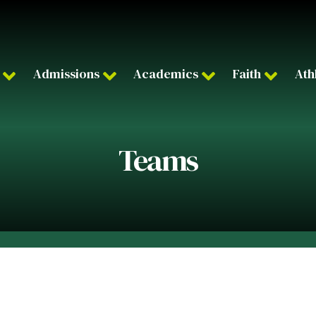
Admissions
Academics
Faith
Ath
Teams