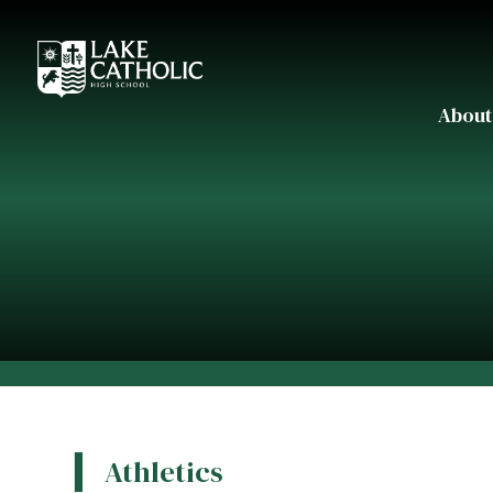
About
Athletics