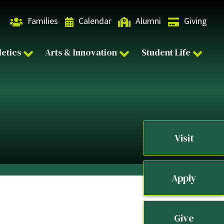
Families
Calendar
Alumni
Giving
letics
Arts & Innovation
Student Life
Visit
Apply
Give