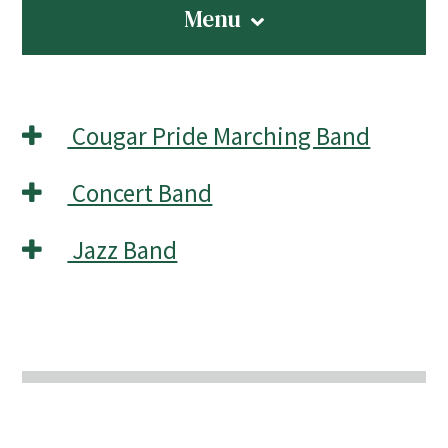
Menu
Cougar Pride Marching Band
Concert Band
Jazz Band