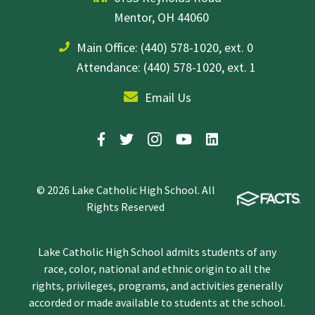
Mentor, OH 44060
Main Office:
(440) 578-1020, ext. 0
Attendance: (440) 578-1020, ext. 1
Email Us
© 2026 Lake Catholic High School. All
Rights Reserved
Lake Catholic High School admits students of any
race, color, national and ethnic origin to all the
rights, privileges, programs, and activities generally
accorded or made available to students at the school.