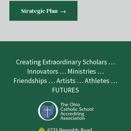
Strategic Plan
Creating Extraordinary Scholars …
Innovators … Ministries …
Friendships … Artists … Athletes …
FUTURES
6733 Reynolds Road