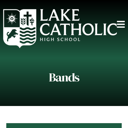
Bands