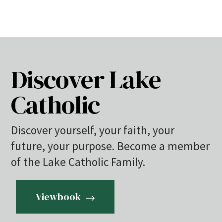
Discover Lake
Catholic
Discover yourself, your faith, your
future, your purpose. Become a member
of the Lake Catholic Family.
Viewbook