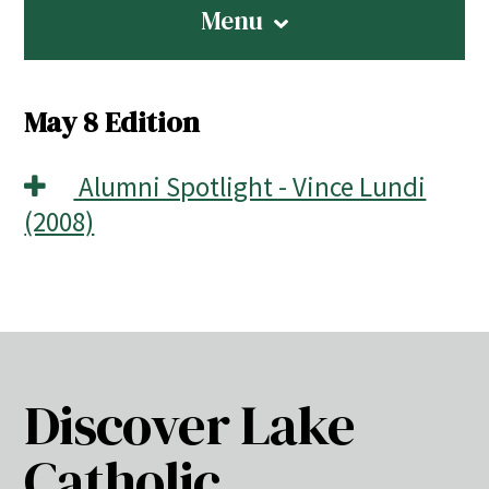
Menu
May 8 Edition
Alumni Spotlight - Vince Lundi
(2008)
Discover Lake
Catholic