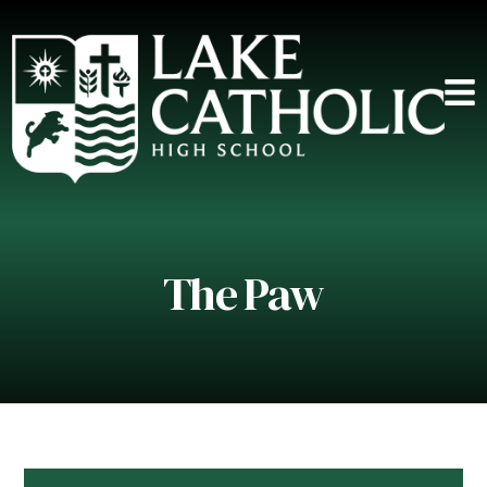
The Paw