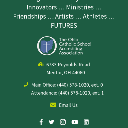
Innovators … Ministries …
Friendships … Artists … Athletes …
FUTURES
6733 Reynolds Road
Mentor, OH 44060
Main Office:
(440) 578-1020, ext. 0
Attendance: (440) 578-1020, ext. 1
Email Us