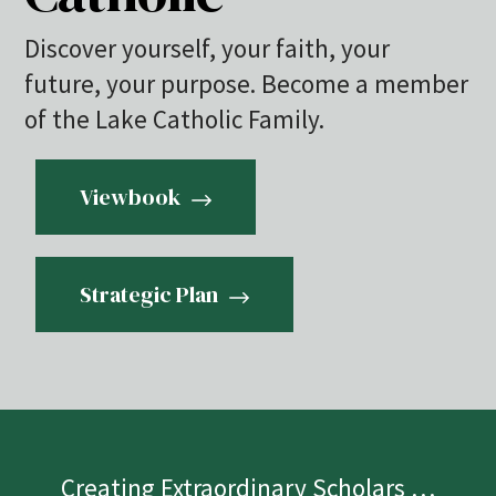
Discover yourself, your faith, your
future, your purpose. Become a member
of the Lake Catholic Family.
Viewbook
Strategic Plan
Creating Extraordinary Scholars …