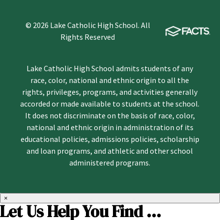
© 2026 Lake Catholic High School. All
Rights Reserved
Lake Catholic High School admits students of any
race, color, national and ethnic origin to all the
rights, privileges, programs, and activities generally
accorded or made available to students at the school.
It does not discriminate on the basis of race, color,
national and ethnic origin in administration of its
educational policies, admissions policies, scholarship
and loan programs, and athletic and other school
administered programs.
×
Let Us Help You Find ...