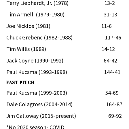
Terry Liebhardt, Jr. (1978) 13-2
Tim Armelli (1979-1980) 31-13
Joe Nicklos (1981) 11-6
Chuck Grebenc (1982-1988) 117-46
Tim Willis (1989) 14-12
Jack Coyne (1990-1992) 64-42
Paul Kucsma (1993-1998) 144-41
FAST PITCH
Paul Kucsma (1999-2003) 54-69
Dale Colagross (2004-2014) 164-87
Jim Galloway (2015-present) 69-92
*No 2020 season- COVID