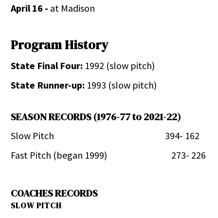
April 16 -
at Madison
Program History
State Final Four:
1992 (slow pitch)
State Runner-up:
1993 (slow pitch)
SEASON RECORDS (1976-77 to 2021-22)
Slow Pitch 394- 162
Fast Pitch (began 1999) 273- 226
COACHES RECORDS
SLOW PITCH