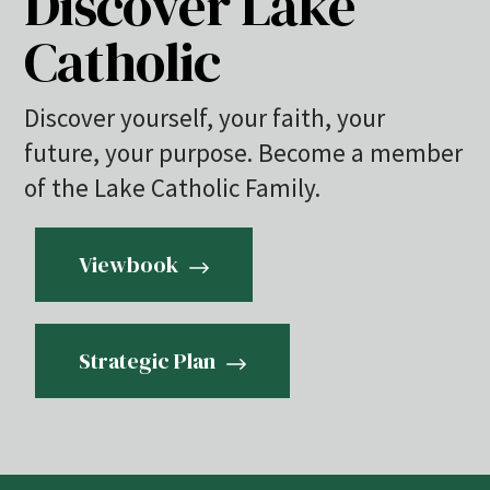
Discover Lake
Catholic
Discover yourself, your faith, your
future, your purpose. Become a member
of the Lake Catholic Family.
Viewbook
Strategic Plan