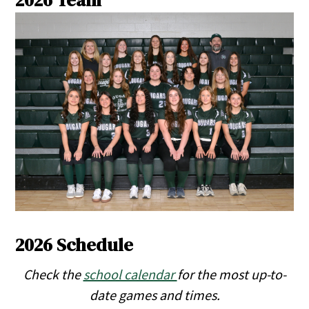
2026 Team
2026 Schedule
Check the
school calendar
for the most up-to-
date games and times.