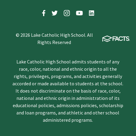
© 2026 Lake Catholic High School. All
Rights Reserved
Lake Catholic High School admits students of any
race, color, national and ethnic origin to all the
rights, privileges, programs, and activities generally
accorded or made available to students at the school.
It does not discriminate on the basis of race, color,
national and ethnic origin in administration of its
educational policies, admissions policies, scholarship
and loan programs, and athletic and other school
administered programs.