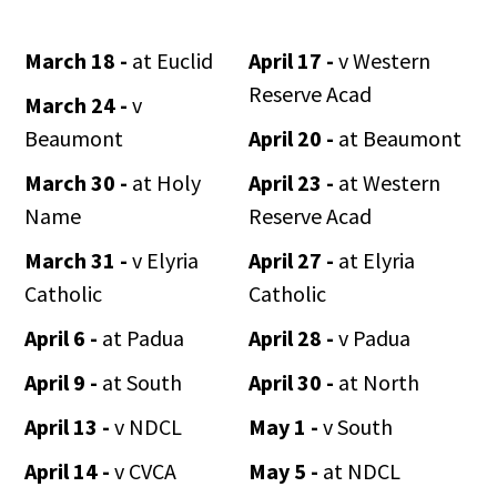
March 18 -
at Euclid
April 17 -
v Western
Reserve Acad
March 24 -
v
Beaumont
April 20 -
at Beaumont
March 30 -
at Holy
April 23 -
at Western
Name
Reserve Acad
March 31 -
v Elyria
April 27 -
at Elyria
Catholic
Catholic
April 6 -
at Padua
April 28 -
v Padua
April 9 -
at South
April 30 -
at North
April 13 -
v NDCL
May 1 -
v South
April 14 -
v CVCA
May 5 -
at NDCL