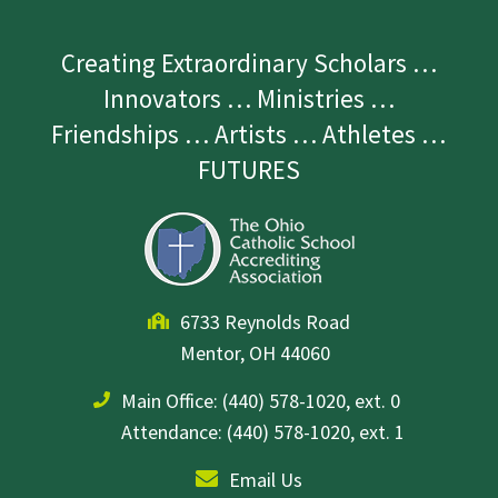
Creating Extraordinary Scholars …
Innovators … Ministries …
Friendships … Artists … Athletes …
FUTURES
6733 Reynolds Road
Mentor, OH 44060
Main Office:
(440) 578-1020, ext. 0
Attendance: (440) 578-1020, ext. 1
Email Us