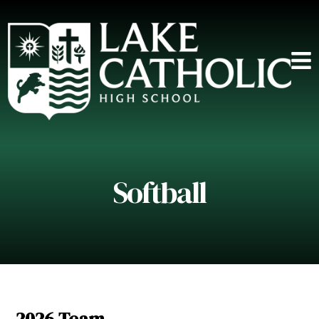
Softball