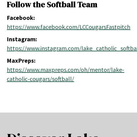
Follow the Softball Team
Facebook:
https://www.facebook.com/LCCougarsFastpitch
Instagram:
https://www.instagram.com/lake_catholic_softba
MaxPreps:
https://www.maxpreps.com/oh/mentor/lake-
catholic-cougars/softball/