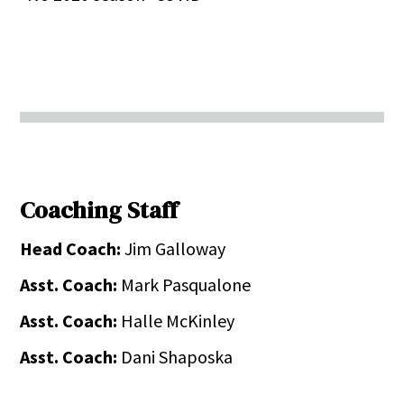
Coaching Staff
Head Coach:
Jim Galloway
Asst. Coach:
Mark Pasqualone
Asst. Coach:
Halle McKinley
Asst. Coach:
Dani Shaposka