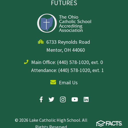
FUTURES
6733 Reynolds Road
Mentor, OH 44060
Main Office:
(440) 578-1020, ext. 0
Attendance: (440) 578-1020, ext. 1
Email Us
© 2026 Lake Catholic High School. All
Rights Reserved