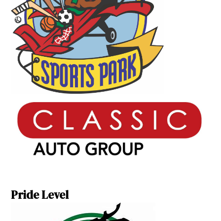
Pride Level