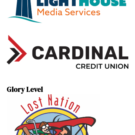
Glory Level