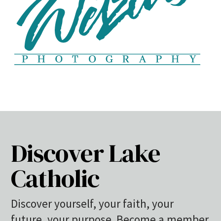
Discover Lake
Catholic
Discover yourself, your faith, your
future, your purpose. Become a member