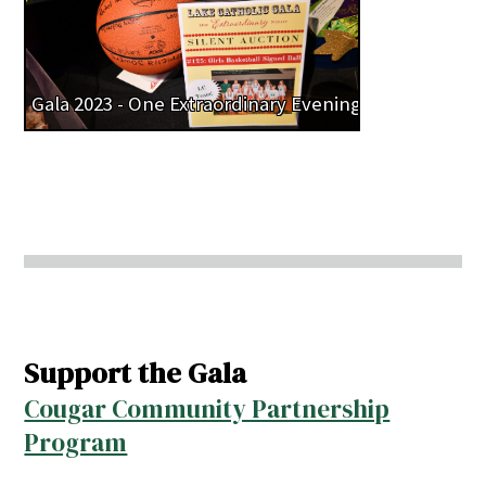
Gala 2023 - One Extraordinary Evening
Support the Gala
Cougar Community Partnership
Program