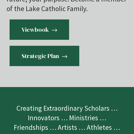
of the Lake Catholic Family.
Viewbook
Strategic Plan
Creating Extraordinary Scholars …
Innovators … Ministries …
Friendships … Artists … Athletes …