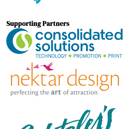
Supporting Partners