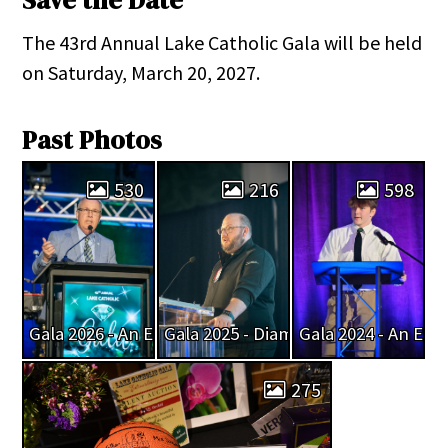
Save the Date
The 43rd Annual Lake Catholic Gala will be held
on Saturday, March 20, 2027.
Past Photos
530
216
598
Gala 2026 - An Evening of Emerald Enchantment
Gala 2025 - Diamonds and Dreams
Gala 2024 - An Eve
275