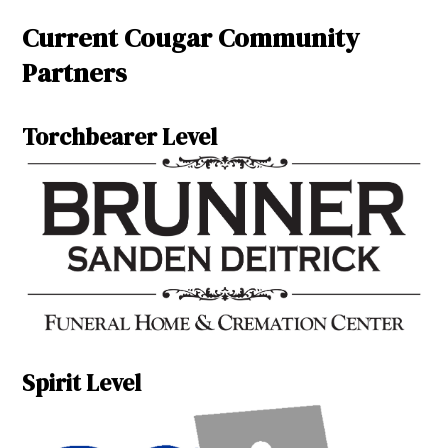
Current Cougar Community
Partners
Torchbearer Level
Spirit Level