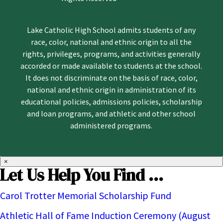
Lake Catholic High School admits students of any
race, color, national and ethnic origin to all the
rights, privileges, programs, and activities generally
accorded or made available to students at the school.
It does not discriminate on the basis of race, color,
national and ethnic origin in administration of its
educational policies, admissions policies, scholarship
and loan programs, and athletic and other school
administered programs.
×
Let Us Help You Find ...
Carol Trotter Memorial Scholarship Fund
Athletic Hall of Fame Induction Ceremony (August