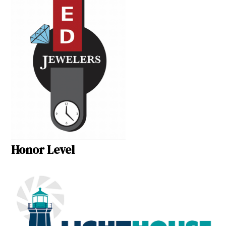
Honor Level