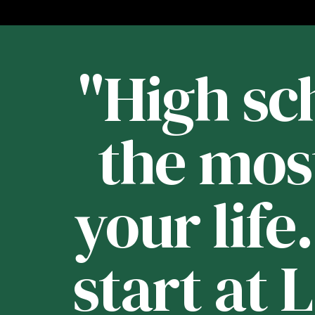
st
"High sch
 -
the mos
your life
e
start at 