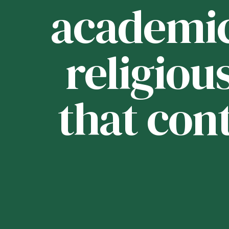
ou
academica
religious
that con