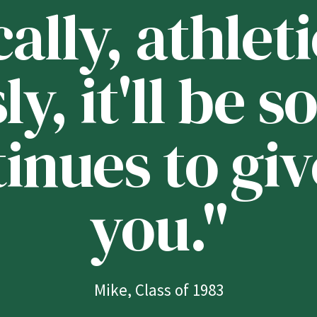
lly, athleti
ly, it'll be
tinues to giv
you."
Mike, Class of 1983