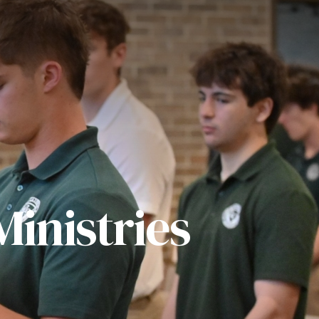
inistries