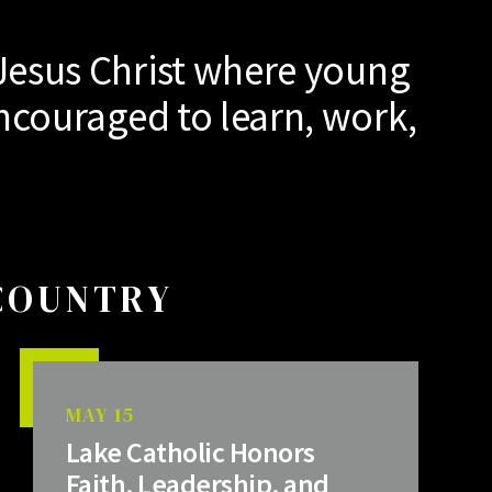
Jesus Christ where young
ncouraged to learn, work,
 COUNTRY
MAY 15
Lake Catholic Honors
Faith, Leadership, and