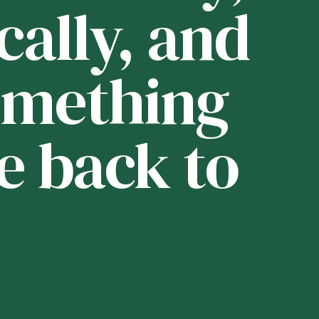
cally, and
i
 something
t
e back to