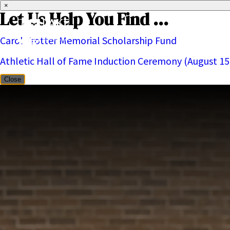
×
Let Us Help You Find ...
Carol Trotter Memorial Scholarship Fund
About
Athletic Hall of Fame Induction Ceremony (August 15
Close