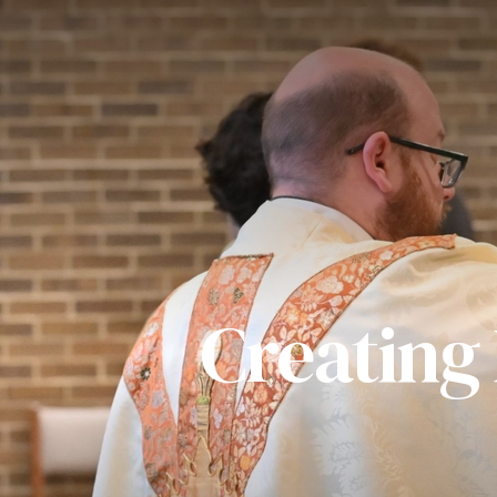
Creating