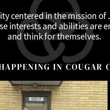
y centered in the mission of 
 interests and abilities are e
and think for themselves.
HAPPENING IN COUGAR