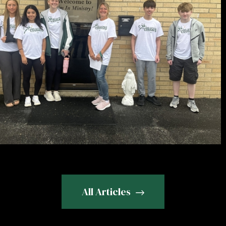
All Articles