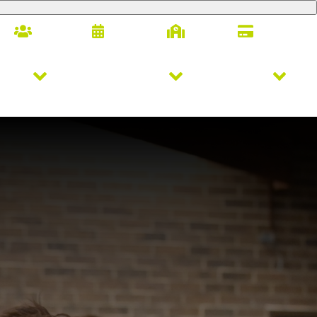
Families
Calendar
Alumni
Giving
letics
Arts & Innovation
Student Life