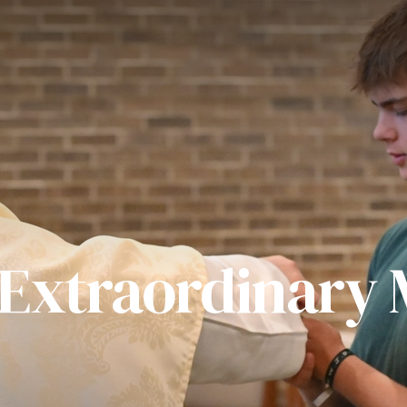
 Extraordinary M