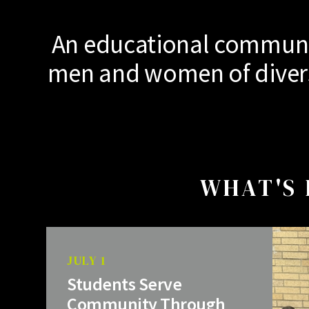
An educational communit
men and women of diverse
WHAT'S 
JULY 1
Students Serve
Community Through