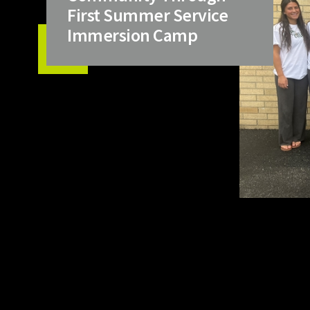
First Summer Service
Immersion Camp