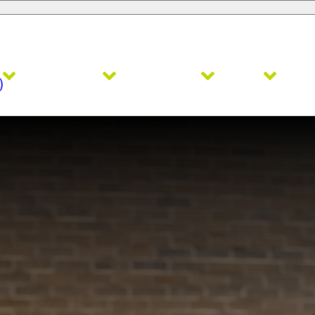
Admissions
Academics
Faith
Ath
)