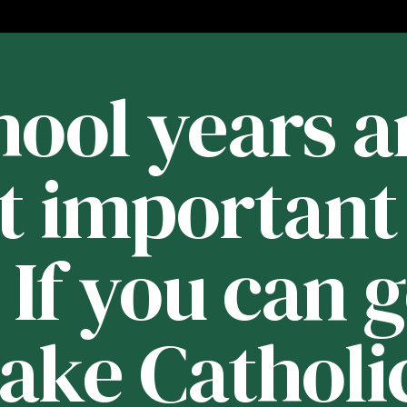
ool years a
t important 
. If you can 
Lake Catholic