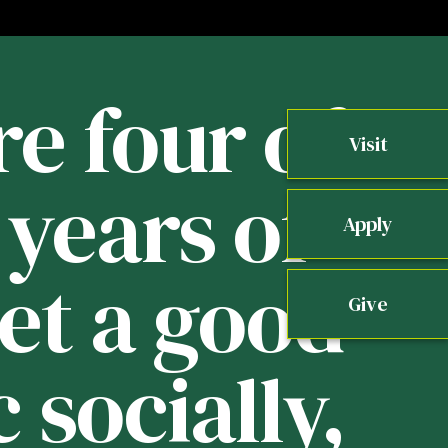
re four of
Visit
years of
b
Apply
get a good
Give
 socially,