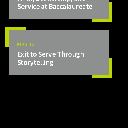
Service at Baccalaureate
MAY 15
Exit to Serve Through
Storytelling