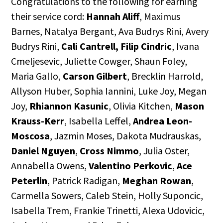
Congratulations to the following for earning
their service cord:
Hannah Aliff
, Maximus
Barnes, Natalya Bergant, Ava Budrys Rini, Avery
Budrys Rini,
Cali Cantrell,
Filip Cindric
, Ivana
Cmeljesevic, Juliette Cowger, Shaun Foley,
Maria Gallo,
Carson Gilbert
, Brecklin Harrold,
Allyson Huber, Sophia Iannini, Luke Joy, Megan
Joy,
Rhiannon Kasunic
, Olivia Kitchen,
Mason
Krauss-Kerr
, Isabella Leffel,
Andrea Leon-
Moscosa
, Jazmin Moses, Dakota Mudrauskas,
Daniel Nguyen
,
Cross Nimmo
, Julia Oster,
Annabella Owens,
Valentino Perkovic
,
Ace
Peterlin
, Patrick Radigan,
Meghan Rowan
,
Carmella Sowers, Caleb Stein, Holly Suponcic,
Isabella Trem, Frankie Trinetti, Alexa Udovicic,