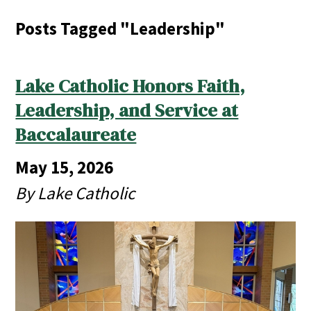
Posts Tagged "Leadership"
Lake Catholic Honors Faith,
Leadership, and Service at
Baccalaureate
May 15, 2026
By Lake Catholic