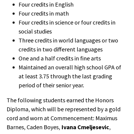
Four credits in English
Four credits in math
Four credits in science or four credits in
social studies
Three credits in world languages or two
credits in two different languages
One and a half credits in fine arts
Maintained an overall high school GPA of
at least 3.75 through the last grading
period of their senior year.
The following students earned the Honors
Diploma, which will be represented by a gold
cord and worn at Commencement: Maximus
Barnes, Caden Boyes,
Ivana Cmeljesevic
,