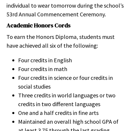
individual to wear tomorrow during the school’s
53rd Annual Commencement Ceremony.
Academic Honors Cords
To earn the Honors Diploma, students must
have achieved all six of the following:
Four credits in English
Four credits in math
Four credits in science or four credits in
social studies
Three credits in world languages or two
credits in two different languages
One and a half credits in fine arts
Maintained an overall high school GPA of
at least 3.75 through the last grading