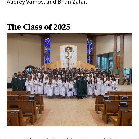
Audrey Vamos, and Brian Zalar.
The Class of 2025