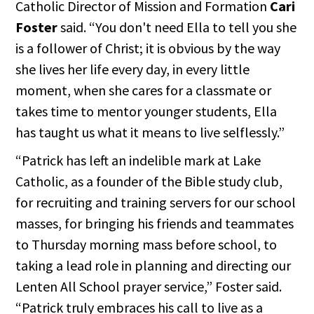
Catholic Director of Mission and Formation
Cari
Foster
said. “You don't need Ella to tell you she
is a follower of Christ; it is obvious by the way
she lives her life every day, in every little
moment, when she cares for a classmate or
takes time to mentor younger students, Ella
has taught us what it means to live selflessly.”
“Patrick has left an indelible mark at Lake
Catholic, as a founder of the Bible study club,
for recruiting and training servers for our school
masses, for bringing his friends and teammates
to Thursday morning mass before school, to
taking a lead role in planning and directing our
Lenten All School prayer service,” Foster said.
“Patrick truly embraces his call to live as a