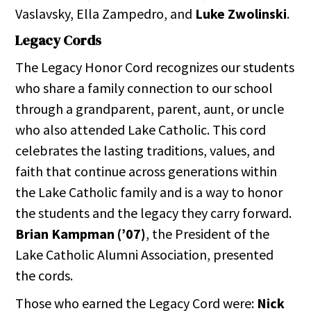
Vaslavsky, Ella Zampedro, and
Luke Zwolinski
.
Legacy Cords
The Legacy Honor Cord recognizes our students
who share a family connection to our school
through a grandparent, parent, aunt, or uncle
who also attended Lake Catholic. This cord
celebrates the lasting traditions, values, and
faith that continue across generations within
the Lake Catholic family and is a way to honor
the students and the legacy they carry forward.
Brian Kampman (’07)
, the President of the
Lake Catholic Alumni Association, presented
the cords.
Those who earned the Legacy Cord were:
Nick