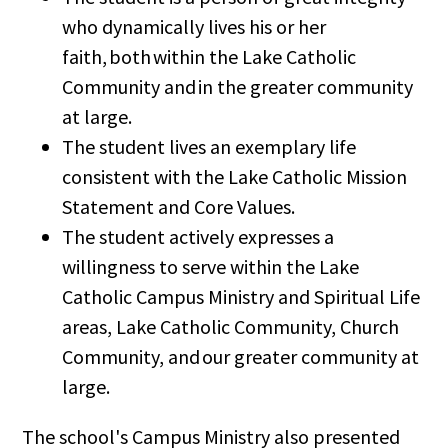
who dynamically lives his or her
faith, both within the Lake Catholic
Community and in the greater community
at large.
The student lives an exemplary life
consistent with the Lake Catholic Mission
Statement and Core Values.
The student actively expresses a
willingness to serve within the Lake
Catholic Campus Ministry and Spiritual Life
areas, Lake Catholic Community, Church
Community, and our greater community at
large.
The school's Campus Ministry also presented