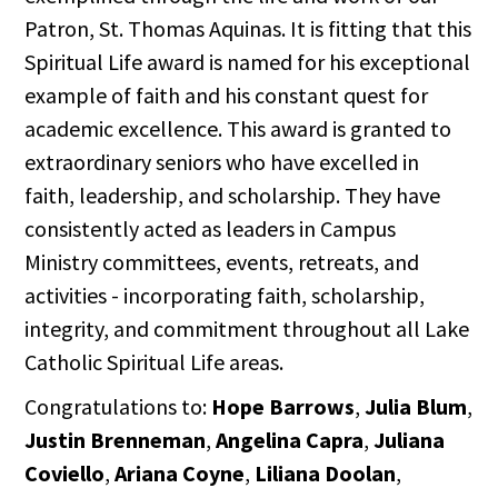
Patron, St. Thomas Aquinas. It is fitting that this
Spiritual Life award is named for his exceptional
example of faith and his constant quest for
academic excellence. This award is granted to
extraordinary seniors who have excelled in
faith, leadership, and scholarship. They have
consistently acted as leaders in Campus
Ministry committees, events, retreats, and
activities - incorporating faith, scholarship,
integrity, and commitment throughout all Lake
Catholic Spiritual Life areas.
Congratulations to:
Hope Barrows
,
Julia Blum
,
Justin Brenneman
,
Angelina Capra
,
Juliana
Coviello
,
Ariana Coyne
,
Liliana Doolan
,