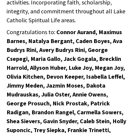
activities. Incorporating faith, scholarship,
integrity, and commitment throughout all Lake
Catholic Spiritual Life areas.
Congratulations to:
Connor Aurand, Maximus
Barnes, Natalya Bergant, Caden Boyes, Ava
Budrys Rini, Avery Budrys Rini, George
Csepegi, Maria Gallo, Jack Gogala, Brecklin
Harrold, Allyson Huber, Luke Joy, Megan Joy,
Olivia Kitchen, Devon Keeper, Isabella Leffel,
Jimmy Meden, Jazmin Moses, Dakota
Mudrauskas, Julia Oster, Annie Owens,
George Prosuch, Nick Prostak, Patrick
Radigan, Brandon Rangel, Carmella Sowers,
Shea Sievers, Gavin Snyder, Caleb Stein, Holly
Suponcic, Trey Siepka, Frankie Trinetti,