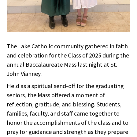
The Lake Catholic community gathered in faith
and celebration for the Class of 2025 during the
annual Baccalaureate Mass last night at St.
John Vianney.
Held as a spiritual send-off for the graduating
seniors, the Mass offered a moment of
reflection, gratitude, and blessing. Students,
families, faculty, and staff came together to
honor the accomplishments of the class and to
pray for guidance and strength as they prepare