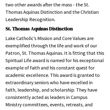
two other awards after the mass - the St.
Thomas Aquinas Distinction and the Christian
Leadership Recognition.
St. Thomas Aquinas Distinction
Lake Catholic’s Mission and Core Values are
exemplified through the life and work of our
Patron, St. Thomas Aquinas. It is fitting that this
Spiritual Life award is named for his exceptional
example of faith and his constant quest for
academic excellence. This award is granted to
extraordinary seniors who have excelled in
faith, leadership, and scholarship. They have
consistently acted as leaders in Campus
Ministry committees, events, retreats, and