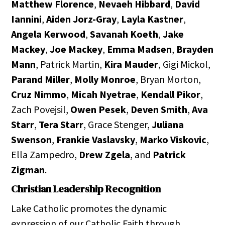
Matthew Florence
,
Nevaeh Hibbard
,
David
Iannini
,
Aiden Jorz-Gray
,
Layla Kastner
,
Angela Kerwood
,
Savanah Koeth
,
Jake
Mackey
,
Joe Mackey
,
Emma Madsen
,
Brayden
Mann
, Patrick Martin,
Kira Mauder
, Gigi Mickol,
Parand Miller
,
Molly Monroe
, Bryan Morton,
Cruz Nimmo
,
Micah Nyetrae
,
Kendall Pikor
,
Zach Povejsil,
Owen Pesek
,
Deven Smith
,
Ava
Starr
,
Tera Starr
, Grace Stenger,
Juliana
Swenson
,
Frankie Vaslavsky
,
Marko Viskovic
,
Ella Zampedro,
Drew Zgela
, and
Patrick
Zigman
.
Christian Leadership Recognition
Lake Catholic promotes the dynamic
expression of our Catholic Faith through