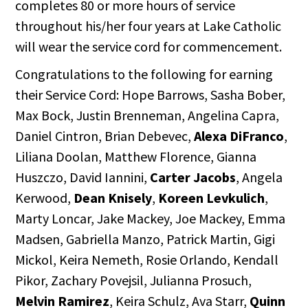
completes 80 or more hours of service
throughout his/her four years at Lake Catholic
will wear the service cord for commencement.
Congratulations to the following for earning
their Service Cord: Hope Barrows, Sasha Bober,
Max Bock, Justin Brenneman, Angelina Capra,
Daniel Cintron, Brian Debevec,
Alexa DiFranco
,
Liliana Doolan, Matthew Florence, Gianna
Huszczo, David Iannini,
Carter Jacobs
, Angela
Kerwood,
Dean Knisely
,
Koreen Levkulich
,
Marty Loncar, Jake Mackey, Joe Mackey, Emma
Madsen, Gabriella Manzo, Patrick Martin, Gigi
Mickol, Keira Nemeth, Rosie Orlando, Kendall
Pikor, Zachary Povejsil, Julianna Prosuch,
Melvin Ramirez
, Keira Schulz, Ava Starr,
Quinn