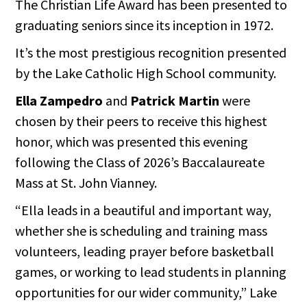
The Christian Life Award has been presented to
graduating seniors since its inception in 1972.
It’s the most prestigious recognition presented
by the Lake Catholic High School community.
Ella Zampedro
and
Patrick Martin
were
chosen by their peers to receive this highest
honor, which was presented this evening
following the Class of 2026’s Baccalaureate
Mass at St. John Vianney.
“Ella leads in a beautiful and important way,
whether she is scheduling and training mass
volunteers, leading prayer before basketball
games, or working to lead students in planning
opportunities for our wider community,” Lake