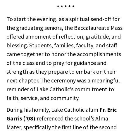
* * * * *
To start the evening, as a spiritual send-off for
the graduating seniors, the Baccalaureate Mass
offered a moment of reflection, gratitude, and
blessing. Students, families, faculty, and staff
came together to honor the accomplishments
of the class and to pray for guidance and
strength as they prepare to embark on their
next chapter. The ceremony was a meaningful
reminder of Lake Catholic’s commitment to
faith, service, and community.
During his homily, Lake Catholic alum
Fr. Eric
Garris (’08)
referenced the school’s Alma
Mater, specifically the first line of the second