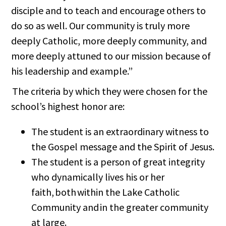
disciple and to teach and encourage others to
do so as well. Our community is truly more
deeply Catholic, more deeply community, and
more deeply attuned to our mission because of
his leadership and example.”
The criteria by which they were chosen for the
school’s highest honor are:
The student is an extraordinary witness to
the Gospel message and the Spirit of Jesus.
The student is a person of great integrity
who dynamically lives his or her
faith, both within the Lake Catholic
Community and in the greater community
at large.