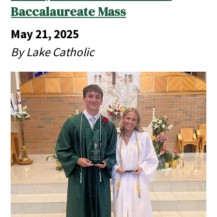
Baccalaureate Mass
May 21, 2025
By Lake Catholic