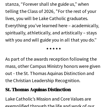
stanza, “Forever shall she guide us,” when
telling the Class of 2026, "For the rest of your
lives, you will be Lake Catholic graduates.
Everything you’ve learned here – academically,
spiritually, athletically, and artistically – stays
with you and will guide you in all that you do.”
* * * * *
As part of the awards reception following the
mass, other Campus Ministry honors were given
out - the St. Thomas Aquinas Distinction and
the Christian Leadership Recognition.
St. Thomas Aquinas Distinction
Lake Catholic’s Mission and Core Values are
exemplified through the life and work of our