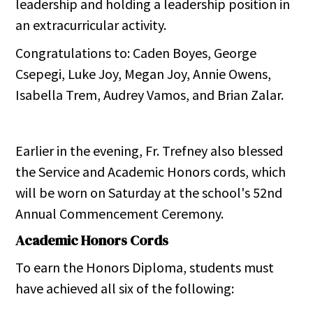
leadership and holding a leadership position in
an extracurricular activity.
Congratulations to: Caden Boyes, George
Csepegi, Luke Joy, Megan Joy, Annie Owens,
Isabella Trem, Audrey Vamos, and Brian Zalar.
Earlier in the evening, Fr. Trefney also blessed
the Service and Academic Honors cords, which
will be worn on Saturday at the school's 52nd
Annual Commencement Ceremony.
Academic Honors Cords
To earn the Honors Diploma, students must
have achieved all six of the following: