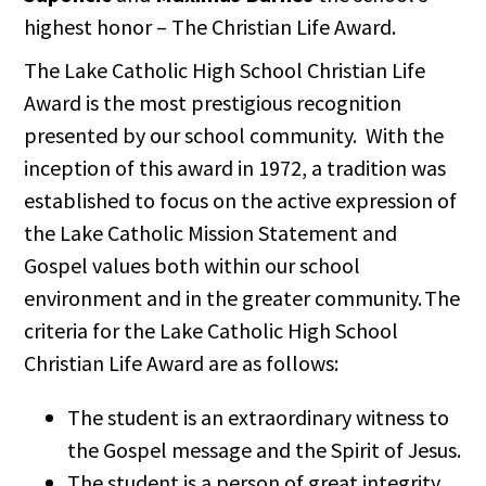
highest honor – The Christian Life Award.
The Lake Catholic High School Christian Life
Award is the most prestigious recognition
presented by our school community. With the
inception of this award in 1972, a tradition was
established to focus on the active expression of
the Lake Catholic Mission Statement and
Gospel values both within our school
environment and in the greater community. The
criteria for the Lake Catholic High School
Christian Life Award are as follows:
The student is an extraordinary witness to
the Gospel message and the Spirit of Jesus.
The student is a person of great integrity