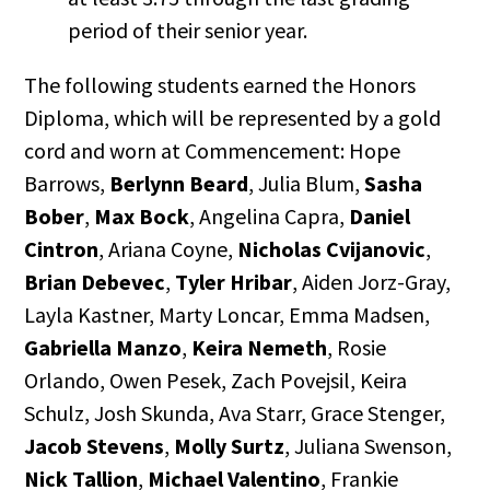
period of their senior year.
The following students earned the Honors
Diploma, which will be represented by a gold
cord and worn at Commencement: Hope
Barrows,
Berlynn Beard
, Julia Blum,
Sasha
Bober
,
Max Bock
, Angelina Capra,
Daniel
Cintron
, Ariana Coyne,
Nicholas Cvijanovic
,
Brian Debevec
,
Tyler Hribar
, Aiden Jorz-Gray,
Layla Kastner, Marty Loncar, Emma Madsen,
Gabriella Manzo
,
Keira Nemeth
, Rosie
Orlando, Owen Pesek, Zach Povejsil, Keira
Schulz, Josh Skunda, Ava Starr, Grace Stenger,
Jacob Stevens
,
Molly Surtz
, Juliana Swenson,
Nick Tallion
,
Michael Valentino
, Frankie