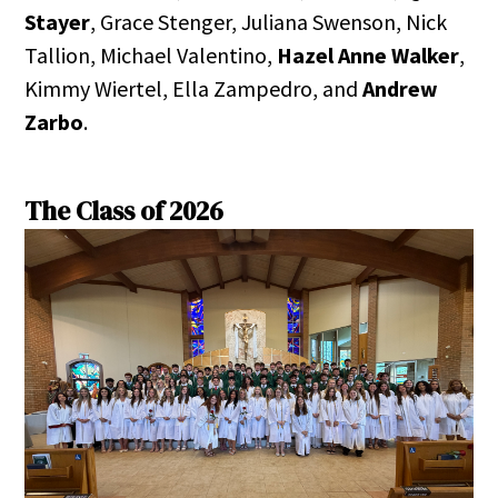
Stayer
, Grace Stenger, Juliana Swenson, Nick
Tallion, Michael Valentino,
Hazel Anne Walker
,
Kimmy Wiertel, Ella Zampedro, and
Andrew
Zarbo
.
The Class of 2026