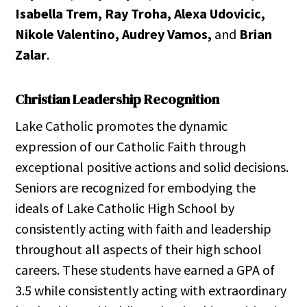
Isabella Trem, Ray Troha, Alexa Udovicic,
Nikole Valentino, Audrey Vamos,
and
Brian
Zalar
.
Christian Leadership Recognition
Lake Catholic promotes the dynamic
expression of our Catholic Faith through
exceptional positive actions and solid decisions.
Seniors are recognized for embodying the
ideals of Lake Catholic High School by
consistently acting with faith and leadership
throughout all aspects of their high school
careers. These students have earned a GPA of
3.5 while consistently acting with extraordinary