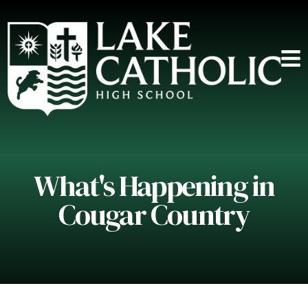
What's Happening in
Cougar Country