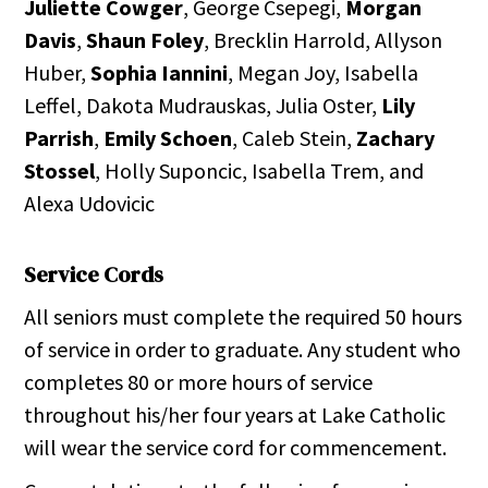
Juliette Cowger
, George Csepegi,
Morgan
Davis
,
Shaun Foley
, Brecklin Harrold, Allyson
Huber,
Sophia Iannini
, Megan Joy, Isabella
Leffel, Dakota Mudrauskas, Julia Oster,
Lily
Parrish
,
Emily Schoen
, Caleb Stein,
Zachary
Stossel
, Holly Suponcic, Isabella Trem, and
Alexa Udovicic
Service Cords
All seniors must complete the required 50 hours
of service in order to graduate. Any student who
completes 80 or more hours of service
throughout his/her four years at Lake Catholic
will wear the service cord for commencement.