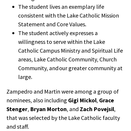
The student lives an exemplary life
consistent with the Lake Catholic Mission
Statement and Core Values.
The student actively expresses a
willingness to serve within the Lake
Catholic Campus Ministry and Spiritual Life
areas, Lake Catholic Community, Church
Community, and our greater community at
large.
Zampedro and Martin were among a group of
nominees, also including
Gigi Mickol
,
Grace
Stenger
,
Bryan Morton
, and
Zach Povejsil
,
that was selected by the Lake Catholic faculty
and staff.