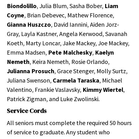
Biondolillo
, Julia Blum, Sasha Bober,
Liam
Coyne
, Brian Debevec, Mathew Florence,
Gianna Huszczo
, David Iannini, Aiden Jorz-
Gray, Layla Kastner, Angela Kerwood, Savanah
Koeth, Marty Loncar, Jake Mackey, Joe Mackey,
Emma Madsen,
Pete Malchesky
,
Kaelyn
Nemeth
, Keira Nemeth, Rosie Orlando,
Julianna Prosuch
, Grace Stenger, Molly Surtz,
Juliana Swenson,
Carmela Taraska
, Michael
Valentino, Frankie Vaslavsky,
Kimmy Wiertel
,
Patrick Zigman, and Luke Zwolinski.
Service Cords
All seniors must complete the required 50 hours
of service to graduate. Any student who