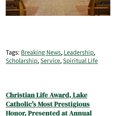
Tags:
Breaking News
,
Leadership
,
Scholarship
,
Service
,
Spiritual Life
Christian Life Award, Lake
Catholic's Most Prestigious
Honor, Presented at Annual