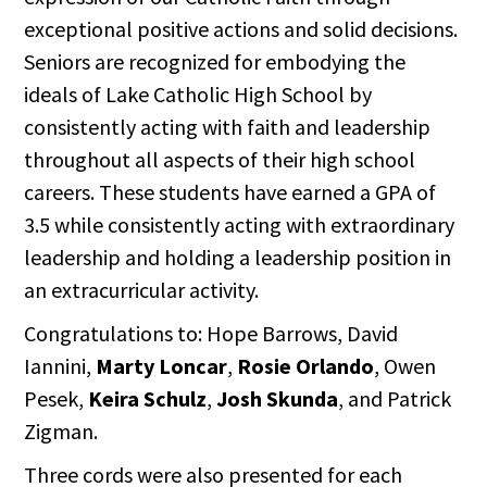
exceptional positive actions and solid decisions.
Seniors are recognized for embodying the
ideals of Lake Catholic High School by
consistently acting with faith and leadership
throughout all aspects of their high school
careers. These students have earned a GPA of
3.5 while consistently acting with extraordinary
leadership and holding a leadership position in
an extracurricular activity.
Congratulations to: Hope Barrows, David
Iannini,
Marty Loncar
,
Rosie Orlando
, Owen
Pesek,
Keira Schulz
,
Josh Skunda
, and Patrick
Zigman.
Three cords were also presented for each