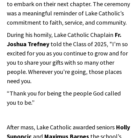
to embark on their next chapter. The ceremony
was a meaningful reminder of Lake Catholic’s
commitment to faith, service, and community.
During his homily, Lake Catholic Chaplain
Fr.
Joshua Trefney
told the Class of 2025, "I'm so
excited for you as you continue to grow and for
you to share your gifts with so many other
people. Wherever you're going, those places
need you.
“Thank you for being the people God called
you to be.”
After mass, Lake Catholic awarded seniors
Holly
Suponcic
and
Maximus Barnes
the school’s